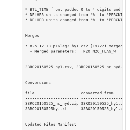
* BTL_TIME front padded 0 to 4 digits and cha
* DELHE3 units changed from '%' to 'PERCNT'

* DELHER units changed from '%' to 'PERCNT'

Merges

* n2o_12173_p16leg2_hy1.csv (19722) merged in
  - Merged parameters:   N2O N2O_FLAG_W

33RO20150525_hy1.csv, 33RO20150525_nc_hyd.zip
Conversions

file                    converted from       
----------------------- -------------------- 
33RO20150525_nc_hyd.zip 33RO20150525_hy1.csv 
33RO20150525hy.txt      33RO20150525_hy1.csv 
Updated Files Manifest
