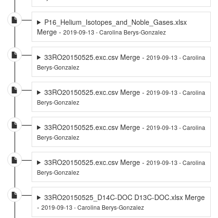
P16_Helium_Isotopes_and_Noble_Gases.xlsx
Merge -
2019-09-13 - Carolina Berys-Gonzalez
33RO20150525.exc.csv Merge -
2019-09-13 - Carolina
Berys-Gonzalez
33RO20150525.exc.csv Merge -
2019-09-13 - Carolina
Berys-Gonzalez
33RO20150525.exc.csv Merge -
2019-09-13 - Carolina
Berys-Gonzalez
33RO20150525.exc.csv Merge -
2019-09-13 - Carolina
Berys-Gonzalez
33RO20150525_D14C-DOC D13C-DOC.xlsx Merge
-
2019-09-13 - Carolina Berys-Gonzalez