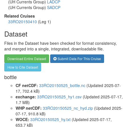
(UH Currents Group)
LADCP
(UH Currents Group)
SADCP
Related Cruises
33RO20150410
(Leg 1)
Dataset
Files in the Dataset have been checked for format consistency,
and merged into a single, integrated, downloadable file.
Download Entire Dataset
Submit Data For This Cruise
How to Cite Dataset
bottle
CF netCDF:
33RO20150525_bottle.nc
(Updated 2025-07-
17, 702.4 kB)
exchange:
33RO20150525_hy1.csv
(Updated 2025-07-17,
1.7 MB)
WHP netCDF:
33RO20150525_nc_hyd.zip
(Updated 2025-
07-17, 910.8 kB)
WOCE:
33RO20150525_hy.txt
(Updated 2025-07-17,
653.7 kB)