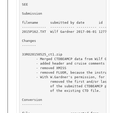
SEE

Submission

filename      submitted by date       id  

------------  ------------ ---------- -----

2015P162.TXT  Wilf Gardner 2017-06-01 12773 

Changes

-------

33RO20150525_ct1.zip

       - Merged CTDBEAMCP data from Wilf Gardn
       - added header and cruise comments

       - removed XMISS

       - removed FLUOR, because the instrumen
       - With W.Gardner's permission, for a f
              removed the first and/or last sa
              of the submitted CTDBEAMCP prof
              of the existing CTD file.

Conversion

----------
