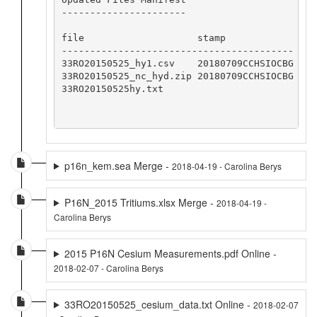
----------------------

file                    stamp            

-----------------------------------------

33RO20150525_hy1.csv    20180709CCHSIOCBG

33RO20150525_nc_hyd.zip 20180709CCHSIOCBG

33RO20150525hy.txt 

p16n_kem.sea Merge -
2018-04-19 - Carolina Berys
P16N_2015 Tritiums.xlsx Merge -
2018-04-19 -
Carolina Berys
2015 P16N Cesium Measurements.pdf Online -
2018-02-07 - Carolina Berys
33RO20150525_cesium_data.txt Online -
2018-02-07