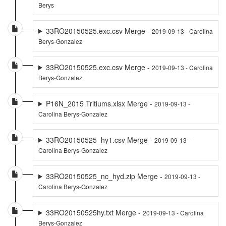
Berys
33RO20150525.exc.csv Merge -
2019-09-13 - Carolina
Berys-Gonzalez
33RO20150525.exc.csv Merge -
2019-09-13 - Carolina
Berys-Gonzalez
P16N_2015 Tritiums.xlsx Merge -
2019-09-13 -
Carolina Berys-Gonzalez
33RO20150525_hy1.csv Merge -
2019-09-13 -
Carolina Berys-Gonzalez
33RO20150525_nc_hyd.zip Merge -
2019-09-13 -
Carolina Berys-Gonzalez
33RO20150525hy.txt Merge -
2019-09-13 - Carolina
Berys-Gonzalez