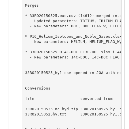
Merges

* 33RO20150525.exc.csv (14612) merged into 33
  - Updated parameters: TRITUM, TRITUM_FLAG_W,
  - New parameters: DOC, DOC_FLAG_W, DELC13, 
* P16_Helium_Isotopes_and_Noble_Gases.xlsx (1
  - New parameters: HELIUM, HELIUM_FLAG_W, NE
* 33RO20150525_D14C-DOC D13C-DOC.xlsx (14441)
  - New parameters: 14C-DOC, 14C-DOC_FLAG_W, 
33RO20150525_hy1.csv opened in JOA with no ap
Conversions

file                    converted from       
----------------------- -------------------- 
33RO20150525_nc_hyd.zip 33RO20150525_hy1.csv 
33RO20150525hy.txt      33RO20150525_hy1.csv 