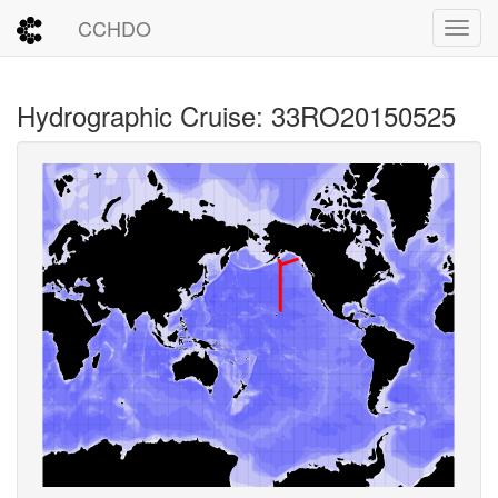
CCHDO
Toggl
Hydrographic Cruise: 33RO20150525