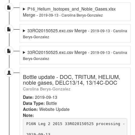
P16_Helium_Isotopes_and_Noble_Gases.xlsx
Merge -
2019-09-13 - Carolina Berys-Gonzalez
33RO20150525.exc.csv Merge -
2019-09-13 - Carolina
Berys-Gonzalez
33RO20150525.exc.csv Merge -
2019-09-13 - Carolina
Berys-Gonzalez
Bottle update - DOC, TRITUM, HELIUM,
noble gases, DELC13/14, 13/14C-DOC
Carolina Berys-Gonzalez
Date:
2019-09-13
Data Type:
Bottle
Action:
Website Update
Note:
P16N Leg 2 2015 33RO20150525 processing - BTL
2019-09-13
