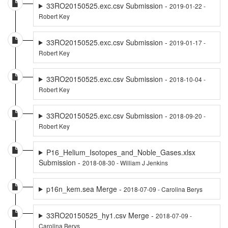
33RO20150525.exc.csv Submission -
2019-01-22 -
Robert Key
33RO20150525.exc.csv Submission -
2019-01-17 -
Robert Key
33RO20150525.exc.csv Submission -
2018-10-04 -
Robert Key
33RO20150525.exc.csv Submission -
2018-09-20 -
Robert Key
P16_Helium_Isotopes_and_Noble_Gases.xlsx
Submission -
2018-08-30 - William J Jenkins
p16n_kem.sea Merge -
2018-07-09 - Carolina Berys
33RO20150525_hy1.csv Merge -
2018-07-09 -
Carolina Berys