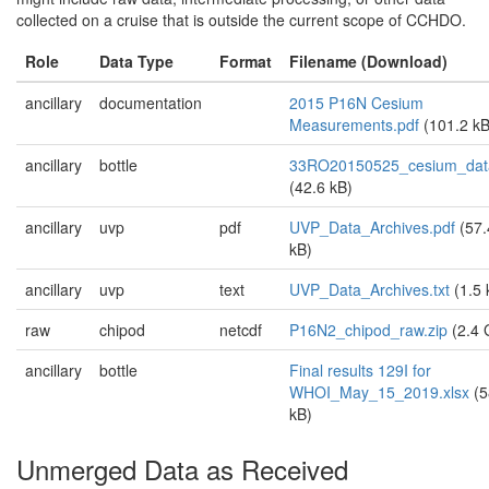
collected on a cruise that is outside the current scope of CCHDO.
Role
Data Type
Format
Filename (Download)
ancillary
documentation
2015 P16N Cesium
Measurements.pdf
(101.2 kB
ancillary
bottle
33RO20150525_cesium_data
(42.6 kB)
ancillary
uvp
pdf
UVP_Data_Archives.pdf
(57.
kB)
ancillary
uvp
text
UVP_Data_Archives.txt
(1.5 
raw
chipod
netcdf
P16N2_chipod_raw.zip
(2.4 
ancillary
bottle
Final results 129I for
WHOI_May_15_2019.xlsx
(5
kB)
Unmerged Data as Received