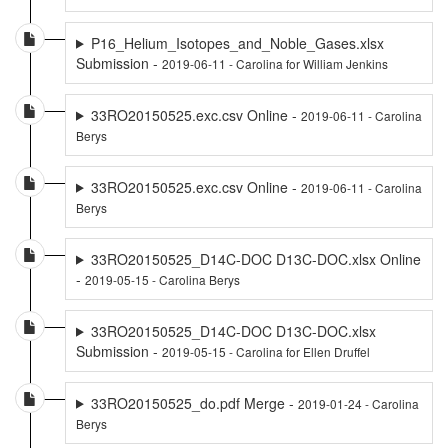
P16_Helium_Isotopes_and_Noble_Gases.xlsx
Submission -
2019-06-11 - Carolina for William Jenkins
33RO20150525.exc.csv Online -
2019-06-11 - Carolina
Berys
33RO20150525.exc.csv Online -
2019-06-11 - Carolina
Berys
33RO20150525_D14C-DOC D13C-DOC.xlsx Online
-
2019-05-15 - Carolina Berys
33RO20150525_D14C-DOC D13C-DOC.xlsx
Submission -
2019-05-15 - Carolina for Ellen Druffel
33RO20150525_do.pdf Merge -
2019-01-24 - Carolina
Berys