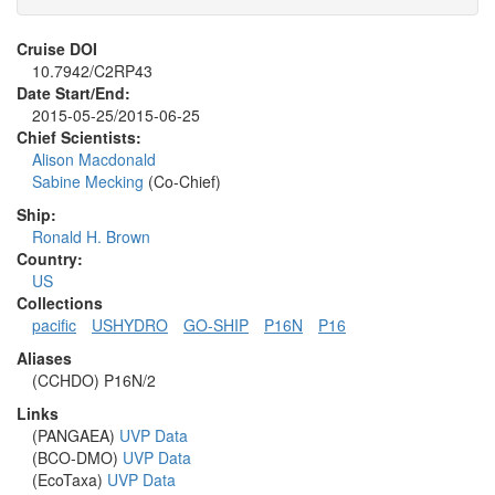
Cruise DOI
10.7942/C2RP43
Date Start/End:
2015-05-25/2015-06-25
Chief Scientists:
Alison Macdonald
Sabine Mecking
(Co-Chief)
Ship:
Ronald H. Brown
Country:
US
Collections
pacific
USHYDRO
GO-SHIP
P16N
P16
Aliases
(CCHDO) P16N/2
Links
(PANGAEA)
UVP Data
(BCO-DMO)
UVP Data
(EcoTaxa)
UVP Data