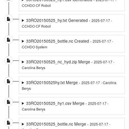
CCHDO CF Robot
33RO20150525_hy.txt Generated -
2025-07-17 -
CCHDO CF Robot
33RO20150525_bottle.nc Created -
2025-07-17 -
CCHDO System
33RO20150525_nc_hyd.zip Merge -
2025-07-17 -
Carolina Berys
33RO20150525hy.txt Merge -
2025-07-17 - Carolina
Berys
33RO20150525_hy1.csv Merge -
2025-07-17 -
Carolina Berys
33RO20150525_bottle.nc Merge -
2025-07-17 -