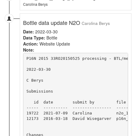
Carolina Berys
Bottle data update N2O
Carolina Berys
Date:
2022-03-30
Data Type:
Bottle
Action:
Website Update
Note:
P16N 2015 33RO20150525 processing - BTL/merge 
2022-03-30

C Berys

Submissions

   id  date        submit by         file name
-----  ----------  ----------------  --------
19722  2021-07-09  Carolina          n2o_1217
12173  2016-03-18  David Wisegarver  p16n_2015
Changes
