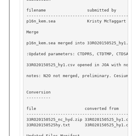
filename                 submitted by       d
---------------------------------------------
p16n_kem.sea             Kristy McTaggart   2
Merge

p16n_kem.sea merged into 33RO20150525_hy1.csv
:Updated parameters: CTDPRS, CTDTMP, CTDSAL, 
33RO20150525_hy1.csv opened in JOA with no ap
notes: N2O not merged, preliminary. Cesium no
Conversion

----------

file                    converted from       
---------------------------------------------
33RO20150525_nc_hyd.zip 33RO20150525_hy1.csv 
33RO20150525hy.txt      33RO20150525_hy1.csv 
Updated Files Manifest
