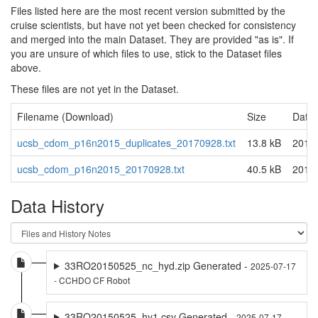
Files listed here are the most recent version submitted by the
cruise scientists, but have not yet been checked for consistency
and merged into the main Dataset. They are provided "as is". If
you are unsure of which files to use, stick to the Dataset files
above.
These files are not yet in the Dataset.
Filename (Download)
Size
Date 
ucsb_cdom_p16n2015_duplicates_20170928.txt
13.8 kB
2019
ucsb_cdom_p16n2015_20170928.txt
40.5 kB
2019
Data History
33RO20150525_nc_hyd.zip Generated -
2025-07-17
- CCHDO CF Robot
33RO20150525_hy1.csv Generated -
2025-07-17 -