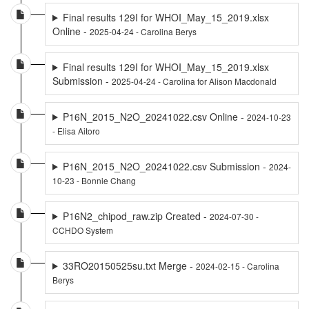
Final results 129I for WHOI_May_15_2019.xlsx
Online -
2025-04-24 - Carolina Berys
Final results 129I for WHOI_May_15_2019.xlsx
Submission -
2025-04-24 - Carolina for Alison Macdonald
P16N_2015_N2O_20241022.csv Online -
2024-10-23
- Elisa Aitoro
P16N_2015_N2O_20241022.csv Submission -
2024-
10-23 - Bonnie Chang
P16N2_chipod_raw.zip Created -
2024-07-30 -
CCHDO System
33RO20150525su.txt Merge -
2024-02-15 - Carolina
Berys