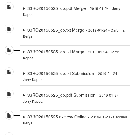
33RO20150525_do.pdf Merge -
2019-01-24 - Jerry
Kappa
33RO20150525_do.txt Merge -
2019-01-24 - Carolina
Berys
33RO20150525_do.txt Merge -
2019-01-24 - Jerry
Kappa
33RO20150525_do.txt Submission -
2019-01-24 -
Jerry Kappa
33RO20150525_do.pdf Submission -
2019-01-24 -
Jerry Kappa
33RO20150525.exc.csv Online -
2019-01-23 - Carolina
Berys