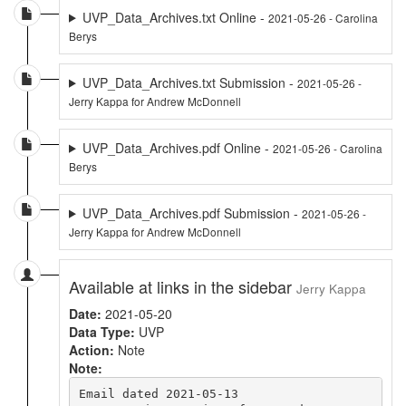
UVP_Data_Archives.txt Online -
2021-05-26 - Carolina
Berys
UVP_Data_Archives.txt Submission -
2021-05-26 -
Jerry Kappa for Andrew McDonnell
UVP_Data_Archives.pdf Online -
2021-05-26 - Carolina
Berys
UVP_Data_Archives.pdf Submission -
2021-05-26 -
Jerry Kappa for Andrew McDonnell
Available at links in the sidebar
Jerry Kappa
Date:
2021-05-20
Data Type:
UVP
Action:
Note
Note:
Email dated 2021-05-13
