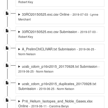
Robert Key
33RO20150525.exc.csv Online -
2019-07-03 - Lynne
Merchant
33RO20150525.exc.csv Submission -
2019-07-03 -
Robert Key
A_PrelimChlCLIVAR.txt Submission -
2019-06-25 -
Norm Nelson
ucsb_cdom_p16n2015_20170928.txt Submission -
2019-06-25 - Norm Nelson
ucsb_cdom_p16n2015_duplicates_20170928.txt
Submission -
2019-06-25 - Norm Nelson
P16_Helium_Isotopes_and_Noble_Gases.xlsx
Online -
2019-06-11 - Carolina Berys