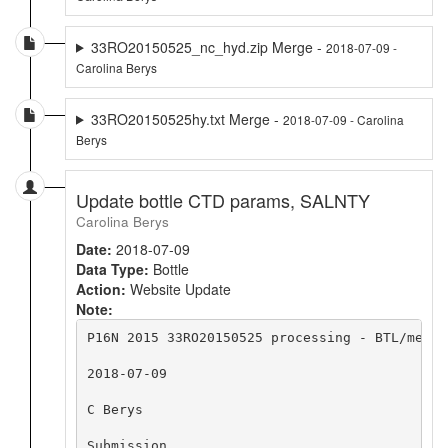
33RO20150525_nc_hyd.zip Merge -
2018-07-09 -
Carolina Berys
33RO20150525hy.txt Merge -
2018-07-09 - Carolina
Berys
Update bottle CTD params, SALNTY
Carolina Berys
Date:
2018-07-09
Data Type:
Bottle
Action:
Website Update
Note:
P16N 2015 33RO20150525 processing - BTL/merge
2018-07-09

C Berys

Submission
