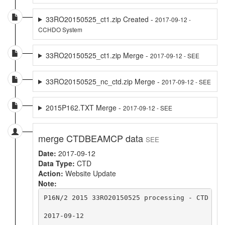
33RO20150525_ct1.zip Created -
2017-09-12 -
CCHDO System
33RO20150525_ct1.zip Merge -
2017-09-12 - SEE
33RO20150525_nc_ctd.zip Merge -
2017-09-12 - SEE
2015P162.TXT Merge -
2017-09-12 - SEE
merge CTDBEAMCP data
SEE
Date:
2017-09-12
Data Type:
CTD
Action:
Website Update
Note:
P16N/2 2015 33RO20150525 processing - CTD upd
2017-09-12
