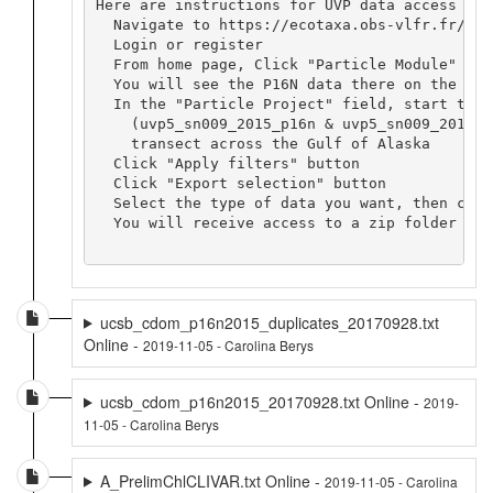
Here are instructions for UVP data access via 
  Navigate to https://ecotaxa.obs-vlfr.fr/

  Login or register

  From home page, Click "Particle Module"

  You will see the P16N data there on the map.
  In the "Particle Project" field, start typi
    (uvp5_sn009_2015_p16n & uvp5_sn009_2015_p
    transect across the Gulf of Alaska

  Click "Apply filters" button

  Click "Export selection" button

  Select the type of data you want, then clic
  You will receive access to a zip folder con
ucsb_cdom_p16n2015_duplicates_20170928.txt
Online -
2019-11-05 - Carolina Berys
ucsb_cdom_p16n2015_20170928.txt Online -
2019-
11-05 - Carolina Berys
A_PrelimChlCLIVAR.txt Online -
2019-11-05 - Carolina