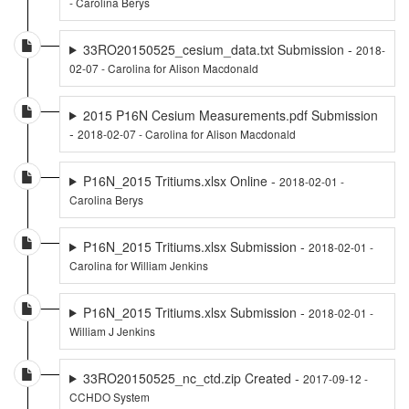
- Carolina Berys
33RO20150525_cesium_data.txt Submission -
2018-
02-07 - Carolina for Alison Macdonald
2015 P16N Cesium Measurements.pdf Submission
-
2018-02-07 - Carolina for Alison Macdonald
P16N_2015 Tritiums.xlsx Online -
2018-02-01 -
Carolina Berys
P16N_2015 Tritiums.xlsx Submission -
2018-02-01 -
Carolina for William Jenkins
P16N_2015 Tritiums.xlsx Submission -
2018-02-01 -
William J Jenkins
33RO20150525_nc_ctd.zip Created -
2017-09-12 -
CCHDO System