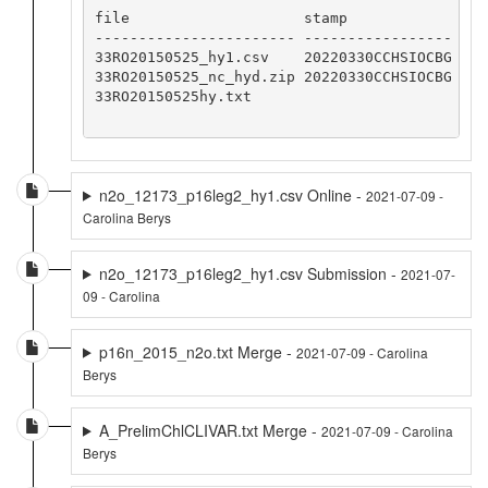
file                    stamp    

----------------------- -----------------

33RO20150525_hy1.csv    20220330CCHSIOCBG

33RO20150525_nc_hyd.zip 20220330CCHSIOCBG

33RO20150525hy.txt

n2o_12173_p16leg2_hy1.csv Online -
2021-07-09 -
Carolina Berys
n2o_12173_p16leg2_hy1.csv Submission -
2021-07-
09 - Carolina
p16n_2015_n2o.txt Merge -
2021-07-09 - Carolina
Berys
A_PrelimChlCLIVAR.txt Merge -
2021-07-09 - Carolina
Berys