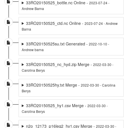
33RO20150525_bottle.nc Online -
2023-07-24 -
Andrew Barna
33RO20150525_ctd.nc Online -
2023-07-24 - Andrew
Barna
33RO20150525su.txt Generated -
2022-10-10 -
Andrew barna
33RO20150525_nc_hyd.zip Merge -
2022-03-30 -
Carolina Berys
33RO20150525hy.txt Merge -
2022-03-30 - Carolina
Berys
33RO20150525_hy1.csv Merge -
2022-03-30 -
Carolina Berys
n2o_12173_p16leg2_hy1.csv Merge -
2022-03-30 -