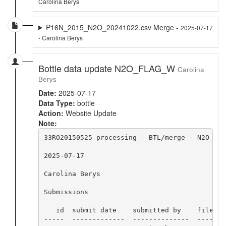
Carolina Berys
P16N_2015_N2O_20241022.csv Merge -
2025-07-17
- Carolina Berys
Bottle data update N2O_FLAG_W
Carolina
Berys
Date:
2025-07-17
Data Type:
bottle
Action:
Website Update
Note:
33RO20150525 processing - BTL/merge - N2O_FLAG
2025-07-17

Carolina Berys

Submissions

   id  submit date    submitted by    file nam
-----  -------------  --------------  -------