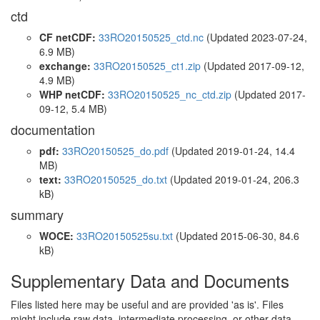
ctd
CF netCDF:
33RO20150525_ctd.nc
(Updated 2023-07-24,
6.9 MB)
exchange:
33RO20150525_ct1.zip
(Updated 2017-09-12,
4.9 MB)
WHP netCDF:
33RO20150525_nc_ctd.zip
(Updated 2017-
09-12, 5.4 MB)
documentation
pdf:
33RO20150525_do.pdf
(Updated 2019-01-24, 14.4
MB)
text:
33RO20150525_do.txt
(Updated 2019-01-24, 206.3
kB)
summary
WOCE:
33RO20150525su.txt
(Updated 2015-06-30, 84.6
kB)
Supplementary Data and Documents
Files listed here may be useful and are provided 'as is'. Files
might include raw data, intermediate processing, or other data