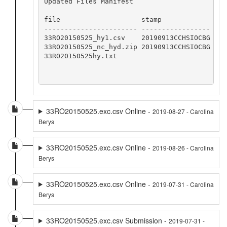
Updated Files Manifest

file                    stamp            

----------------------- -----------------

33RO20150525_hy1.csv    20190913CCHSIOCBG

33RO20150525_nc_hyd.zip 20190913CCHSIOCBG

33RO20150525hy.txt

33RO20150525.exc.csv Online -
2019-08-27 - Carolina
Berys
33RO20150525.exc.csv Online -
2019-08-26 - Carolina
Berys
33RO20150525.exc.csv Online -
2019-07-31 - Carolina
Berys
33RO20150525.exc.csv Submission -
2019-07-31 -