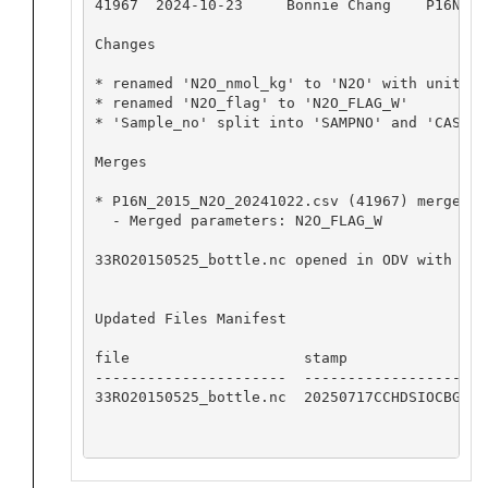
41967  2024-10-23     Bonnie Chang    P16N_20
Changes

* renamed 'N2O_nmol_kg' to 'N2O' with units 'N
* renamed 'N2O_flag' to 'N2O_FLAG_W'

* 'Sample_no' split into 'SAMPNO' and 'CASTNO'
Merges

* P16N_2015_N2O_20241022.csv (41967) merged i
  - Merged parameters: N2O_FLAG_W

33RO20150525_bottle.nc opened in ODV with no 
Updated Files Manifest

file                    stamp

----------------------  ------------------

33RO20150525_bottle.nc  20250717CCHDSIOCBG
