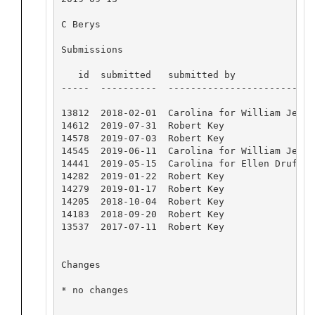
C Berys

Submissions

   id  submitted   submitted by              
-----  ----------  --------------------------
13812  2018-02-01  Carolina for William Jenki
14612  2019-07-31  Robert Key                
14578  2019-07-03  Robert Key                
14545  2019-06-11  Carolina for William Jenki
14441  2019-05-15  Carolina for Ellen Druffel
14282  2019-01-22  Robert Key                
14279  2019-01-17  Robert Key                
14205  2018-10-04  Robert Key                
14183  2018-09-20  Robert Key                
13537  2017-07-11  Robert Key                
Changes

* no changes
