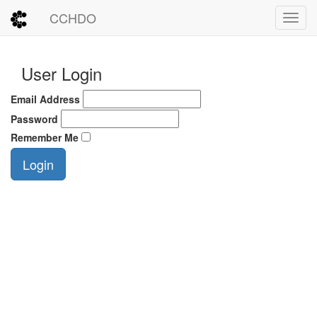
CCHDO
Toggl
User Login
Email Address
Password
Remember Me