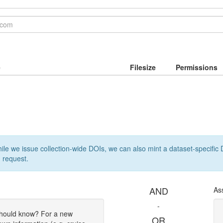
e
Filesize
Permissions
le we issue collection-wide DOIs, we can also mint a dataset-specific D
 request.
AND
As
-
should know? For a new
OR