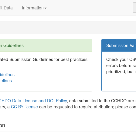
t Data
Information
n Guidelines
Submission Vali
ted Submission Guidelines for best practices
Check your CSV
errors before su
prioritized, but 
delines
elines
HDO Data License and DOI Policy
, data submitted to the CCHDO ar
ary, a
CC BY license
can be requested to require attribution; please co
ion