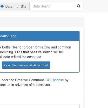
Data
Site
dation Tool
 bottle files for proper formatting and common
bmitting. Files that pass validation will be
all data will still be accepted.
Open Submission Validation Tool
e under the Creative Commons
CC0 license
by
ntact us in advance of submission.