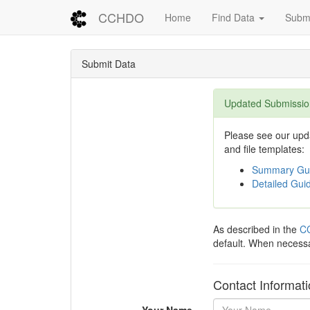
CCHDO
Home
Find Data
Submi
Submit Data
Updated Submissio
Please see our upda
and file templates:
Summary Gui
Detailed Guid
As described in the
CC
default. When necess
Contact Informat