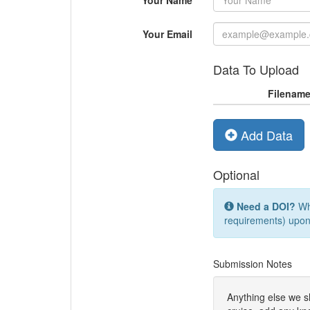
Your Name
Your Email
Data To Upload
Filenam
Add Data
Optional
Need a DOI?
Whi
requirements) upon
Submission Notes
Anything else we 