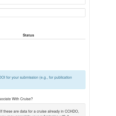
Status
OI for your submission (e.g., for publication
sociate With Cruise?
If these are data for a cruise already in CCHDO,