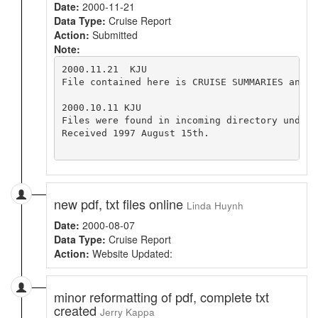
Date:
2000-11-21
Data Type:
Cruise Report
Action:
Submitted
Note:
2000.11.21  KJU

File contained here is CRUISE SUMMARIES and N
2000.10.11 KJU

Files were found in incoming directory under 
Received 1997 August 15th.

new pdf, txt files online
Linda Huynh
Date:
2000-08-07
Data Type:
Cruise Report
Action:
Website Updated:
minor reformatting of pdf, complete txt
created
Jerry Kappa