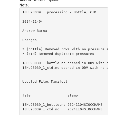
Note:
18HU93039_1 processing - Bottle, CTD

2024-11-04

Andrew Barna

Changes

* (bottle) Removed rows with no pressure and 
* (ctd) Removed duplicate pressures

18HU93039_1_bottle.nc opened in ODV with no a
18HU93039_1_ctd.nc opened in ODV with no appa
Updated Files Manifest

file                  stamp

--------------------- ----------------

18HU93039_1_bottle.nc 20241104SIOCCHAMB

18HU93039_1_ctd.nc    20241104SIOCCHAMB
