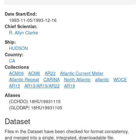
Date Start/End:
1993-11-05/1993-12-16
Chief Scientist:
R. Allyn Clarke
Ship:
HUDSON
Country:
CA
Collections
ACM06
ACM6
AR22
Atlantic Current Meter
Atlantic Repeat
CARINA
North Atlantic
atlantic
WOCE
AR13
AR13/AR19/AR22
AR19
Aliases
(CCHDO) 18HU19931115
(GLODAP) 18HU19931105
Dataset
Files in the Dataset have been checked for format consistency,
and merged into a single, integrated, downloadable file.