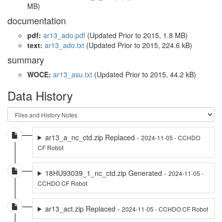
MB)
documentation
pdf:
ar13_ado.pdf
(Updated
Prior to 2015
, 1.8 MB)
text:
ar13_ado.txt
(Updated
Prior to 2015
, 224.6 kB)
summary
WOCE:
ar13_asu.txt
(Updated
Prior to 2015
, 44.2 kB)
Data History
ar13_a_nc_ctd.zip Replaced -
2024-11-05 - CCHDO
CF Robot
18HU93039_1_nc_ctd.zip Generated -
2024-11-05 -
CCHDO CF Robot
ar13_act.zip Replaced -
2024-11-05 - CCHDO CF Robot