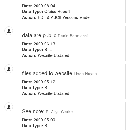
Date:
2000-08-04
Data Type:
Cruise Report
Action:
PDF & ASCII Versions Made
data are public
Danie Bartolacci
Date:
2000-06-13
Data Type:
BTL
Action:
Website Updated:
files added to website
Linda Huynh
Date:
2000-05-12
Data Type:
BTL
Action:
Website Updated:
See note:
R. Allyn Clarke
Date:
2000-05-09
Data Type:
BTL