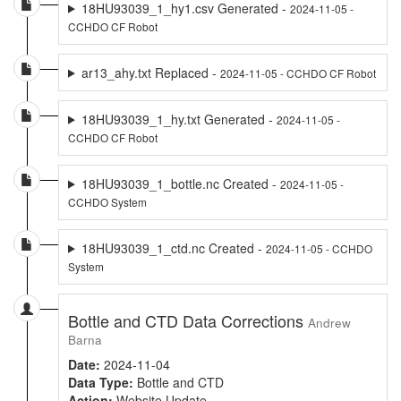
18HU93039_1_hy1.csv Generated -
2024-11-05 -
CCHDO CF Robot
ar13_ahy.txt Replaced -
2024-11-05 - CCHDO CF Robot
18HU93039_1_hy.txt Generated -
2024-11-05 -
CCHDO CF Robot
18HU93039_1_bottle.nc Created -
2024-11-05 -
CCHDO System
18HU93039_1_ctd.nc Created -
2024-11-05 - CCHDO
System
Bottle and CTD Data Corrections
Andrew
Barna
Date:
2024-11-04
Data Type:
Bottle and CTD
Action:
Website Update