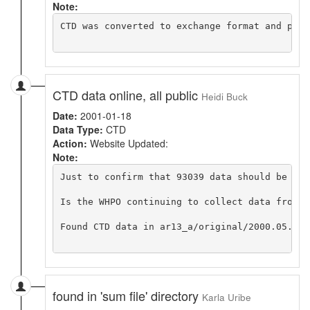
Note:
CTD was converted to exchange format and put o
CTD data online, all public
Heidi Buck
Date:
2001-01-18
Data Type:
CTD
Action:
Website Updated:
Note:
Just to confirm that 93039 data should be in 
Is the WHPO continuing to collect data from p
Found CTD data in ar13_a/original/2000.05.01_
found in 'sum file' directory
Karla Uribe