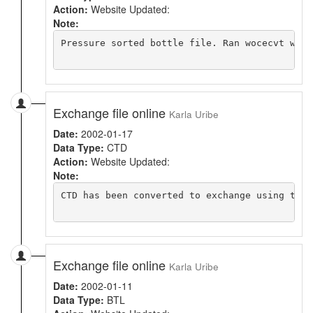
Action:
Website Updated:
Note:
Pressure sorted bottle file. Ran wocecvt with
Exchange file online
Karla Uribe
Date:
2002-01-17
Data Type:
CTD
Action:
Website Updated:
Note:
CTD has been converted to exchange using the 
Exchange file online
Karla Uribe
Date:
2002-01-11
Data Type:
BTL