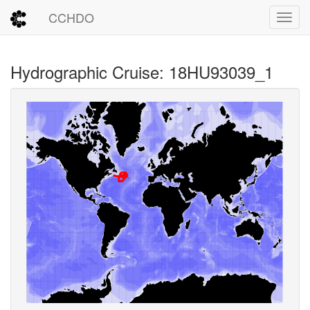
CCHDO
Toggl
Hydrographic Cruise: 18HU93039_1