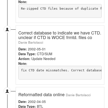
Note:
Re-zipped CTD files because of duplicate files
Correct database to indicate we have CTD.
unclear if CTD is WOCE frmtd. files co
Danie Bartolacci
Date:
2002-05-01
Data Type:
CTD/SUM
Action:
Update Needed
Note:
fix CTD date missmatches. Correct database

Reformatted data online
Danie Bartolacci
Date:
2002-04-05
Data Type:
BTL