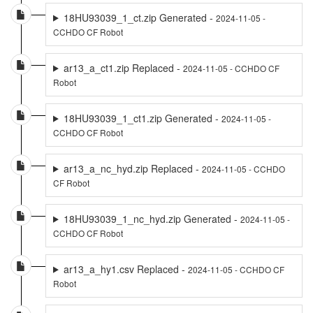
18HU93039_1_ct.zip Generated -
2024-11-05 -
CCHDO CF Robot
ar13_a_ct1.zip Replaced -
2024-11-05 - CCHDO CF
Robot
18HU93039_1_ct1.zip Generated -
2024-11-05 -
CCHDO CF Robot
ar13_a_nc_hyd.zip Replaced -
2024-11-05 - CCHDO
CF Robot
18HU93039_1_nc_hyd.zip Generated -
2024-11-05 -
CCHDO CF Robot
ar13_a_hy1.csv Replaced -
2024-11-05 - CCHDO CF
Robot