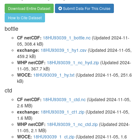
Download Entire Dataset
Submit Data For This Cruise
How to Cite Dataset
bottle
CF netCDF:
18HU93039_1_bottle.nc
(Updated 2024-11-
05, 308.4 kB)
exchange:
18HU93039_1_hy1.csv
(Updated 2024-11-05,
459.2 kB)
WHP netCDF:
18HU93039_1_nc_hyd.zip
(Updated 2024-
11-05, 367.7 kB)
WOCE:
18HU93039_1_hy.txt
(Updated 2024-11-05, 251.6
kB)
ctd
CF netCDF:
18HU93039_1_ctd.nc
(Updated 2024-11-05,
2.6 MB)
exchange:
18HU93039_1_ct1.zip
(Updated 2024-11-05,
1.6 MB)
WHP netCDF:
18HU93039_1_nc_ctd.zip
(Updated 2024-
11-05, 2.1 MB)
WOCE:
18HU93039_1_ct.zip
(Updated 2024-11-05, 1.6