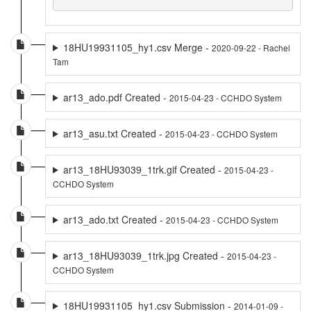
18HU19931105_hy1.csv Merge -
2020-09-22 - Rachel
Tam
ar13_ado.pdf Created -
2015-04-23 - CCHDO System
ar13_asu.txt Created -
2015-04-23 - CCHDO System
ar13_18HU93039_1trk.gif Created -
2015-04-23 -
CCHDO System
ar13_ado.txt Created -
2015-04-23 - CCHDO System
ar13_18HU93039_1trk.jpg Created -
2015-04-23 -
CCHDO System
18HU19931105_hy1.csv Submission -
2014-01-09 -