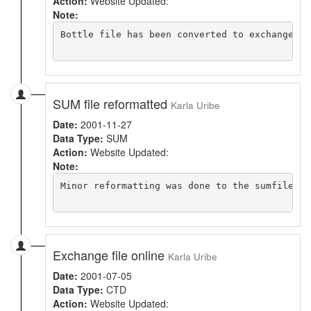
Action:
Website Updated:
Note:
Bottle file has been converted to exchange an
SUM file reformatted
Karla Uribe
Date:
2001-11-27
Data Type:
SUM
Action:
Website Updated:
Note:
Minor reformatting was done to the sumfile. C
Exchange file online
Karla Uribe
Date:
2001-07-05
Data Type:
CTD
Action:
Website Updated: