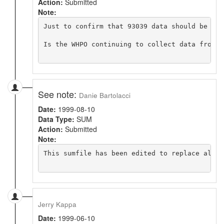
Action:
Submitted
Note:
Just to confirm that 93039 data should be in 
Is the WHPO continuing to collect data from p
See note:
Danie Bartolacci
Date:
1999-08-10
Data Type:
SUM
Action:
Submitted
Note:
This sumfile has been edited to replace all A
Jerry Kappa
Date:
1999-06-10