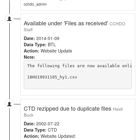
cchdo_admin
Available under 'Files as received'
CCHDO
Staff
Date:
2014-01-09
Data Type:
BTL
Action:
Website Update
Note:
The following files are now available online 
18HU19931105_hy1.csv

CTD rezipped due to duplicate files
Heidi
Buck
Date:
2002-07-22
Data Type:
CTD
Action:
Website Updated: