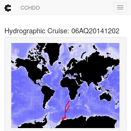
CCHDO
Toggl
Hydrographic Cruise: 06AQ20141202