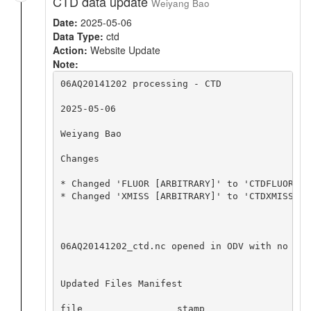
CTD data update
Weiyang Bao
Date:
2025-05-06
Data Type:
ctd
Action:
Website Update
Note:
06AQ20141202 processing - CTD

2025-05-06

Weiyang Bao

Changes

* Changed 'FLUOR [ARBITRARY]' to 'CTDFLUOR' w
* Changed 'XMISS [ARBITRARY]' to 'CTDXMISS' w
06AQ20141202_ctd.nc opened in ODV with no app
Updated Files Manifest

file                 stamp
