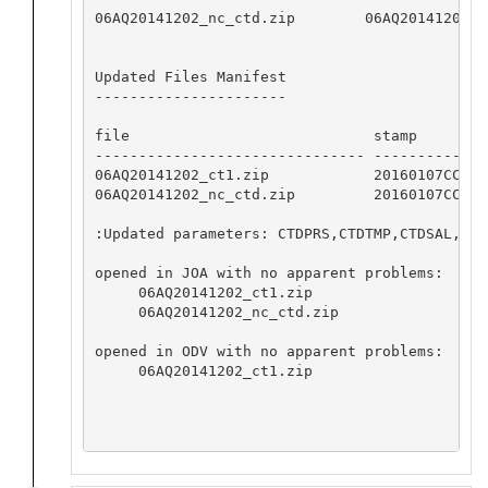
06AQ20141202_nc_ctd.zip        06AQ20141202_c
Updated Files Manifest

----------------------

file                            stamp         
------------------------------- --------------
06AQ20141202_ct1.zip            20160107CCHSIO
06AQ20141202_nc_ctd.zip         20160107CCHSIO
:Updated parameters: CTDPRS,CTDTMP,CTDSAL,CTD
opened in JOA with no apparent problems:

     06AQ20141202_ct1.zip

     06AQ20141202_nc_ctd.zip

opened in ODV with no apparent problems:

     06AQ20141202_ct1.zip
