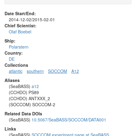
Date Start/End:
2014-12-02/2015-02-01
Chief Scientist:
Olaf Boebel
Ship:
Polarstern
Country:
DE
Collections
atlantic
southern
SOCCOM
A12
Aliases
(SeaBASS)
a12
(CCHDO) PS89
(CCHDO) ANTXXX_2
(SOCCOM) SOCCOM-2
Related Data DOIs
(SeaBASS)
10.5067/SeaBASS/SOCCOM/DATA001
Links
(SeaBASS)
SOCCOM experiment page at SeaBASS