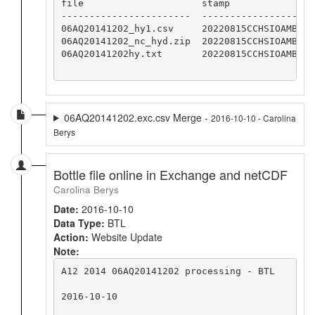
file                     stamp

-----------------------  -----------------

06AQ20141202_hy1.csv     20220815CCHSIOAMB

06AQ20141202_nc_hyd.zip  20220815CCHSIOAMB

06AQ20141202hy.txt       20220815CCHSIOAMB

06AQ20141202.exc.csv Merge -
2016-10-10 - Carolina
Berys
Bottle file online in Exchange and netCDF
Carolina Berys
Date:
2016-10-10
Data Type:
BTL
Action:
Website Update
Note:
A12 2014 06AQ20141202 processing - BTL

2016-10-10
