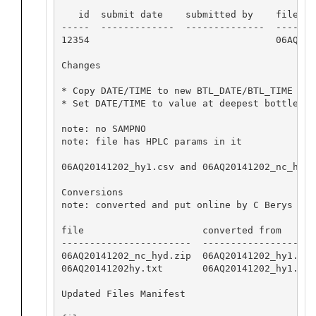
   id  submit date    submitted by    file nam
-----  -------------  --------------  -------
12354                                 06AQ201
Changes

* Copy DATE/TIME to new BTL_DATE/BTL_TIME cols
* Set DATE/TIME to value at deepest bottle

note: no SAMPNO

note: file has HPLC params in it

06AQ20141202_hy1.csv and 06AQ20141202_nc_hyd.
Conversions

note: converted and put online by C Berys

file                     converted from       
-----------------------  --------------------
06AQ20141202_nc_hyd.zip  06AQ20141202_hy1.csv
06AQ20141202hy.txt       06AQ20141202_hy1.csv
Updated Files Manifest
