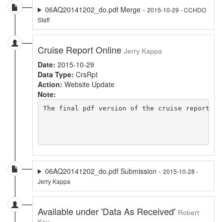
06AQ20141202_do.pdf Merge -
2015-10-29 - CCHDO
Staff
Cruise Report Online
Jerry Kappa
Date:
2015-10-29
Data Type:
CrsRpt
Action:
Website Update
Note:
The final pdf version of the cruise report is
06AQ20141202_do.pdf Submission -
2015-10-28 -
Jerry Kappa
Available under 'Data As Received'
Robert
Key