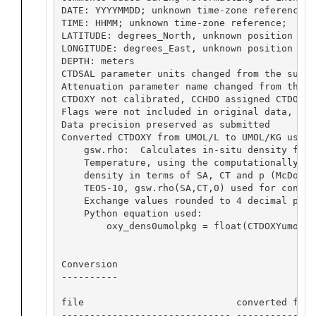
DATE: YYYYMMDD; unknown time-zone reference; 
TIME: HHMM; unknown time-zone reference;  unk
LATITUDE: degrees_North, unknown position in 
LONGITUDE: degrees_East, unknown position in 
DEPTH: meters

CTDSAL parameter units changed from the submi
Attenuation parameter name changed from the s
CTDOXY not calibrated, CCHDO assigned CTDOXY_F
Flags were not included in original data,  CC
Data precision preserved as submitted

Converted CTDOXY from UMOL/L to UMOL/KG using
    gsw.rho:  Calculates in-situ density from
    Temperature, using the computationally-ef
    density in terms of SA, CT and p (McDouga
    TEOS-10, gsw.rho(SA,CT,0) used for convers
    Exchange values rounded to 4 decimal place
    Python equation used:

        oxy_dens0umolpkg = float(CTDOXYumolpL
Conversion

----------

file                           converted from
------------------------------ --------------