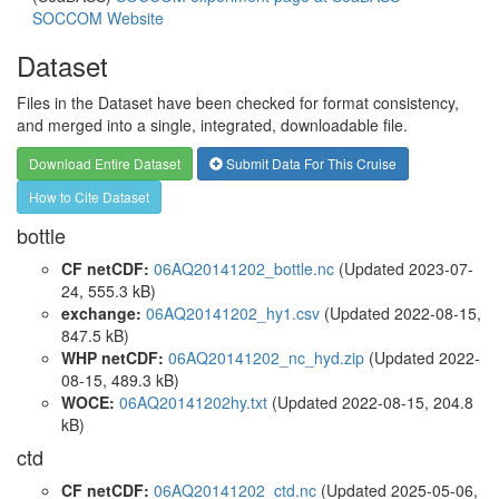
SOCCOM Website
Dataset
Files in the Dataset have been checked for format consistency,
and merged into a single, integrated, downloadable file.
Download Entire Dataset
Submit Data For This Cruise
How to Cite Dataset
bottle
CF netCDF:
06AQ20141202_bottle.nc
(Updated 2023-07-
24, 555.3 kB)
exchange:
06AQ20141202_hy1.csv
(Updated 2022-08-15,
847.5 kB)
WHP netCDF:
06AQ20141202_nc_hyd.zip
(Updated 2022-
08-15, 489.3 kB)
WOCE:
06AQ20141202hy.txt
(Updated 2022-08-15, 204.8
kB)
ctd
CF netCDF:
06AQ20141202_ctd.nc
(Updated 2025-05-06,