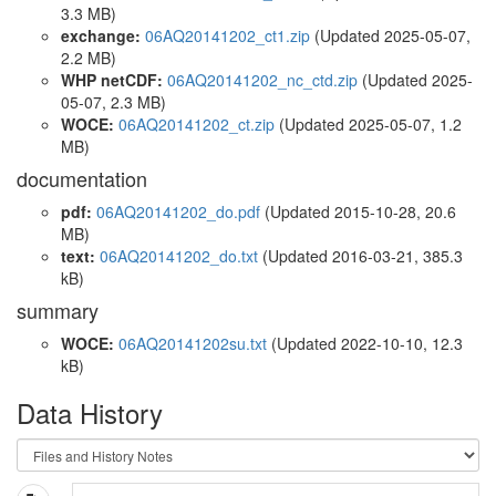
3.3 MB)
exchange:
06AQ20141202_ct1.zip
(Updated 2025-05-07,
2.2 MB)
WHP netCDF:
06AQ20141202_nc_ctd.zip
(Updated 2025-
05-07, 2.3 MB)
WOCE:
06AQ20141202_ct.zip
(Updated 2025-05-07, 1.2
MB)
documentation
pdf:
06AQ20141202_do.pdf
(Updated 2015-10-28, 20.6
MB)
text:
06AQ20141202_do.txt
(Updated 2016-03-21, 385.3
kB)
summary
WOCE:
06AQ20141202su.txt
(Updated 2022-10-10, 12.3
kB)
Data History