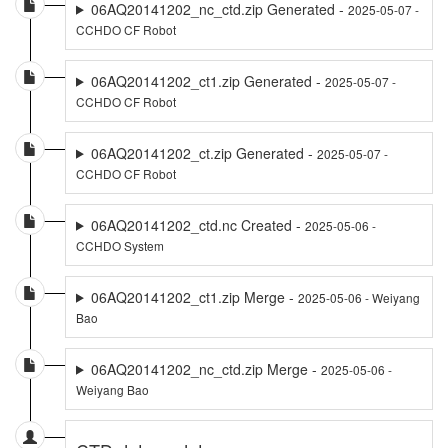
06AQ20141202_nc_ctd.zip Generated -
2025-05-07 -
CCHDO CF Robot
06AQ20141202_ct1.zip Generated -
2025-05-07 -
CCHDO CF Robot
06AQ20141202_ct.zip Generated -
2025-05-07 -
CCHDO CF Robot
06AQ20141202_ctd.nc Created -
2025-05-06 -
CCHDO System
06AQ20141202_ct1.zip Merge -
2025-05-06 - Weiyang
Bao
06AQ20141202_nc_ctd.zip Merge -
2025-05-06 -
Weiyang Bao