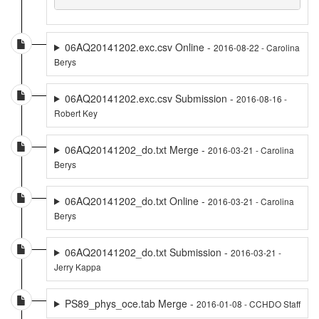
06AQ20141202.exc.csv Online -
2016-08-22 - Carolina
Berys
06AQ20141202.exc.csv Submission -
2016-08-16 -
Robert Key
06AQ20141202_do.txt Merge -
2016-03-21 - Carolina
Berys
06AQ20141202_do.txt Online -
2016-03-21 - Carolina
Berys
06AQ20141202_do.txt Submission -
2016-03-21 -
Jerry Kappa
PS89_phys_oce.tab Merge -
2016-01-08 - CCHDO Staff