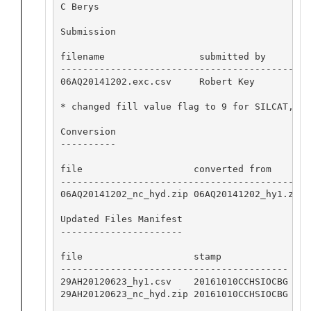
C Berys

Submission

filename                 submitted by     dat
---------------------------------------------
06AQ20141202.exc.csv     Robert Key       201
* changed fill value flag to 9 for SILCAT, NI
Conversion

----------

file                    converted from       
---------------------------------------------
06AQ20141202_nc_hyd.zip 06AQ20141202_hy1.zip 
Updated Files Manifest

----------------------

file                    stamp            

-----------------------------------------

29AH20120623_hy1.csv    20161010CCHSIOCBG

29AH20120623_nc_hyd.zip 20161010CCHSIOCBG
