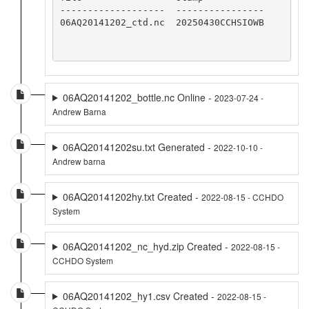
-------------------  ----------------

06AQ20141202_ctd.nc  20250430CCHSIOWB

06AQ20141202_bottle.nc Online -
2023-07-24 -
Andrew Barna
06AQ20141202su.txt Generated -
2022-10-10 -
Andrew barna
06AQ20141202hy.txt Created -
2022-08-15 - CCHDO
System
06AQ20141202_nc_hyd.zip Created -
2022-08-15 -
CCHDO System
06AQ20141202_hy1.csv Created -
2022-08-15 -