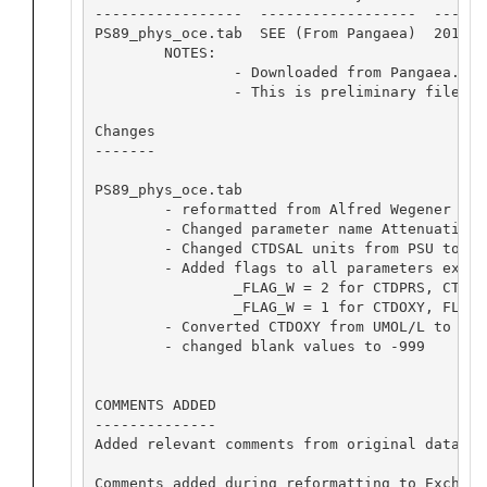
-----------------  ------------------  -------
PS89_phys_oce.tab  SEE (From Pangaea)  2016-01
	NOTES: 

		- Downloaded from Pangaea.

		- This is preliminary file.

Changes

-------

PS89_phys_oce.tab

	- reformatted from Alfred Wegener Institute Pangaea format to Exchange format.

	- Changed parameter name Attenuation to XMISS, kept units as 'ARBITRARY'.

	- Changed CTDSAL units from PSU to PSS-78.

	- Added flags to all parameters except CTDNOBS:

		_FLAG_W = 2 for CTDPRS, CTDTMP, CTDSAL  

		_FLAG_W = 1 for CTDOXY, FLURO, XMISS  

	- Converted CTDOXY from UMOL/L to UMOL/KG.

	- changed blank values to -999

COMMENTS ADDED

--------------

Added relevant comments from original data set
Comments added during reformatting to Exchange