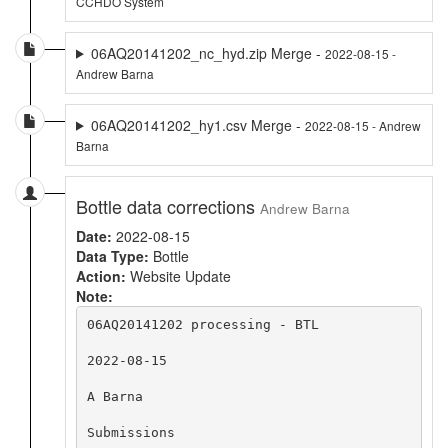
CCHDO System
06AQ20141202_nc_hyd.zip Merge -
2022-08-15 -
Andrew Barna
06AQ20141202_hy1.csv Merge -
2022-08-15 - Andrew
Barna
Bottle data corrections
Andrew Barna
Date:
2022-08-15
Data Type:
Bottle
Action:
Website Update
Note:
06AQ20141202 processing - BTL

2022-08-15

A Barna

Submissions
