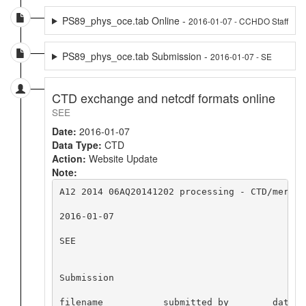
PS89_phys_oce.tab Online -
2016-01-07 - CCHDO Staff
PS89_phys_oce.tab Submission -
2016-01-07 - SE
CTD exchange and netcdf formats online
SEE
Date:
2016-01-07
Data Type:
CTD
Action:
Website Update
Note:
A12 2014 06AQ20141202 processing - CTD/merge 
2016-01-07

SEE

Submission

filename           submitted by        date   