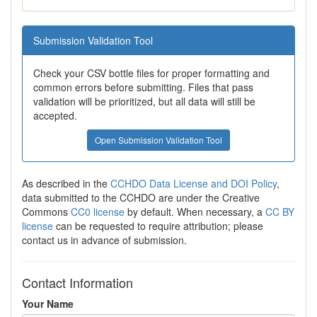
Submission Validation Tool
Check your CSV bottle files for proper formatting and
common errors before submitting. Files that pass
validation will be prioritized, but all data will still be
accepted.
Open Submission Validation Tool
As described in the
CCHDO Data License and DOI Policy
,
data submitted to the CCHDO are under the Creative
Commons
CC0 license
by default. When necessary, a
CC BY
license
can be requested to require attribution; please
contact us in advance of submission.
Contact Information
Your Name