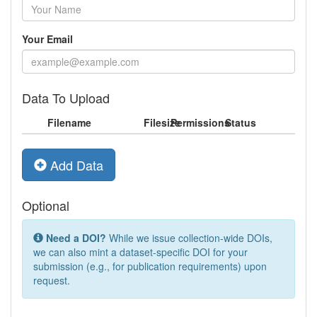
Your Email
Data To Upload
Filename
Filesize
Permissions
Status
Add Data
Optional
Need a DOI?
While we issue collection-wide DOIs,
we can also mint a dataset-specific DOI for your
submission (e.g., for publication requirements) upon
request.