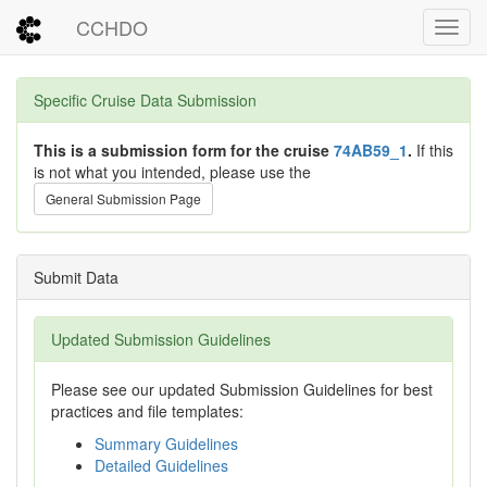
CCHDO
Toggl
Specific Cruise Data Submission
This is a submission form for the cruise
74AB59_1
.
If this
is not what you intended, please use the
General Submission Page
Submit Data
Updated Submission Guidelines
Please see our updated Submission Guidelines for best
practices and file templates:
Summary Guidelines
Detailed Guidelines