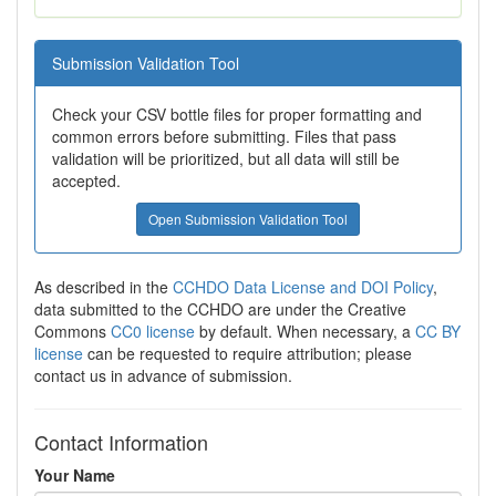
Submission Validation Tool
Check your CSV bottle files for proper formatting and
common errors before submitting. Files that pass
validation will be prioritized, but all data will still be
accepted.
Open Submission Validation Tool
As described in the
CCHDO Data License and DOI Policy
,
data submitted to the CCHDO are under the Creative
Commons
CC0 license
by default. When necessary, a
CC BY
license
can be requested to require attribution; please
contact us in advance of submission.
Contact Information
Your Name