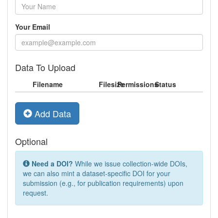
Your Email
Data To Upload
Filename
Filesize
Permissions
Status
Add Data
Optional
Need a DOI?
While we issue collection-wide DOIs,
we can also mint a dataset-specific DOI for your
submission (e.g., for publication requirements) upon
request.