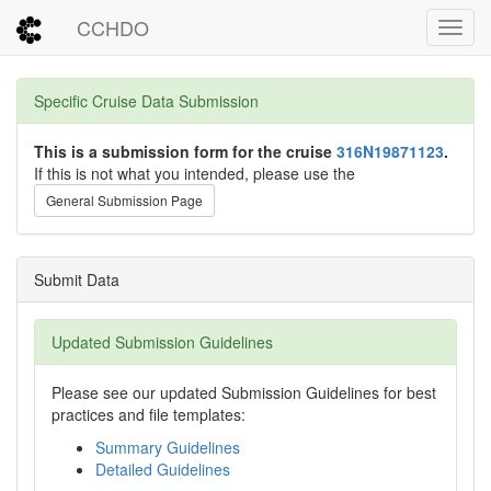
CCHDO
Toggl
Specific Cruise Data Submission
This is a submission form for the cruise
316N19871123
.
If this is not what you intended, please use the
General Submission Page
Submit Data
Updated Submission Guidelines
Please see our updated Submission Guidelines for best
practices and file templates:
Summary Guidelines
Detailed Guidelines