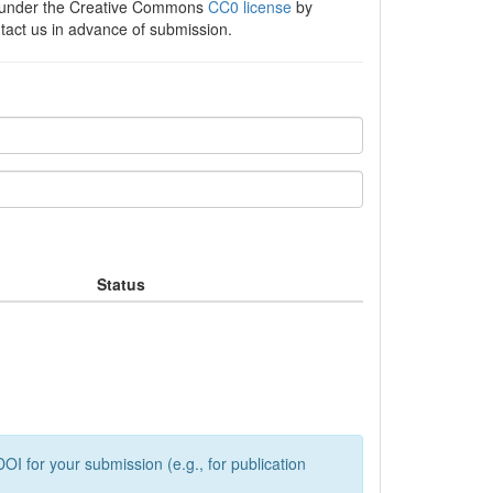
e under the Creative Commons
CC0 license
by
ntact us in advance of submission.
Status
OI for your submission (e.g., for publication