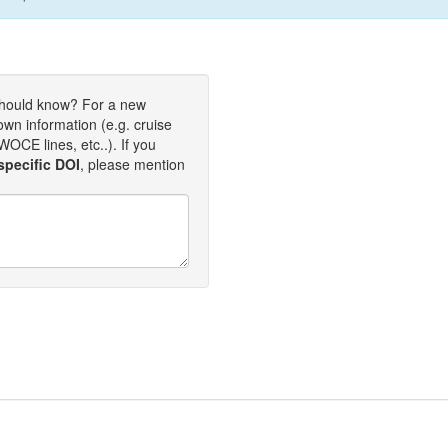
should know? For a new
own information (e.g. cruise
OCE lines, etc..). If you
specific DOI
, please mention