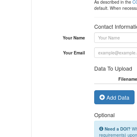
As described in the
CC
default. When necess
Contact Informat
Your Name
Your Email
Data To Upload
Filenam
Add Data
Optional
Need a DOI?
Whi
requirements) upon