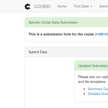
CCHDO
Home
Find Data
Submi
Specific Cruise Data Submission
This is a submission form for the cruise
316N14
Submit Data
Updated Submissio
Please see our upda
and file templates:
Summary Gui
Detailed Guid