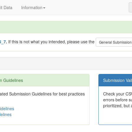
t Data
Information
5_7
.
If this is not what you intended, please use the
General Submission
n Guidelines
Submission Vali
ted Submission Guidelines for best practices
Check your CSV
errors before su
prioritized, but 
delines
elines