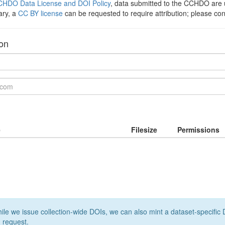
HDO Data License and DOI Policy
, data submitted to the CCHDO ar
ary, a
CC BY license
can be requested to require attribution; please co
ion
e
Filesize
Permissions
le we issue collection-wide DOIs, we can also mint a dataset-specific D
 request.