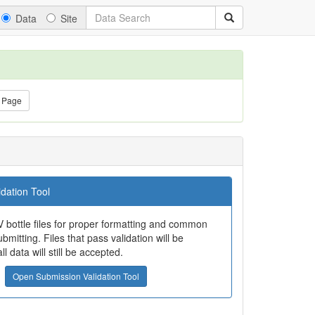
Data
Site
 Page
dation Tool
 bottle files for proper formatting and common
bmitting. Files that pass validation will be
all data will still be accepted.
Open Submission Validation Tool