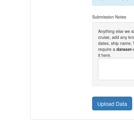
Submission Notes
Anything else we 
cruise, add any kn
dates, ship name, W
require a
dataset-
it here.
Upload Data