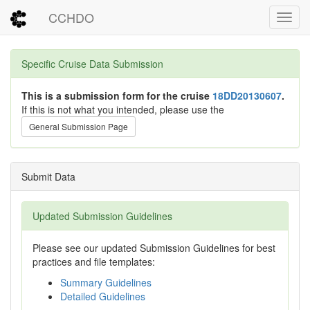
CCHDO
Toggl
Specific Cruise Data Submission
This is a submission form for the cruise
18DD20130607
.
If this is not what you intended, please use the
General Submission Page
Submit Data
Updated Submission Guidelines
Please see our updated Submission Guidelines for best
practices and file templates:
Summary Guidelines
Detailed Guidelines