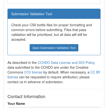
Submission Validation Tool
Check your CSV bottle files for proper formatting and
common errors before submitting. Files that pass
validation will be prioritized, but all data will still be
accepted.
Open Submission Validation Tool
As described in the
CCHDO Data License and DOI Policy
,
data submitted to the CCHDO are under the Creative
Commons
CC0 license
by default. When necessary, a
CC BY
license
can be requested to require attribution; please
contact us in advance of submission.
Contact Information
Your Name