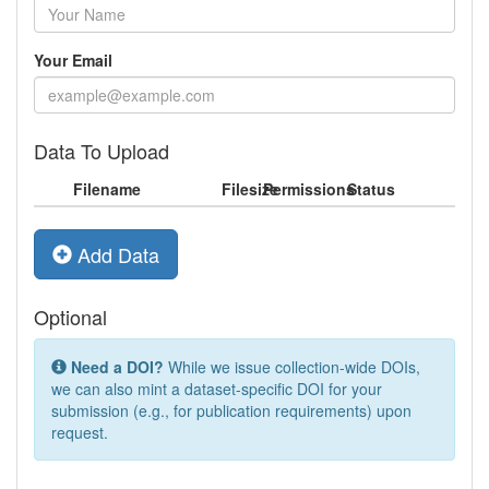
Your Email
Data To Upload
Filename
Filesize
Permissions
Status
Add Data
Optional
Need a DOI?
While we issue collection-wide DOIs,
we can also mint a dataset-specific DOI for your
submission (e.g., for publication requirements) upon
request.