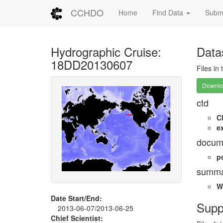
CCHDO
Home
Find Data
Submi
Hydrographic Cruise:
Data
18DD20130607
Files in
Downloa
ctd
C
e
docum
p
summa
W
Date Start/End:
Supp
2013-06-07/2013-06-25
Chief Scientist: