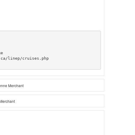
e

ca/linep/cruises.php

Lynne Merchant
 Merchant