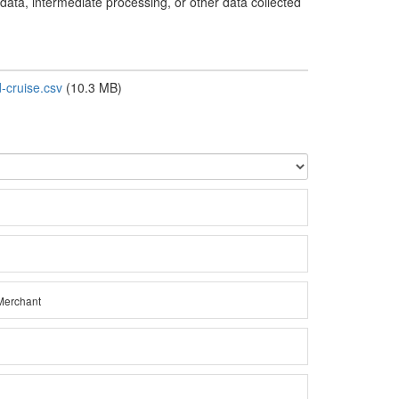
 data, intermediate processing, or other data collected
cruise.csv
(10.3 MB)
Merchant