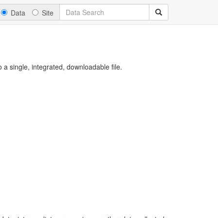
Data
Site
a single, integrated, downloadable file.