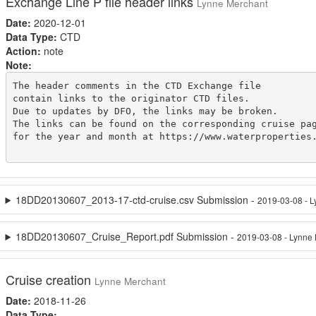
Exchange Line P file header links
Lynne Merchant
Date:
2020-12-01
Data Type:
CTD
Action:
note
Note:
The header comments in the CTD Exchange file

contain links to the originator CTD files.

Due to updates by DFO, the links may be broken.

The links can be found on the corresponding cruise pag
for the year and month at https://www.waterproperties.
18DD20130607_2013-17-ctd-cruise.csv Submission -
2019-03-08 - 
18DD20130607_Cruise_Report.pdf Submission -
2019-03-08 - Lynne
Cruise creation
Lynne Merchant
Date:
2018-11-26
Data Type: