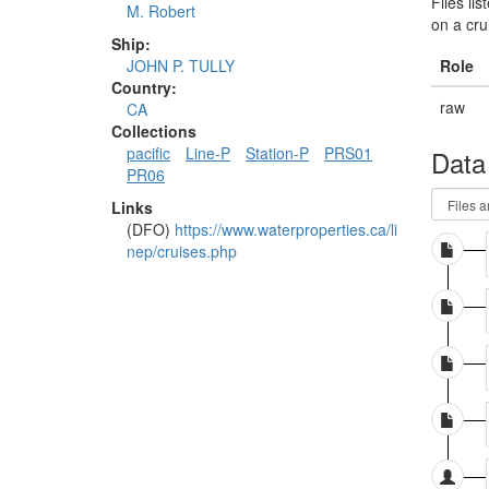
Files li
M. Robert
on a cru
Ship:
Role
JOHN P. TULLY
Country:
raw
CA
Collections
pacific
Line-P
Station-P
PRS01
Data
PR06
Links
(DFO)
https://www.waterproperties.ca/li
nep/cruises.php