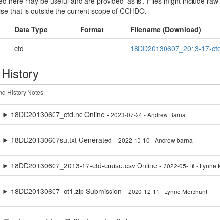
sted here may be useful and are provided 'as is'. Files might include raw
ise that is outside the current scope of CCHDO.
Data Type
Format
Filename (Download)
ctd
18DD20130607_2013-17-ctd-
 History
18DD20130607_ctd.nc Online -
2023-07-24 - Andrew Barna
18DD20130607su.txt Generated -
2022-10-10 - Andrew barna
18DD20130607_2013-17-ctd-cruise.csv Online -
2022-05-18 - Lynne 
18DD20130607_ct1.zip Submission -
2020-12-11 - Lynne Merchant