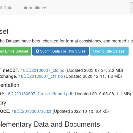
t Data
Information
set
 the Dataset have been checked for format consistency, and merged into 
d Entire Dataset
Submit Data For This Cruise
How to Cite Dataset
F netCDF:
18DD20130607_ctd.nc
(Updated 2023-07-24, 2.2 MB)
xchange:
18DD20130607_ct1.zip
(Updated 2020-12-11, 1.2 MB)
entation
df:
18DD20130607_Cruise_Report.pdf
(Updated 2019-03-08, 1.1 MB)
ry
OCE:
18DD20130607su.txt
(Updated 2022-10-10, 8.4 kB)
lementary Data and Documents