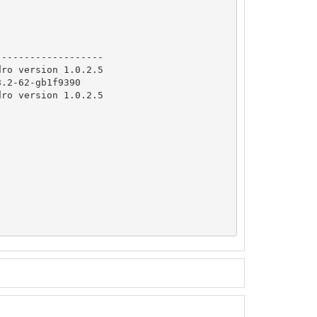
              

------------------

ro version 1.0.2.5

.2-62-gb1f9390

ro version 1.0.2.5
