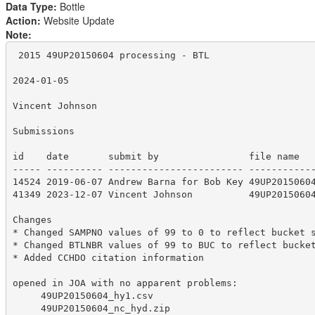
Data Type:
Bottle
Action:
Website Update
Note:
 2015 49UP20150604 processing - BTL

2024-01-05

Vincent Johnson

Submissions

id    date       submit by                file name

----- ---------- ------------------------ ------------
14524 2019-06-07 Andrew Barna for Bob Key 49UP20150604
41349 2023-12-07 Vincent Johnson          49UP20150604
Changes

* Changed SAMPNO values of 99 to 0 to reflect bucket s
* Changed BTLNBR values of 99 to BUC to reflect bucket
* Added CCHDO citation information

opened in JOA with no apparent problems:

     49UP20150604_hy1.csv

     49UP20150604_nc_hyd.zip
