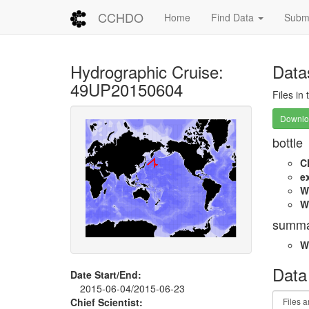
CCHDO
Home
Find Data
Submi
Hydrographic Cruise:
Data
49UP20150604
Files in
Downloa
bottle
C
e
W
W
summa
W
Data
Date Start/End:
2015-06-04/2015-06-23
Chief Scientist: