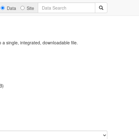
Data
Site
a single, integrated, downloadable file.
B)