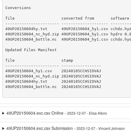
Conversions

file                    converted from       software 
----------------------- -------------------- ---------
49UP20150604hy.txt      49UP20150604_hy1.csv cchdo.hyd
49UP20150604_nc_hyd.zip 49UP20150604_hy1.csv hydro 0.8
49UP20150604_bottle.nc  49UP20150604_hy1.csv cchdo.hyd
Updated Files Manifest

file                    stamp            

----------------------- -----------------

49UP20150604_hy1.csv    20240105CCHSIOVAJ

49UP20150604_nc_hyd.zip 20240105CCHSIOVAJ

49UP20150604hy.txt      20240105CCHSIOVAJ

49UP20150604_bottle.nc  20240105CCHSIOVAJ

49UP20150604.exc.csv Online -
2023-12-07 - Elisa Aitoro
49UP20150604.exc.csv Submission -
2023-12-07 - Vincent Johnson