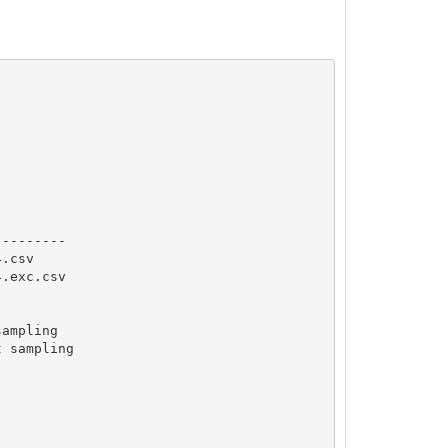
--------

.csv

.exc.csv

ampling

 sampling
