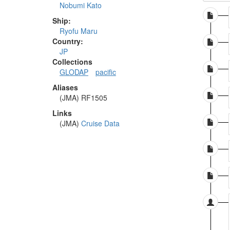
Nobumi Kato
Ship:
Ryofu Maru
Country:
JP
Collections
GLODAP
pacific
Aliases
(JMA) RF1505
Links
(JMA)
Cruise Data