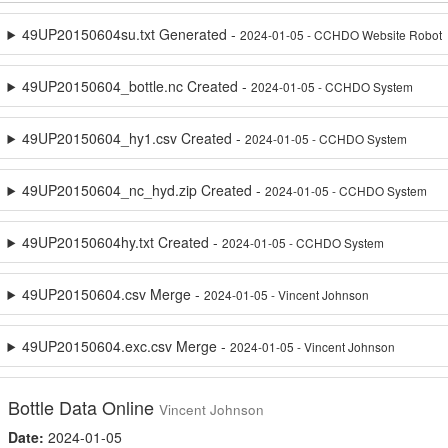
49UP20150604su.txt Generated -
2024-01-05 - CCHDO Website Robot
49UP20150604_bottle.nc Created -
2024-01-05 - CCHDO System
49UP20150604_hy1.csv Created -
2024-01-05 - CCHDO System
49UP20150604_nc_hyd.zip Created -
2024-01-05 - CCHDO System
49UP20150604hy.txt Created -
2024-01-05 - CCHDO System
49UP20150604.csv Merge -
2024-01-05 - Vincent Johnson
49UP20150604.exc.csv Merge -
2024-01-05 - Vincent Johnson
Bottle Data Online
Vincent Johnson
Date:
2024-01-05