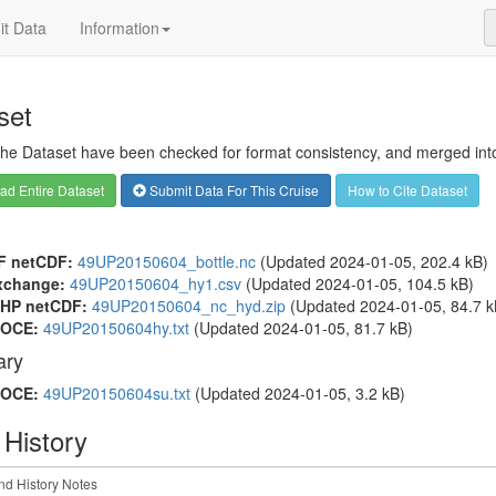
t Data
Information
set
 the Dataset have been checked for format consistency, and merged into 
d Entire Dataset
Submit Data For This Cruise
How to Cite Dataset
F netCDF:
49UP20150604_bottle.nc
(Updated 2024-01-05, 202.4 kB)
xchange:
49UP20150604_hy1.csv
(Updated 2024-01-05, 104.5 kB)
HP netCDF:
49UP20150604_nc_hyd.zip
(Updated 2024-01-05, 84.7 k
OCE:
49UP20150604hy.txt
(Updated 2024-01-05, 81.7 kB)
ry
OCE:
49UP20150604su.txt
(Updated 2024-01-05, 3.2 kB)
 History