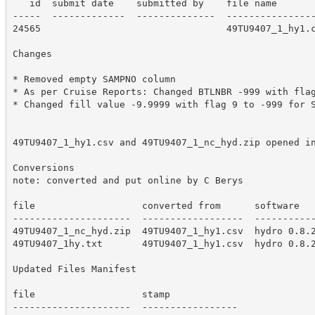
   id  submit date    submitted by    file name

-----  -------------  --------------  ----------------
24565                                 49TU9407_1_hy1.c
Changes

* Removed empty SAMPNO column

* As per Cruise Reports: Changed BTLNBR -999 with flag
* Changed fill value -9.9999 with flag 9 to -999 for S
49TU9407_1_hy1.csv and 49TU9407_1_nc_hyd.zip opened in
Conversions

note: converted and put online by C Berys

file                   converted from      software

---------------------  ------------------  -----------
49TU9407_1_nc_hyd.zip  49TU9407_1_hy1.csv  hydro 0.8.2
49TU9407_1hy.txt       49TU9407_1_hy1.csv  hydro 0.8.2
Updated Files Manifest

file                   stamp

---------------------  -----------------
