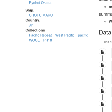
Ryohei Okada
te
Ship:
summa
CHOFU MARU
Country:
W
JP
Data
Collections
Pacific Repeat
West Pacific
pacific
WOCE
PR18