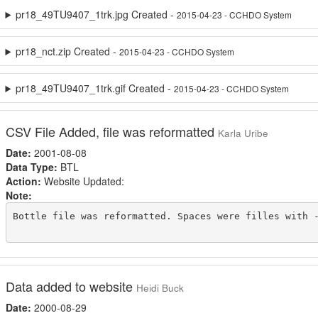
pr18_49TU9407_1trk.jpg Created -
2015-04-23 - CCHDO System
pr18_nct.zip Created -
2015-04-23 - CCHDO System
pr18_49TU9407_1trk.gif Created -
2015-04-23 - CCHDO System
CSV File Added, file was reformatted
Karla Uribe
Date:
2001-08-08
Data Type:
BTL
Action:
Website Updated:
Note:
Bottle file was reformatted. Spaces were filles with -
Data added to website
Heidi Buck
Date:
2000-08-29