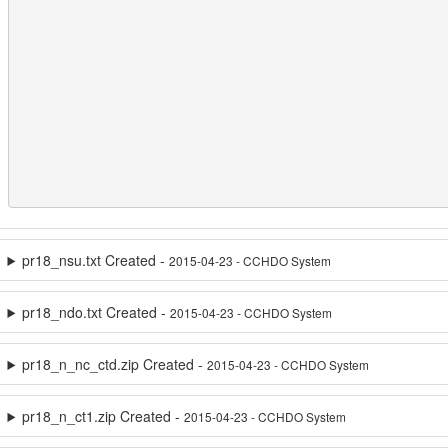
pr18_nsu.txt Created -
2015-04-23 - CCHDO System
pr18_ndo.txt Created -
2015-04-23 - CCHDO System
pr18_n_nc_ctd.zip Created -
2015-04-23 - CCHDO System
pr18_n_ct1.zip Created -
2015-04-23 - CCHDO System