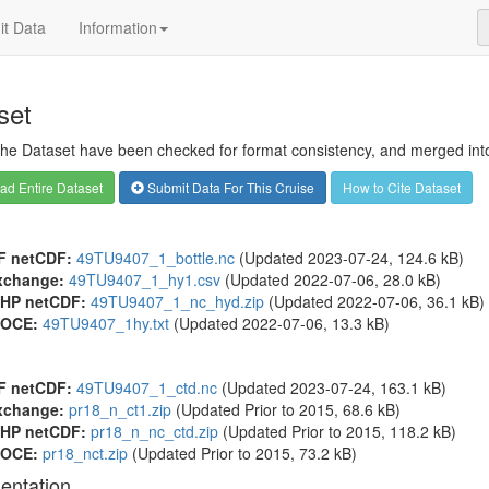
t Data
Information
set
 the Dataset have been checked for format consistency, and merged into 
d Entire Dataset
Submit Data For This Cruise
How to Cite Dataset
F netCDF:
49TU9407_1_bottle.nc
(Updated 2023-07-24, 124.6 kB)
xchange:
49TU9407_1_hy1.csv
(Updated 2022-07-06, 28.0 kB)
HP netCDF:
49TU9407_1_nc_hyd.zip
(Updated 2022-07-06, 36.1 kB)
OCE:
49TU9407_1hy.txt
(Updated 2022-07-06, 13.3 kB)
F netCDF:
49TU9407_1_ctd.nc
(Updated 2023-07-24, 163.1 kB)
xchange:
pr18_n_ct1.zip
(Updated
Prior to 2015
, 68.6 kB)
HP netCDF:
pr18_n_nc_ctd.zip
(Updated
Prior to 2015
, 118.2 kB)
OCE:
pr18_nct.zip
(Updated
Prior to 2015
, 73.2 kB)
entation