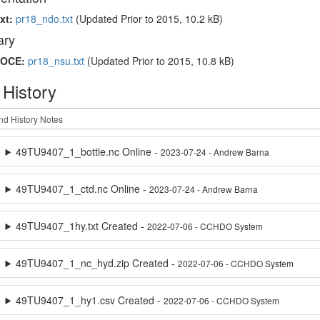
xt:
pr18_ndo.txt
(Updated
Prior to 2015
, 10.2 kB)
ry
OCE:
pr18_nsu.txt
(Updated
Prior to 2015
, 10.8 kB)
 History
49TU9407_1_bottle.nc Online -
2023-07-24 - Andrew Barna
49TU9407_1_ctd.nc Online -
2023-07-24 - Andrew Barna
49TU9407_1hy.txt Created -
2022-07-06 - CCHDO System
49TU9407_1_nc_hyd.zip Created -
2022-07-06 - CCHDO System
49TU9407_1_hy1.csv Created -
2022-07-06 - CCHDO System