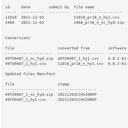
id     date        submit by  file name

-----  ----------  ---------  ----------------------

11010  2021-12-03             11010_pr18_n_hy1.csv

2466   2021-12-03             2466_pr18_n_nc_hyd.zip

Conversions

file                   converted from        software

---------------------  --------------------  ---------
49TU9407_1_nc_hyd.zip  49TU9407_1_hy1.csv    0.8.2-61-
49TU9407_1_hy1.csv     11010_pr18_n_hy1.csv  0.8.2-61-
Updated Files Manifest

file                   stamp

---------------------  -----------------

49TU9407_1_nc_hyd.zip  20211203CCHSIORKP

49TU9407_1_hy1.csv     20211203CCHSIORKP
