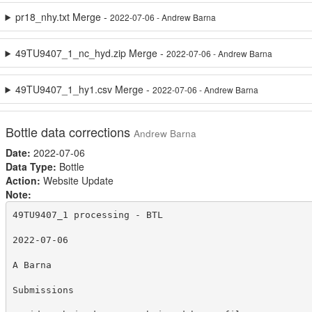
pr18_nhy.txt Merge -
2022-07-06 - Andrew Barna
49TU9407_1_nc_hyd.zip Merge -
2022-07-06 - Andrew Barna
49TU9407_1_hy1.csv Merge -
2022-07-06 - Andrew Barna
Bottle data corrections
Andrew Barna
Date:
2022-07-06
Data Type:
Bottle
Action:
Website Update
Note:
49TU9407_1 processing - BTL

2022-07-06

A Barna

Submissions
