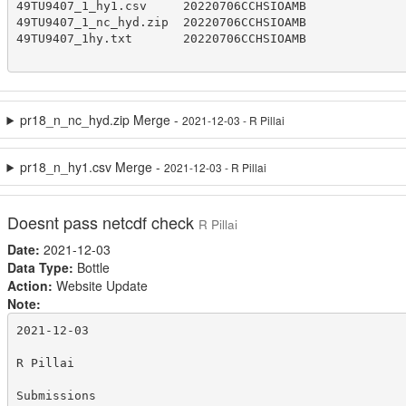
49TU9407_1_hy1.csv     20220706CCHSIOAMB

49TU9407_1_nc_hyd.zip  20220706CCHSIOAMB

49TU9407_1hy.txt       20220706CCHSIOAMB

pr18_n_nc_hyd.zip Merge -
2021-12-03 - R Pillai
pr18_n_hy1.csv Merge -
2021-12-03 - R Pillai
Doesnt pass netcdf check
R Pillai
Date:
2021-12-03
Data Type:
Bottle
Action:
Website Update
Note:
2021-12-03

R Pillai

Submissions
