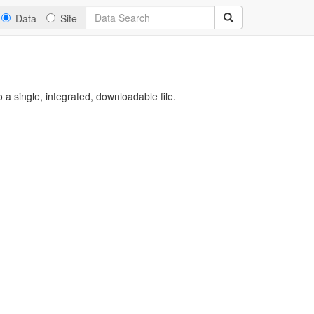
Data
Site
a single, integrated, downloadable file.