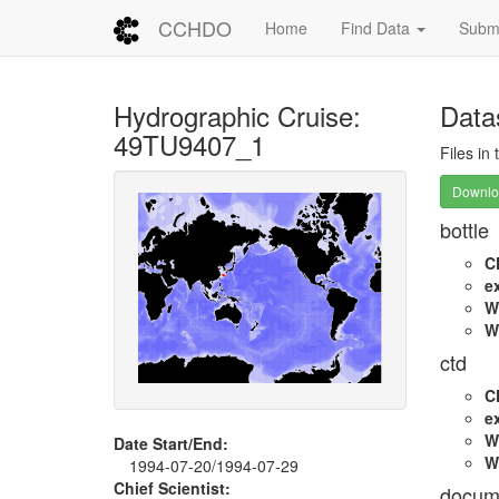
CCHDO
Home
Find Data
Submi
Hydrographic Cruise:
Data
49TU9407_1
Files in
Downloa
bottle
C
e
W
W
ctd
C
e
W
Date Start/End:
W
1994-07-20/1994-07-29
Chief Scientist:
docum