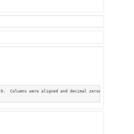
9.  Columns were aligned and decimal zeroes were added. 