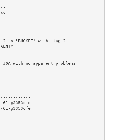
--

sv

 2 to "BUCKET" with flag 2

ALNTY

 JOA with no apparent problems.

------------

-61-g3353cfe

-61-g3353cfe
