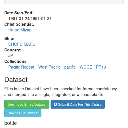
Date Start/End:
1991-01-24/1991-01-31
Chief Scientist:
Haruo Miyagi
Ship:
CHOFU MARU
Country:
JP
Collections
Pacific Repeat
West Pacific
pacific
WOCE
PR18
Dataset
Files in the Dataset have been checked for format consistency,
and merged into a single, integrated, downloadable file.
Download Entire Dataset
Submit Data For This Cruise
How to Cite Dataset
bottle