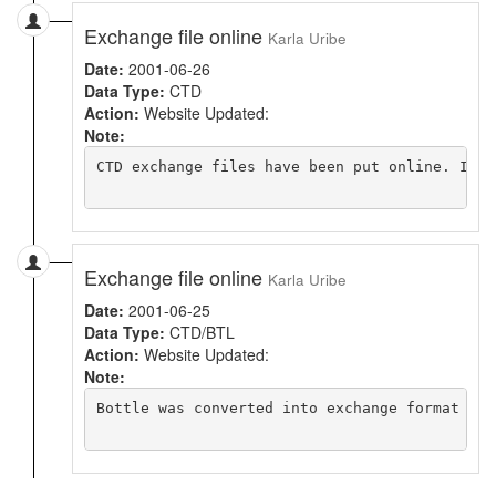
Exchange file online
Karla Uribe
Date:
2001-06-26
Data Type:
CTD
Action:
Website Updated:
Note:
CTD exchange files have been put online. Indi
Exchange file online
Karla Uribe
Date:
2001-06-25
Data Type:
CTD/BTL
Action:
Website Updated:
Note:
Bottle was converted into exchange format and