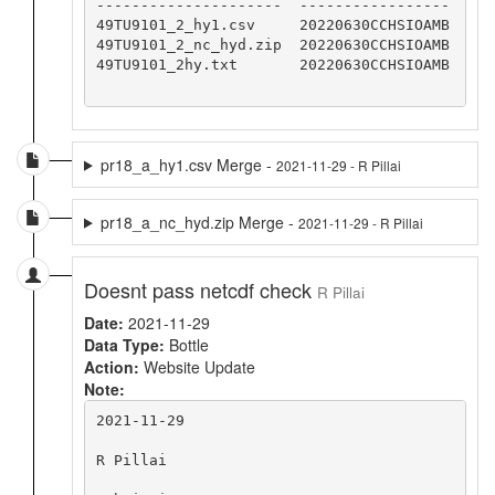
---------------------  -----------------

49TU9101_2_hy1.csv     20220630CCHSIOAMB

49TU9101_2_nc_hyd.zip  20220630CCHSIOAMB

49TU9101_2hy.txt       20220630CCHSIOAMB

pr18_a_hy1.csv Merge -
2021-11-29 - R Pillai
pr18_a_nc_hyd.zip Merge -
2021-11-29 - R Pillai
Doesnt pass netcdf check
R Pillai
Date:
2021-11-29
Data Type:
Bottle
Action:
Website Update
Note:
2021-11-29

R Pillai
