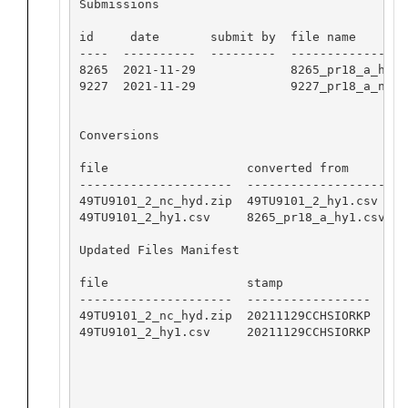
Submissions

id     date       submit by  file name

----  ----------  ---------  -----------------
8265  2021-11-29             8265_pr18_a_hy1.c
9227  2021-11-29             9227_pr18_a_nc_hy
Conversions

file                   converted from        
---------------------  -------------------   
49TU9101_2_nc_hyd.zip  49TU9101_2_hy1.csv    
49TU9101_2_hy1.csv     8265_pr18_a_hy1.csv   
Updated Files Manifest

file                   stamp

---------------------  -----------------

49TU9101_2_nc_hyd.zip  20211129CCHSIORKP

49TU9101_2_hy1.csv     20211129CCHSIORKP
