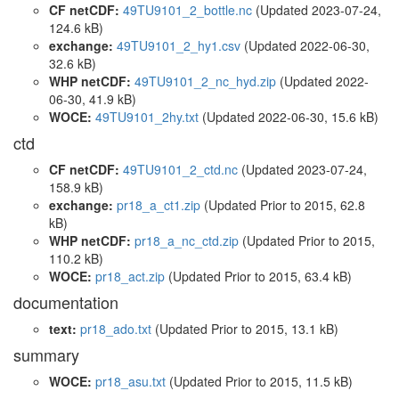
CF netCDF:
49TU9101_2_bottle.nc
(Updated 2023-07-24,
124.6 kB)
exchange:
49TU9101_2_hy1.csv
(Updated 2022-06-30,
32.6 kB)
WHP netCDF:
49TU9101_2_nc_hyd.zip
(Updated 2022-
06-30, 41.9 kB)
WOCE:
49TU9101_2hy.txt
(Updated 2022-06-30, 15.6 kB)
ctd
CF netCDF:
49TU9101_2_ctd.nc
(Updated 2023-07-24,
158.9 kB)
exchange:
pr18_a_ct1.zip
(Updated
Prior to 2015
, 62.8
kB)
WHP netCDF:
pr18_a_nc_ctd.zip
(Updated
Prior to 2015
,
110.2 kB)
WOCE:
pr18_act.zip
(Updated
Prior to 2015
, 63.4 kB)
documentation
text:
pr18_ado.txt
(Updated
Prior to 2015
, 13.1 kB)
summary
WOCE:
pr18_asu.txt
(Updated
Prior to 2015
, 11.5 kB)