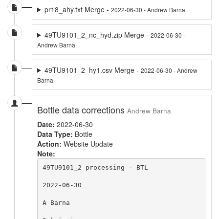
pr18_ahy.txt Merge -
2022-06-30 - Andrew Barna
49TU9101_2_nc_hyd.zip Merge -
2022-06-30 -
Andrew Barna
49TU9101_2_hy1.csv Merge -
2022-06-30 - Andrew
Barna
Bottle data corrections
Andrew Barna
Date:
2022-06-30
Data Type:
Bottle
Action:
Website Update
Note:
49TU9101_2 processing - BTL

2022-06-30

A Barna
