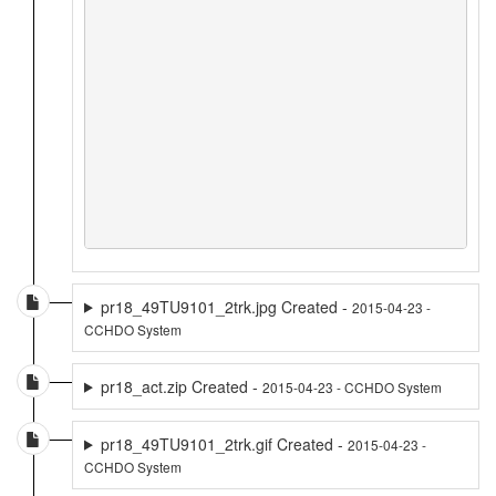
pr18_49TU9101_2trk.jpg Created -
2015-04-23 -
CCHDO System
pr18_act.zip Created -
2015-04-23 - CCHDO System
pr18_49TU9101_2trk.gif Created -
2015-04-23 -
CCHDO System