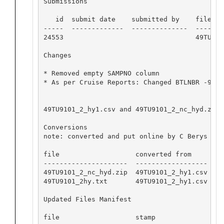
Submissions

   id  submit date    submitted by    file nam
-----  -------------  --------------  -------
24553                                 49TU910
Changes

* Removed empty SAMPNO column

* As per Cruise Reports: Changed BTLNBR -999 
49TU9101_2_hy1.csv and 49TU9101_2_nc_hyd.zip 
Conversions

note: converted and put online by C Berys

file                   converted from      sof
---------------------  ------------------  --
49TU9101_2_nc_hyd.zip  49TU9101_2_hy1.csv  hy
49TU9101_2hy.txt       49TU9101_2_hy1.csv  hy
Updated Files Manifest

file                   stamp
