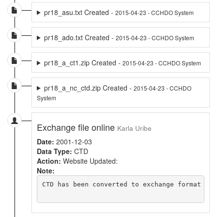
pr18_asu.txt Created -
2015-04-23 - CCHDO System
pr18_ado.txt Created -
2015-04-23 - CCHDO System
pr18_a_ct1.zip Created -
2015-04-23 - CCHDO System
pr18_a_nc_ctd.zip Created -
2015-04-23 - CCHDO
System
Exchange file online
Karla Uribe
Date:
2001-12-03
Data Type:
CTD
Action:
Website Updated:
Note:
CTD has been converted to exchange format usi