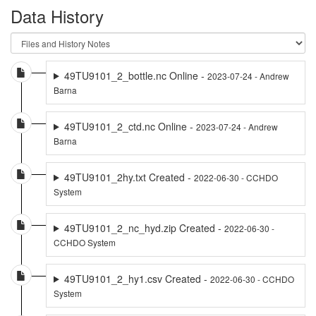
Data History
49TU9101_2_bottle.nc Online -
2023-07-24 - Andrew
Barna
49TU9101_2_ctd.nc Online -
2023-07-24 - Andrew
Barna
49TU9101_2hy.txt Created -
2022-06-30 - CCHDO
System
49TU9101_2_nc_hyd.zip Created -
2022-06-30 -
CCHDO System
49TU9101_2_hy1.csv Created -
2022-06-30 - CCHDO
System