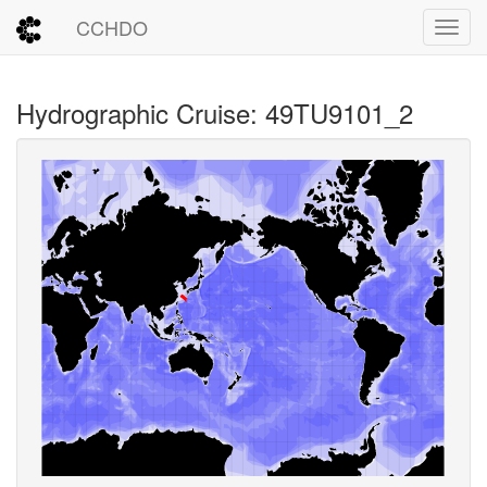
CCHDO
Toggl
Hydrographic Cruise: 49TU9101_2