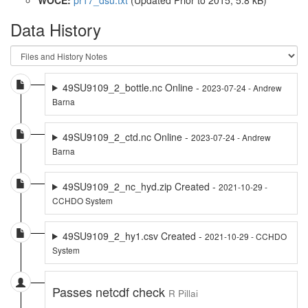
Data History
49SU9109_2_bottle.nc Online -
2023-07-24 - Andrew
Barna
49SU9109_2_ctd.nc Online -
2023-07-24 - Andrew
Barna
49SU9109_2_nc_hyd.zip Created -
2021-10-29 -
CCHDO System
49SU9109_2_hy1.csv Created -
2021-10-29 - CCHDO
System
Passes netcdf check
R Pillai