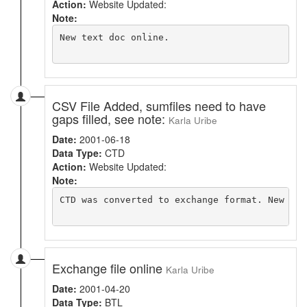
Action:
Website Updated:
Note:
New text doc online.

CSV File Added, sumfiles need to have
gaps filled, see note:
Karla Uribe
Date:
2001-06-18
Data Type:
CTD
Action:
Website Updated:
Note:
CTD was converted to exchange format. New fil
Exchange file online
Karla Uribe
Date:
2001-04-20
Data Type:
BTL