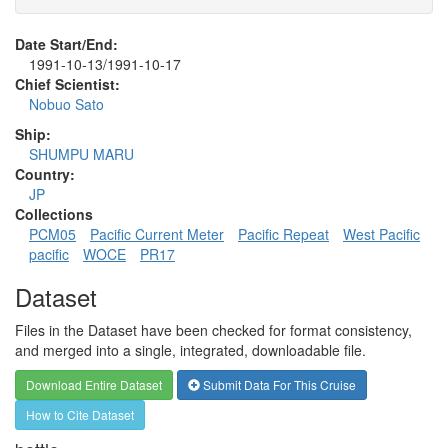
Date Start/End:
1991-10-13/1991-10-17
Chief Scientist:
Nobuo Sato
Ship:
SHUMPU MARU
Country:
JP
Collections
PCM05
Pacific Current Meter
Pacific Repeat
West Pacific
pacific
WOCE
PR17
Dataset
Files in the Dataset have been checked for format consistency,
and merged into a single, integrated, downloadable file.
Download Entire Dataset
Submit Data For This Cruise
How to Cite Dataset