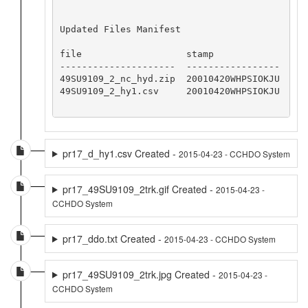
Updated Files Manifest

file                   stamp

---------------------  -----------------

49SU9109_2_nc_hyd.zip  20010420WHPSIOKJU

49SU9109_2_hy1.csv     20010420WHPSIOKJU

pr17_d_hy1.csv Created -
2015-04-23 - CCHDO System
pr17_49SU9109_2trk.gif Created -
2015-04-23 -
CCHDO System
pr17_ddo.txt Created -
2015-04-23 - CCHDO System
pr17_49SU9109_2trk.jpg Created -
2015-04-23 -
CCHDO System