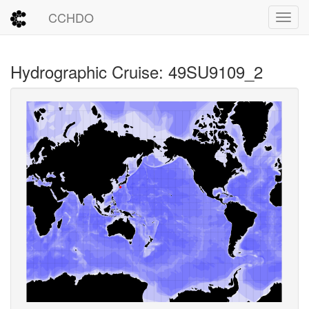
CCHDO
Toggl
Hydrographic Cruise: 49SU9109_2