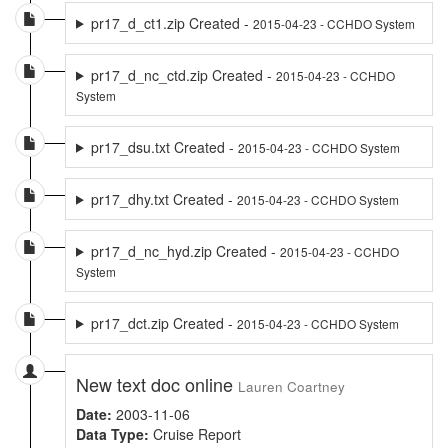
pr17_d_ct1.zip Created -
2015-04-23 - CCHDO System
pr17_d_nc_ctd.zip Created -
2015-04-23 - CCHDO
System
pr17_dsu.txt Created -
2015-04-23 - CCHDO System
pr17_dhy.txt Created -
2015-04-23 - CCHDO System
pr17_d_nc_hyd.zip Created -
2015-04-23 - CCHDO
System
pr17_dct.zip Created -
2015-04-23 - CCHDO System
New text doc online
Lauren Coartney
Date:
2003-11-06
Data Type:
Cruise Report