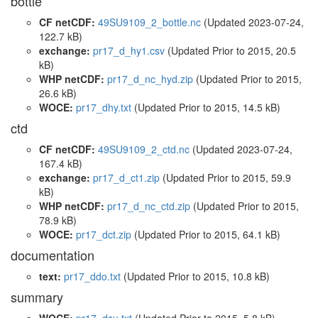
bottle
CF netCDF:
49SU9109_2_bottle.nc
(Updated 2023-07-24,
122.7 kB)
exchange:
pr17_d_hy1.csv
(Updated
Prior to 2015
, 20.5
kB)
WHP netCDF:
pr17_d_nc_hyd.zip
(Updated
Prior to 2015
,
26.6 kB)
WOCE:
pr17_dhy.txt
(Updated
Prior to 2015
, 14.5 kB)
ctd
CF netCDF:
49SU9109_2_ctd.nc
(Updated 2023-07-24,
167.4 kB)
exchange:
pr17_d_ct1.zip
(Updated
Prior to 2015
, 59.9
kB)
WHP netCDF:
pr17_d_nc_ctd.zip
(Updated
Prior to 2015
,
78.9 kB)
WOCE:
pr17_dct.zip
(Updated
Prior to 2015
, 64.1 kB)
documentation
text:
pr17_ddo.txt
(Updated
Prior to 2015
, 10.8 kB)
summary
WOCE:
pr17_dsu.txt
(Updated
Prior to 2015
, 5.8 kB)