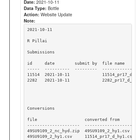
Date:
2021-10-11
Data Type:
Bottle
Action:
Website Update
Note:
2021-10-11

R Pillai

Submissions

id     date        submit by  file name

-----  ----------  ---------  ----------------
11514  2021-10-11             11514_pr17_d_hy1
2282   2021-10-11             2282_pr17_d_nc_h
Conversions

file                   converted from        s
---------------------  --------------------  
49SU9109_2_nc_hyd.zip  49SU9109_2_hy1.csv    
49SU9109_2_hy1.csv     11514_pr17_d_hy1.csv  