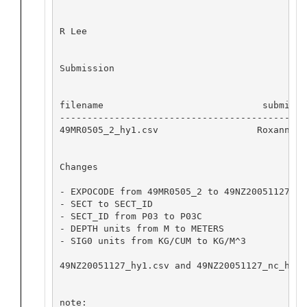
R Lee

Submission

filename                             submitte
---------------------------------------------
49MR0505_2_hy1.csv 		    Roxanne Lee for JAMSTEC	 2016-08-31  12301

Changes

- EXPOCODE from 49MR0505_2 to 49NZ20051127

- SECT to SECT_ID

- SECT_ID from P03 to P03C

- DEPTH units from M to METERS

- SIG0 units from KG/CUM to KG/M^3

49NZ20051127_hy1.csv and 49NZ20051127_nc_hyd.
note: 
