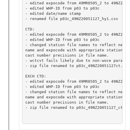
- edited expocode from 49MR0505_2 to 49NZ20051
- edited WHP-ID from p03 to p03c

- edited date/name stamp

- renamed file p03c_49NZ20051127_hy1.csv

CTD:

- edited expocode from 49MR0505_2 to 49NZ20051
- edited WHP-ID from p03 to p03c

- changed station file names to reflect new li
name and expocode with appropriate station and
cast number precisions in file name.

- wctcvt fails likely due to non-woce paramet
- zip file renamed to p03c_49NZ20051127ct.zip

EXCH CTD:

- edited expocode from 49MR0505_2 to 49NZ20051
- edited WHP-ID from p03 to p03c

- changed station file names to reflect new li
name and expocode with appropriate station and
cast number precisions in file name.

- zip file renamed to p03c_49NZ20051127_ct1.zi