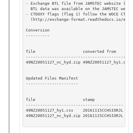
- Exchange BTL file from JAMSTEC website (htt
  BTL data was available on the JAMSTEC websi
- CTDOXY flags (flag 1) follow the WOCE CTD Q
  (http://exchange-format.readthedocs.io/en/l
Conversion

----------

file                    converted from       
---------------------------------------------
49NZ20051127_nc_hyd.zip 49NZ20051127_hy1.csv 
Updated Files Manifest

----------------------

file                    stamp            

-----------------------------------------

49NZ20051127_hy1.csv    20161115CCHSIORJL

49NZ20051127_nc_hyd.zip 20161115CCHSIORJL
