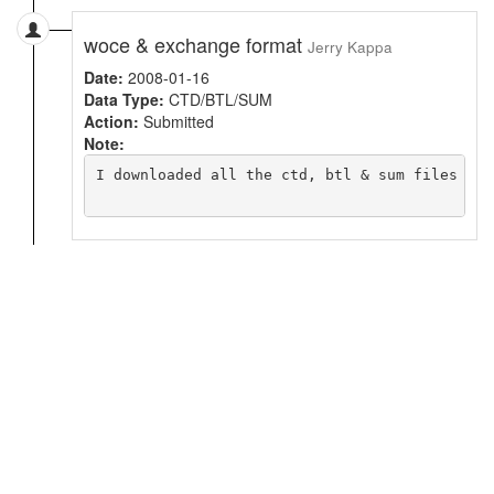
woce & exchange format
Jerry Kappa
Date:
2008-01-16
Data Type:
CTD/BTL/SUM
Action:
Submitted
Note:
I downloaded all the ctd, btl & sum files in 