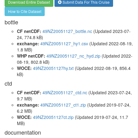
Download Entire Dataset
Submit Data For This Cruise
How to Cite Dataset
bottle
CF netCDF:
49NZ20051127_bottle.nc
(Updated 2023-07-
24, 774.8 kB)
exchange:
49NZ20051127_hy1.csv
(Updated 2022-08-19,
1.8 MB)
WHP netCDF:
49NZ20051127_nc_hyd.zip
(Updated 2022-
08-19, 802.8 kB)
WOCE:
49NZ20051127hy.txt
(Updated 2022-08-19, 856.4
kB)
ctd
CF netCDF:
49NZ20051127_ctd.nc
(Updated 2023-07-24,
9.7 MB)
exchange:
49NZ20051127_ct1.zip
(Updated 2019-07-24,
6.2 MB)
WOCE:
49NZ20051127ct.zip
(Updated 2019-07-24, 11.7
MB)
documentation