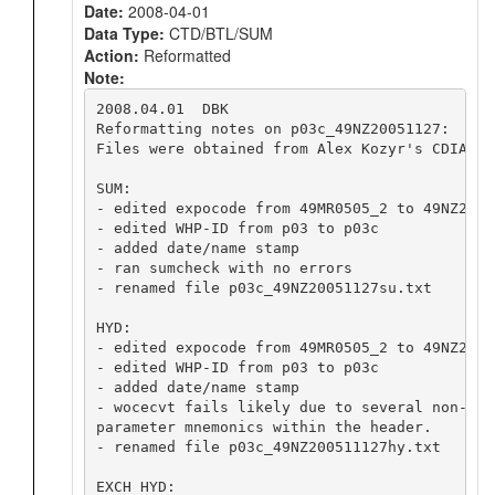
Date:
2008-04-01
Data Type:
CTD/BTL/SUM
Action:
Reformatted
Note:
2008.04.01  DBK

Reformatting notes on p03c_49NZ20051127:

Files were obtained from Alex Kozyr's CDIAC we
SUM:

- edited expocode from 49MR0505_2 to 49NZ20051
- edited WHP-ID from p03 to p03c

- added date/name stamp

- ran sumcheck with no errors

- renamed file p03c_49NZ20051127su.txt

HYD:

- edited expocode from 49MR0505_2 to 49NZ20051
- edited WHP-ID from p03 to p03c

- added date/name stamp

- wocecvt fails likely due to several non-woce
parameter mnemonics within the header.

- renamed file p03c_49NZ200511127hy.txt

EXCH HYD:
