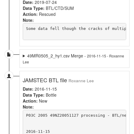
Date:
2019-07-24
Data Type:
BTL/CTD/SUM
Action:
Rescued
Note:
Some data fell though the cracks of multiple 
49MR0505_2_hy1.csv Merge -
2016-11-15 - Roxanne
Lee
JAMSTEC BTL file
Roxanne Lee
Date:
2016-11-15
Data Type:
Bottle
Action:
New
Note:
P03C 2005 49NZ20051127 processing - BTL/new 

2016-11-15
