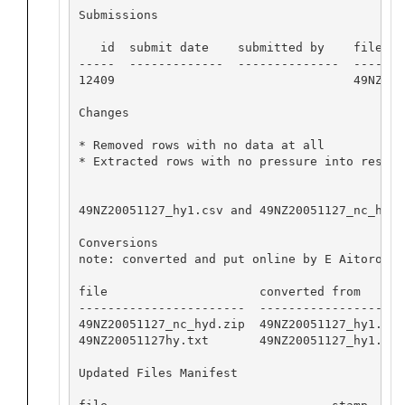
Submissions

   id  submit date    submitted by    file nam
-----  -------------  --------------  -------
12409                                 49NZ200
Changes

* Removed rows with no data at all

* Extracted rows with no pressure into residua
49NZ20051127_hy1.csv and 49NZ20051127_nc_hyd.
Conversions

note: converted and put online by E Aitoro

file                     converted from       
-----------------------  --------------------
49NZ20051127_nc_hyd.zip  49NZ20051127_hy1.csv
49NZ20051127hy.txt       49NZ20051127_hy1.csv
Updated Files Manifest
