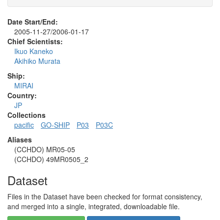
Date Start/End:
2005-11-27/2006-01-17
Chief Scientists:
Ikuo Kaneko
Akihiko Murata
Ship:
MIRAI
Country:
JP
Collections
pacific
GO-SHIP
P03
P03C
Aliases
(CCHDO) MR05-05
(CCHDO) 49MR0505_2
Dataset
Files in the Dataset have been checked for format consistency,
and merged into a single, integrated, downloadable file.