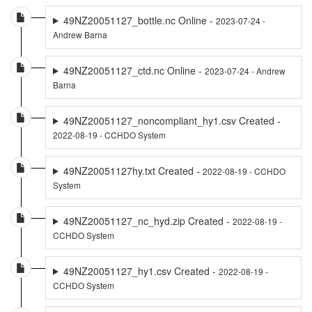
49NZ20051127_bottle.nc Online -
2023-07-24 -
Andrew Barna
49NZ20051127_ctd.nc Online -
2023-07-24 - Andrew
Barna
49NZ20051127_noncompliant_hy1.csv Created -
2022-08-19 - CCHDO System
49NZ20051127hy.txt Created -
2022-08-19 - CCHDO
System
49NZ20051127_nc_hyd.zip Created -
2022-08-19 -
CCHDO System
49NZ20051127_hy1.csv Created -
2022-08-19 -
CCHDO System