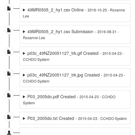
49MR0505_2_hy1.csv Online -
2016-10-25 - Roxanne
Lee
49MR0505_2_hy1.csv Submission -
2016-08-31 -
Roxanne Lee
p03c_49NZ20051127_trk.gif Created -
2015-04-23 -
CCHDO System
p03c_49NZ20051127_trk.jpg Created -
2015-04-23 -
CCHDO System
P03_2005do.pdf Created -
2015-04-23 - CCHDO
System
P03_2005do.txt Created -
2015-04-23 - CCHDO System