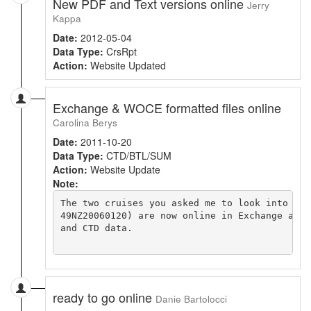
New PDF and Text versions online
Jerry
Kappa
Date:
2012-05-04
Data Type:
CrsRpt
Action:
Website Updated
Exchange & WOCE formatted files online
Carolina Berys
Date:
2011-10-20
Data Type:
CTD/BTL/SUM
Action:
Website Update
Note:
The two cruises you asked me to look into (49
49NZ20060120) are now online in Exchange and 
and CTD data.

ready to go online
Danie Bartolocci