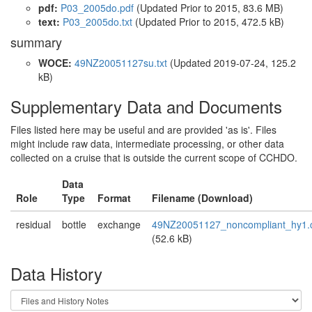
pdf:
P03_2005do.pdf
(Updated
Prior to 2015
, 83.6 MB)
text:
P03_2005do.txt
(Updated
Prior to 2015
, 472.5 kB)
summary
WOCE:
49NZ20051127su.txt
(Updated 2019-07-24, 125.2
kB)
Supplementary Data and Documents
Files listed here may be useful and are provided 'as is'. Files
might include raw data, intermediate processing, or other data
collected on a cruise that is outside the current scope of CCHDO.
Data
Role
Type
Format
Filename (Download)
residual
bottle
exchange
49NZ20051127_noncompliant_hy1.
(52.6 kB)
Data History