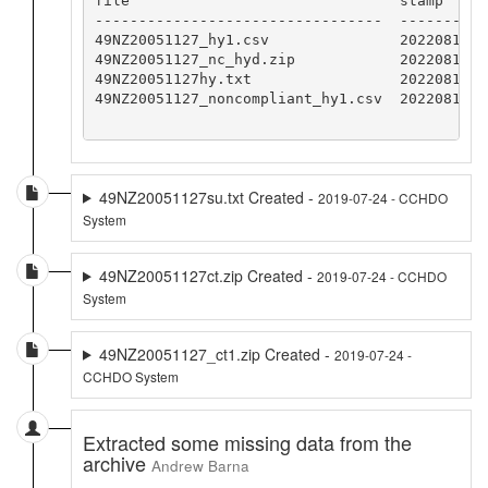
file                               stamp

---------------------------------  -----------
49NZ20051127_hy1.csv               20220819CCH
49NZ20051127_nc_hyd.zip            20220819CCH
49NZ20051127hy.txt                 20220819CCH
49NZ20051127_noncompliant_hy1.csv  20220819CCH
49NZ20051127su.txt Created -
2019-07-24 - CCHDO
System
49NZ20051127ct.zip Created -
2019-07-24 - CCHDO
System
49NZ20051127_ct1.zip Created -
2019-07-24 -
CCHDO System
Extracted some missing data from the
archive
Andrew Barna