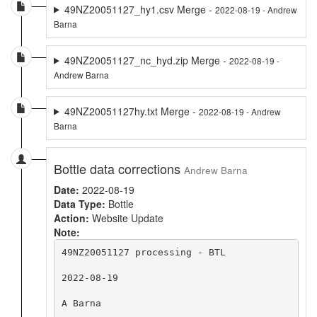
49NZ20051127_hy1.csv Merge -
2022-08-19 - Andrew
Barna
49NZ20051127_nc_hyd.zip Merge -
2022-08-19 -
Andrew Barna
49NZ20051127hy.txt Merge -
2022-08-19 - Andrew
Barna
Bottle data corrections
Andrew Barna
Date:
2022-08-19
Data Type:
Bottle
Action:
Website Update
Note:
49NZ20051127 processing - BTL

2022-08-19

A Barna
