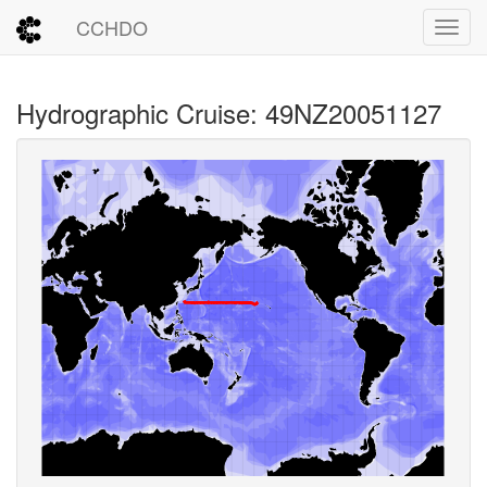
CCHDO
Toggl
Hydrographic Cruise: 49NZ20051127