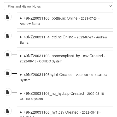
49NZ20031106_bottle.nc Online -
2023-07-24 -
Andrew Barna
49NZ200311_4_ctd.nc Online -
2023-07-24 - Andrew
Barna
49NZ20031106_noncompliant_hy1.csv Created -
2022-08-18 - CCHDO System
49NZ20031106hy.txt Created -
2022-08-18 - CCHDO
System
49NZ20031106_nc_hyd.zip Created -
2022-08-18 -
CCHDO System
49NZ20031106_hy1.csv Created -
2022-08-18 -