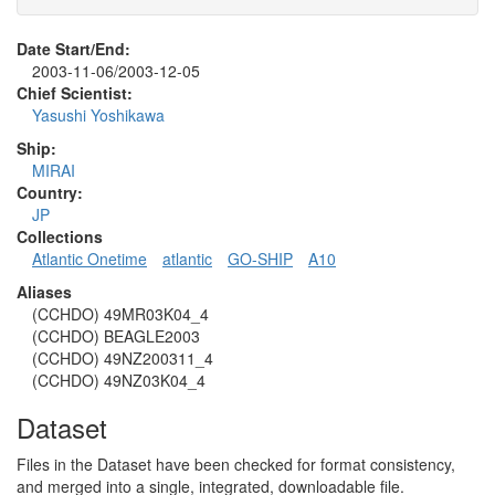
Date Start/End:
2003-11-06/2003-12-05
Chief Scientist:
Yasushi Yoshikawa
Ship:
MIRAI
Country:
JP
Collections
Atlantic Onetime
atlantic
GO-SHIP
A10
Aliases
(CCHDO) 49MR03K04_4
(CCHDO) BEAGLE2003
(CCHDO) 49NZ200311_4
(CCHDO) 49NZ03K04_4
Dataset
Files in the Dataset have been checked for format consistency,
and merged into a single, integrated, downloadable file.