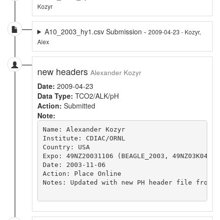
Kozyr
A10_2003_hy1.csv Submission -
2009-04-23 - Kozyr,
Alex
new headers
Alexander Kozyr
Date:
2009-04-23
Data Type:
TCO2/ALK/pH
Action:
Submitted
Note:
Name: Alexander Kozyr

Institute: CDIAC/ORNL

Country: USA

Expo: 49NZ20031106 (BEAGLE_2003, 49NZ03K04_4)
Date: 2003-11-06 

Action: Place Online

Notes: Updated with new PH header file from 4