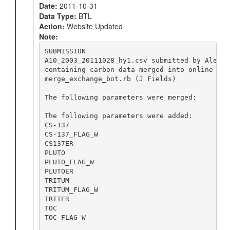
Date:
2011-10-31
Data Type:
BTL
Action:
Website Updated
Note:
SUBMISSION

A10_2003_20111028_hy1.csv submitted by Alex K
containing carbon data merged into online file
merge_exchange_bot.rb (J Fields)

The following parameters were merged:

The following parameters were added:

CS-137

CS-137_FLAG_W

CS137ER

PLUTO

PLUTO_FLAG_W

PLUTOER

TRITUM

TRITUM_FLAG_W

TRITER

TOC

TOC_FLAG_W
