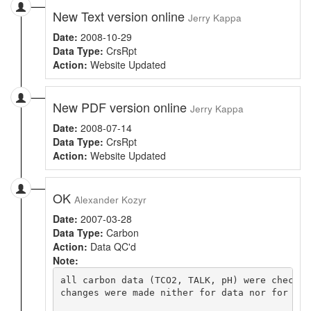
New Text version online
Jerry Kappa
Date:
2008-10-29
Data Type:
CrsRpt
Action:
Website Updated
New PDF version online
Jerry Kappa
Date:
2008-07-14
Data Type:
CrsRpt
Action:
Website Updated
OK
Alexander Kozyr
Date:
2007-03-28
Data Type:
Carbon
Action:
Data QC'd
Note:
all carbon data (TCO2, TALK, pH) were checked 
changes were made nither for data nor for flag