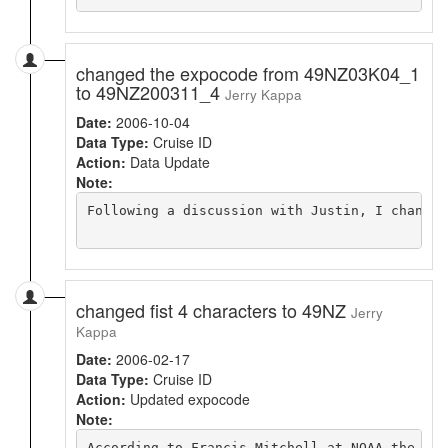
changed the expocode from 49NZ03K04_1
to 49NZ200311_4
Jerry Kappa
Date:
2006-10-04
Data Type:
Cruise ID
Action:
Data Update
Note:
Following a discussion with Justin, I changed
changed fist 4 characters to 49NZ
Jerry
Kappa
Date:
2006-02-17
Data Type:
Cruise ID
Action:
Updated expocode
Note:
According to Francis Mitchell at NOAA the "NO