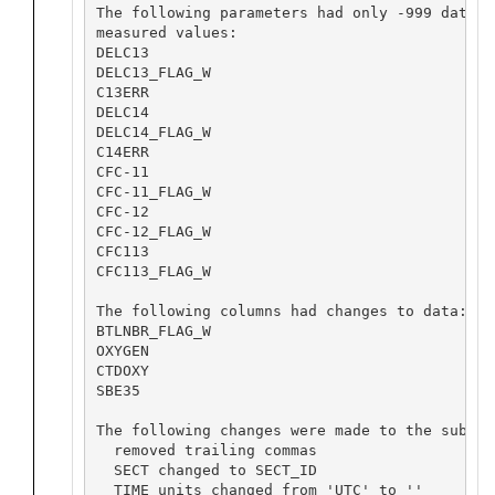
The following parameters had only -999 data w
measured values:

DELC13

DELC13_FLAG_W

C13ERR

DELC14

DELC14_FLAG_W

C14ERR

CFC-11

CFC-11_FLAG_W

CFC-12

CFC-12_FLAG_W

CFC113

CFC113_FLAG_W

The following columns had changes to data:

BTLNBR_FLAG_W

OXYGEN

CTDOXY

SBE35

The following changes were made to the submiss
  removed trailing commas

  SECT changed to SECT_ID

  TIME units changed from 'UTC' to ''
