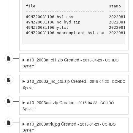
file                               stamp

---------------------------------  -----------
49NZ20031106_hy1.csv               20220818CCH
49NZ20031106_nc_hyd.zip            20220818CCH
49NZ20031106hy.txt                 20220818CCH
49NZ20031106_noncompliant_hy1.csv  20220818CCH
a10_2003a_ct1.zip Created -
2015-04-23 - CCHDO
System
a10_2003a_nc_ctd.zip Created -
2015-04-23 - CCHDO
System
a10_2003act.zip Created -
2015-04-23 - CCHDO
System
a10_2003atrk.jpg Created -
2015-04-23 - CCHDO
System