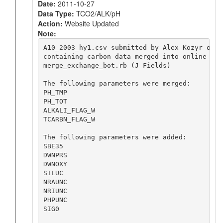
Date:
2011-10-27
Data Type:
TCO2/ALK/pH
Action:
Website Updated
Note:
A10_2003_hy1.csv submitted by Alex Kozyr on 20
containing carbon data merged into online file
merge_exchange_bot.rb (J Fields)

The following parameters were merged:

PH_TMP

PH_TOT

ALKALI_FLAG_W

TCARBN_FLAG_W

The following parameters were added:

SBE35

DWNPRS

DWNOXY

SILUC

NRAUNC

NRIUNC

PHPUNC

SIG0
