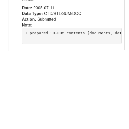
Date:
2005-07-11
Data Type:
CTD/BTL/SUM/DOC
Action:
Submitted
Note:
I prepared CD-ROM contents (documents, data, 