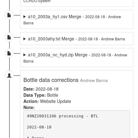
CCHDO System
a10_2003a_hy1.csv Merge -
2022-08-18 - Andrew
Barna
a10_2003ahy.txt Merge -
2022-08-18 - Andrew Barna
a10_2003a_nc_hyd.zip Merge -
2022-08-18 - Andrew
Barna
Bottle data corrections
Andrew Barna
Date:
2022-08-18
Data Type:
Bottle
Action:
Website Update
Note:
49NZ20031106 processing - BTL

2022-08-18
