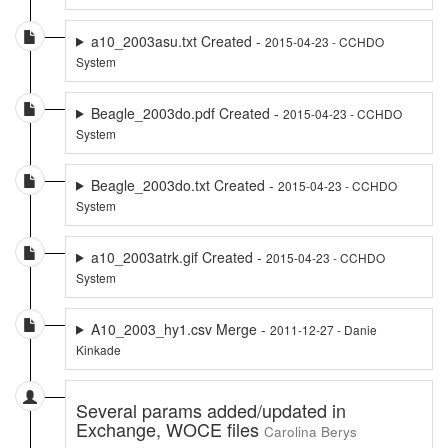
a10_2003asu.txt Created -
2015-04-23 - CCHDO
System
Beagle_2003do.pdf Created -
2015-04-23 - CCHDO
System
Beagle_2003do.txt Created -
2015-04-23 - CCHDO
System
a10_2003atrk.gif Created -
2015-04-23 - CCHDO
System
A10_2003_hy1.csv Merge -
2011-12-27 - Danie
Kinkade
Several params added/updated in
Exchange, WOCE files
Carolina Berys