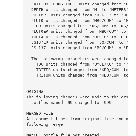
  LATITUDE,LONGITUDE units changed from 'DEG' 
  DEPTH units changed from 'M' to 'METERS'

  PH_TMP units changed from 'DEG_C' to 'DEG C'
  PLUTO units changed from 'MBQ/CUM' to 'MBQ/M
  SIG0 units changed from 'KG/CUM' to 'KG/M^3'
  PLUTOER units changed from 'MBQ/CUM' to 'MBQ
  THETA units changed from 'DEG_C' to 'DEG C'

  CS137ER units changed from 'BQ/CUM' to 'BQ/M
  CS-137 units changed from 'BQ/CUM' to 'BQ/M
  The following parameters were changed to ex
    TOC units changed from 'UMOL/KG' to ''

    TRITER units changed from 'KBQ/CUM' to 'TU
    TRITUM units changed from 'KBQ/CUM' to 'TU
ORIGINAL

The following changes were made to the origin
  bottles named -99 changed to -999

MERGED FILE

All comment lines from original file and merg
following merge

NetCDF bottle file not created
