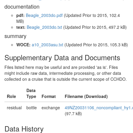
documentation
pdf:
Beagle_2003do.pdf
(Updated
Prior to 2015
, 102.4
MB)
text:
Beagle_2003do.txt
(Updated
Prior to 2015
, 497.2 kB)
summary
WOCE:
a10_2003asu.txt
(Updated
Prior to 2015
, 105.3 kB)
Supplementary Data and Documents
Files listed here may be useful and are provided 'as is'. Files
might include raw data, intermediate processing, or other data
collected on a cruise that is outside the current scope of CCHDO.
Data
Role
Type
Format
Filename (Download)
residual
bottle
exchange
49NZ20031106_noncompliant_hy1.
(97.7 kB)
Data History