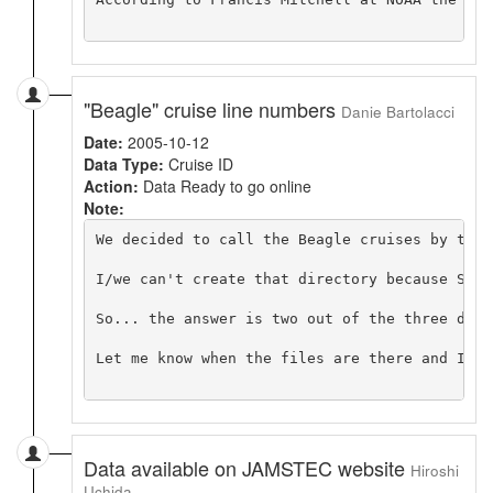
"Beagle" cruise line numbers
Danie Bartolacci
Date:
2005-10-12
Data Type:
Cruise ID
Action:
Data Ready to go online
Note:
We decided to call the Beagle cruises by thei
I/we can't create that directory because Stev
So... the answer is two out of the three dire
Let me know when the files are there and I ca
Data available on JAMSTEC website
Hiroshi
Uchida