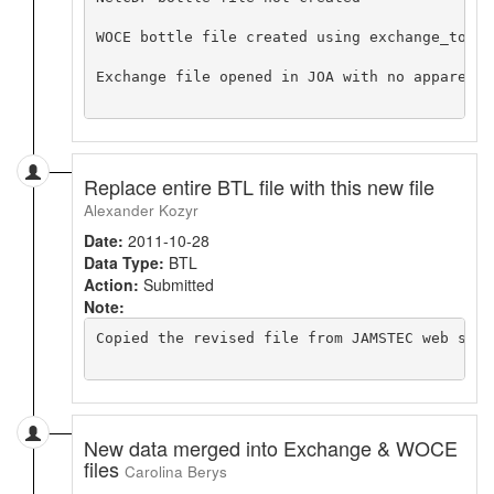
WOCE bottle file created using exchange_to_wo
Exchange file opened in JOA with no apparent p
Replace entire BTL file with this new file
Alexander Kozyr
Date:
2011-10-28
Data Type:
BTL
Action:
Submitted
Note:
Copied the revised file from JAMSTEC web site
New data merged into Exchange & WOCE
files
Carolina Berys