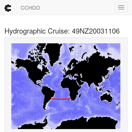
CCHDO
Toggl
Hydrographic Cruise: 49NZ20031106