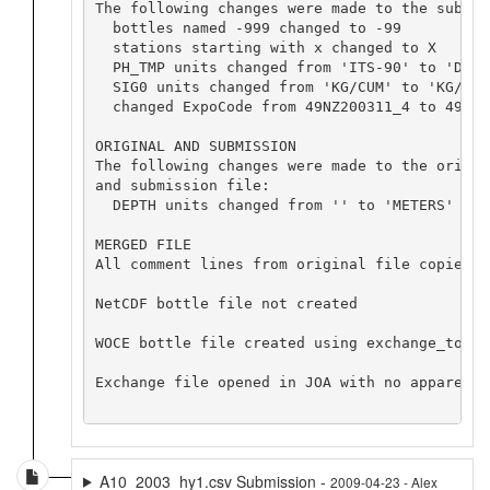
The following changes were made to the submiss
  bottles named -999 changed to -99

  stations starting with x changed to X

  PH_TMP units changed from 'ITS-90' to 'DEG C
  SIG0 units changed from 'KG/CUM' to 'KG/M^3'
  changed ExpoCode from 49NZ200311_4 to 49NZ2
ORIGINAL AND SUBMISSION

The following changes were made to the origin
and submission file:

  DEPTH units changed from '' to 'METERS'

MERGED FILE

All comment lines from original file copied b
NetCDF bottle file not created

WOCE bottle file created using exchange_to_wo
Exchange file opened in JOA with no apparent p
A10_2003_hy1.csv Submission -
2009-04-23 - Alex