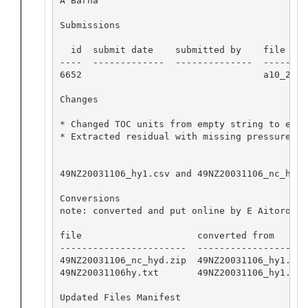
A Barna

Submissions

  id  submit date    submitted by    file name
----  -------------  --------------  ---------
6652                                 a10_2003a
Changes

* Changed TOC units from empty string to expe
* Extracted residual with missing pressures

49NZ20031106_hy1.csv and 49NZ20031106_nc_hyd.
Conversions

note: converted and put online by E Aitoro

file                     converted from       
-----------------------  --------------------
49NZ20031106_nc_hyd.zip  49NZ20031106_hy1.csv
49NZ20031106hy.txt       49NZ20031106_hy1.csv
Updated Files Manifest
