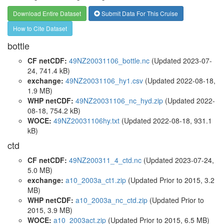
Download Entire Dataset
Submit Data For This Cruise
How to Cite Dataset
bottle
CF netCDF:
49NZ20031106_bottle.nc
(Updated 2023-07-
24, 741.4 kB)
exchange:
49NZ20031106_hy1.csv
(Updated 2022-08-18,
1.9 MB)
WHP netCDF:
49NZ20031106_nc_hyd.zip
(Updated 2022-
08-18, 754.2 kB)
WOCE:
49NZ20031106hy.txt
(Updated 2022-08-18, 931.1
kB)
ctd
CF netCDF:
49NZ200311_4_ctd.nc
(Updated 2023-07-24,
5.0 MB)
exchange:
a10_2003a_ct1.zip
(Updated
Prior to 2015
, 3.2
MB)
WHP netCDF:
a10_2003a_nc_ctd.zip
(Updated
Prior to
2015
, 3.9 MB)
WOCE:
a10_2003act.zip
(Updated
Prior to 2015
, 6.5 MB)