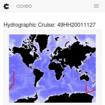
CCHDO
Toggl
Hydrographic Cruise: 49HH20011127