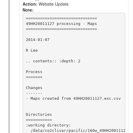
Action:
Website Update
Note:
==============================

49HH20011127 processing - Maps

==============================

2014-01-07

R Lee

.. contents:: :depth: 2

Process

=======

Changes

-------

- Maps created from 49HH20011127.exc.csv

Directories

===========

:working directory:

  /data/co2clivar/pacific/160w_49HH20011127/o