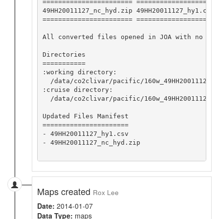
======================= ==================== 
49HH20011127_nc_hyd.zip 49HH20011127_hy1.csv 
======================= ==================== 
All converted files opened in JOA with no app
Directories

===========

:working directory:

  /data/co2clivar/pacific/160w_49HH20011127/o
:cruise directory:

  /data/co2clivar/pacific/160w_49HH20011127

Updated Files Manifest

======================

- 49HH20011127_hy1.csv

- 49HH20011127_nc_hyd.zip

Maps created
Rox Lee
Date:
2014-01-07
Data Type:
maps