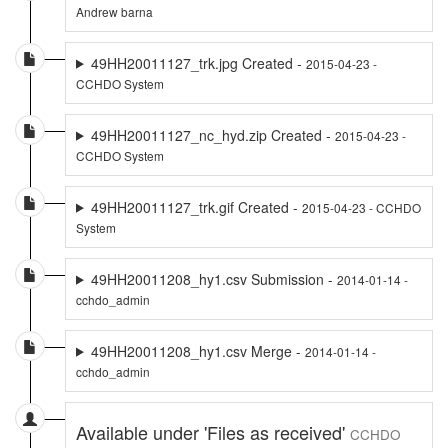
Andrew barna
49HH20011127_trk.jpg Created -
2015-04-23 -
CCHDO System
49HH20011127_nc_hyd.zip Created -
2015-04-23 -
CCHDO System
49HH20011127_trk.gif Created -
2015-04-23 - CCHDO
System
49HH20011208_hy1.csv Submission -
2014-01-14 -
cchdo_admin
49HH20011208_hy1.csv Merge -
2014-01-14 -
cchdo_admin
Available under 'Files as received'
CCHDO