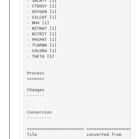
- SALNTY [1]

- CTDOXY [1]

- OXYGEN [1]

- SILCAT [1]

- NH4 [1]

- NITRAT [1]

- NITRIT [1]

- PHSPHT [1]

- TCARBN [1]

- CHLORA [1]

- THETA [3]

Process

=======

Changes

-------

Conversion

----------

======================= ==================== 
file                    converted from       