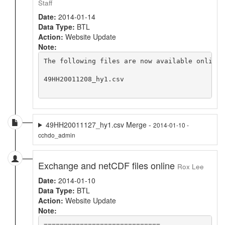
Staff
Date:
2014-01-14
Data Type:
BTL
Action:
Website Update
Note:
The following files are now available online 
49HH20011208_hy1.csv

49HH20011127_hy1.csv Merge -
2014-01-10 -
cchdo_admin
Exchange and netCDF files online
Rox Lee
Date:
2014-01-10
Data Type:
BTL
Action:
Website Update
Note:
=============================
