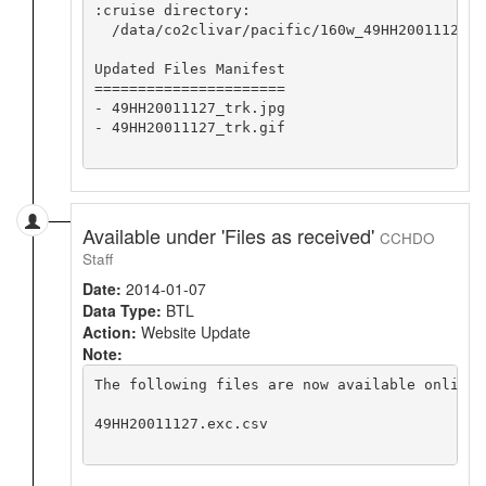
:cruise directory:

  /data/co2clivar/pacific/160w_49HH20011127

Updated Files Manifest

======================

- 49HH20011127_trk.jpg

- 49HH20011127_trk.gif

Available under 'Files as received'
CCHDO
Staff
Date:
2014-01-07
Data Type:
BTL
Action:
Website Update
Note:
The following files are now available online 
49HH20011127.exc.csv
