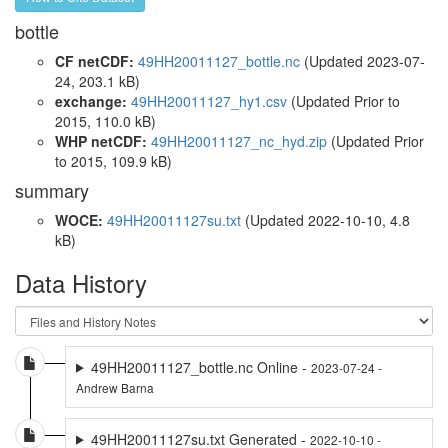
bottle
CF netCDF:
49HH20011127_bottle.nc
(Updated 2023-07-
24, 203.1 kB)
exchange:
49HH20011127_hy1.csv
(Updated
Prior to
2015
, 110.0 kB)
WHP netCDF:
49HH20011127_nc_hyd.zip
(Updated
Prior
to 2015
, 109.9 kB)
summary
WOCE:
49HH20011127su.txt
(Updated 2022-10-10, 4.8
kB)
Data History
49HH20011127_bottle.nc Online -
2023-07-24 -
Andrew Barna
49HH20011127su.txt Generated -
2022-10-10 -