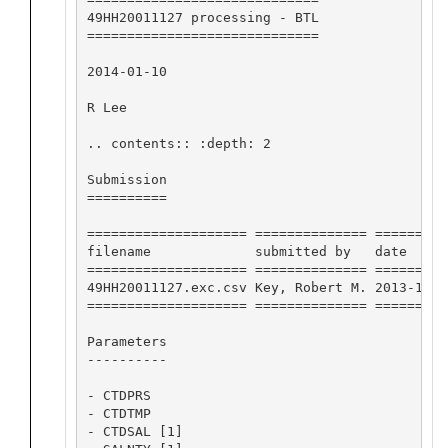
49HH20011127 processing - BTL

=============================

2014-01-10

R Lee

.. contents:: :depth: 2

Submission

==========

==================== ============== =========
filename             submitted by   date     
==================== ============== =========
49HH20011127.exc.csv Key, Robert M. 2013-11-1
==================== ============== =========
Parameters

----------

- CTDPRS

- CTDTMP

- CTDSAL [1]
