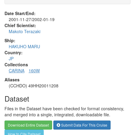
Date Start/End:
2001-11-27/2002-01-19
Chief Scientist:
Makoto Terazaki
Ship:
HAKUHO MARU
Country:
JP
Collections
CARINA
160W
Aliases
(CCHDO) 49HH20011208
Dataset
Files in the Dataset have been checked for format consistency,
and merged into a single, integrated, downloadable file.
Download Entire Dataset
Submit Data For This Cruise
How to Cite Dataset