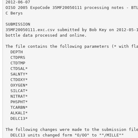
2012-06-07

OISO 2005 ExpoCode 35MF20050111 processing notes - BTL
C Berys

SUBMISSION

35MF20050111.exc.csv submitted by Bob Key on 2012-05-1
bottle data processed and online.

The file contains the following parameters (* with fla
  DEPTH

  CTDPRS

  CTDTMP

  CTDSAL*

  SALNTY*

  CTDOXY*

  OXYGEN*

  SILCAT*

  NITRAT*

  PHSPHT*

  TCARBN*

  ALKALI*

  DELC13*

The following changes were made to the submission file
  DELC13 units changed form "O/OO" to ""/MILLE""
