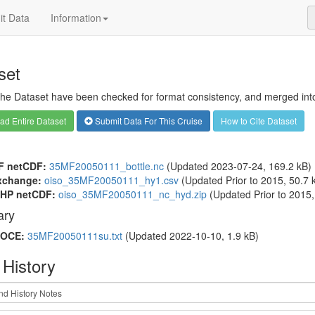
t Data
Information
set
 the Dataset have been checked for format consistency, and merged into 
d Entire Dataset
Submit Data For This Cruise
How to Cite Dataset
F netCDF:
35MF20050111_bottle.nc
(Updated 2023-07-24, 169.2 kB)
xchange:
oiso_35MF20050111_hy1.csv
(Updated
Prior to 2015
, 50.7 
HP netCDF:
oiso_35MF20050111_nc_hyd.zip
(Updated
Prior to 2015
ry
OCE:
35MF20050111su.txt
(Updated 2022-10-10, 1.9 kB)
 History