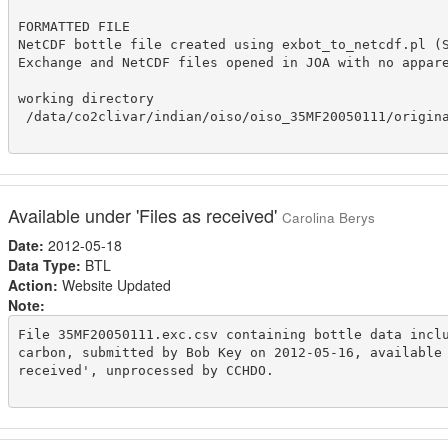
FORMATTED FILE

NetCDF bottle file created using exbot_to_netcdf.pl (S
Exchange and NetCDF files opened in JOA with no appare
working directory

 /data/co2clivar/indian/oiso/oiso_35MF20050111/origina
Available under 'Files as received'
Carolina Berys
Date:
2012-05-18
Data Type:
BTL
Action:
Website Updated
Note:
File 35MF20050111.exc.csv containing bottle data inclu
carbon, submitted by Bob Key on 2012-05-16, available 
received', unprocessed by CCHDO.
