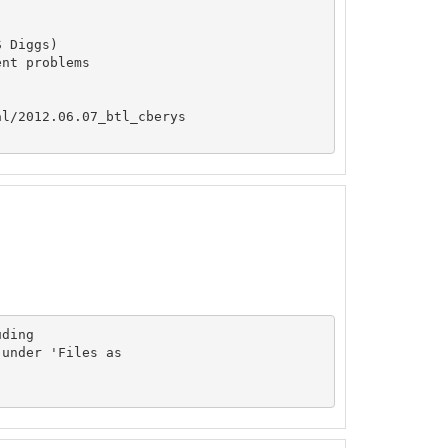
 Diggs)

nt problems

l/2012.06.07_btl_cberys

ding

under 'Files as
