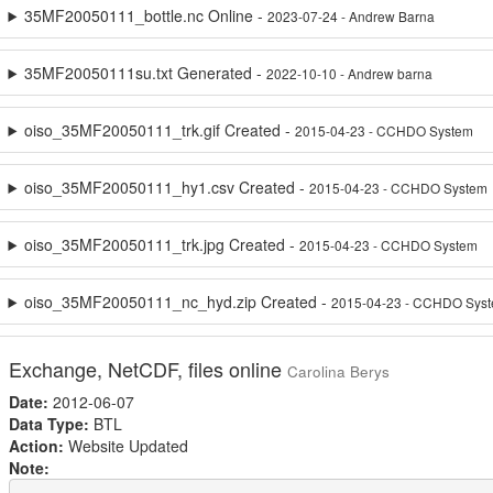
35MF20050111_bottle.nc Online -
2023-07-24 - Andrew Barna
35MF20050111su.txt Generated -
2022-10-10 - Andrew barna
oiso_35MF20050111_trk.gif Created -
2015-04-23 - CCHDO System
oiso_35MF20050111_hy1.csv Created -
2015-04-23 - CCHDO System
oiso_35MF20050111_trk.jpg Created -
2015-04-23 - CCHDO System
oiso_35MF20050111_nc_hyd.zip Created -
2015-04-23 - CCHDO Sys
Exchange, NetCDF, files online
Carolina Berys
Date:
2012-06-07
Data Type:
BTL
Action:
Website Updated
Note: