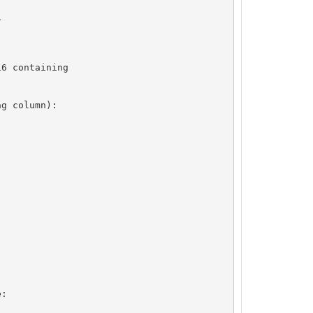


6 containing

g column):

:
