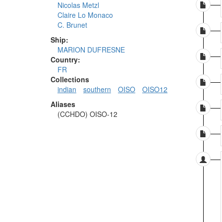
Nicolas Metzl
Claire Lo Monaco
C. Brunet
Ship:
MARION DUFRESNE
Country:
FR
Collections
indian
southern
OISO
OISO12
Aliases
(CCHDO) OISO-12