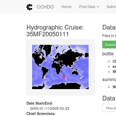
CCHDO
Home
Find Data
Submi
Hydrographic Cruise:
Data
35MF20050111
Files in
Downloa
bottle
C
e
W
summa
W
Data
Date Start/End:
2005-01-11/2005-02-22
Chief Scientists: