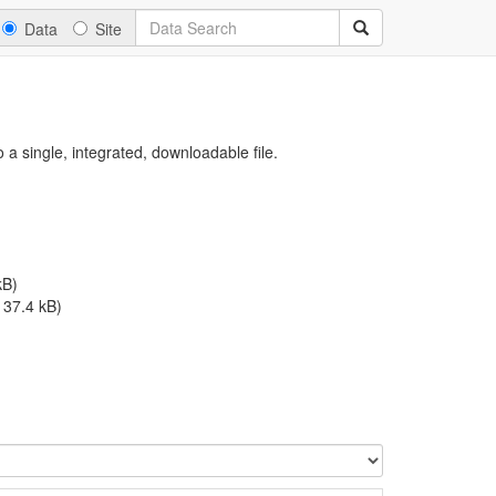
Data
Site
a single, integrated, downloadable file.
kB)
, 37.4 kB)