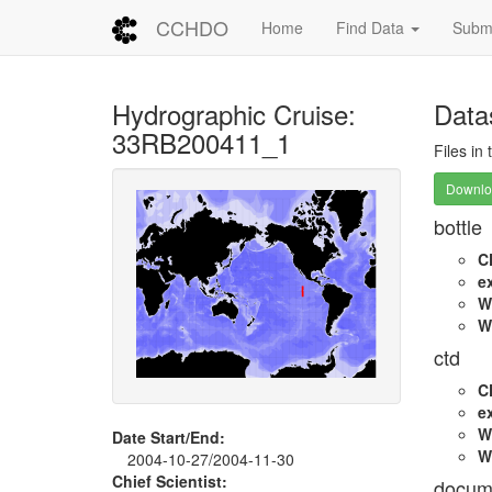
CCHDO
Home
Find Data
Submi
Hydrographic Cruise:
Data
33RB200411_1
Files in
Downloa
bottle
C
e
W
W
ctd
C
e
W
Date Start/End:
W
2004-10-27/2004-11-30
Chief Scientist:
docum