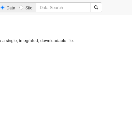
Data
Site
a single, integrated, downloadable file.
)