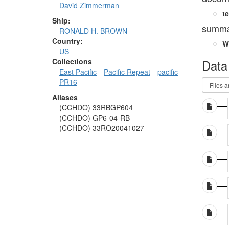
David Zimmerman
te
Ship:
summa
RONALD H. BROWN
Country:
W
US
Data
Collections
East Pacific
Pacific Repeat
pacific
PR16
Aliases
(CCHDO) 33RBGP604
(CCHDO) GP6-04-RB
(CCHDO) 33RO20041027