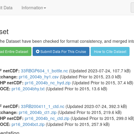
t Data
Information
set
 the Dataset have been checked for format consistency, and merged into 
d Entire Dataset
Submit Data For This Cruise
How to Cite Dataset
F netCDF:
33RBGP604_1_bottle.nc
(Updated 2023-07-24, 107.7 kB)
xchange:
pr16_2004b_hy1.csv
(Updated
Prior to 2015
, 23.0 kB)
HP netCDF:
pr16_2004b_nc_hyd.zip
(Updated
Prior to 2015
, 37.4 kB)
OCE:
pr16_2004bhy.txt
(Updated
Prior to 2015
, 13.6 kB)
F netCDF:
33RB200411_1_ctd.nc
(Updated 2023-07-24, 392.3 kB)
xchange:
pr16_2004b_ct1.zip
(Updated
Prior to 2015
, 219.6 kB)
HP netCDF:
pr16_2004b_nc_ctd.zip
(Updated
Prior to 2015
, 299.0 kB
OCE:
pr16_2004bct.zip
(Updated
Prior to 2015
, 257.9 kB)
entation