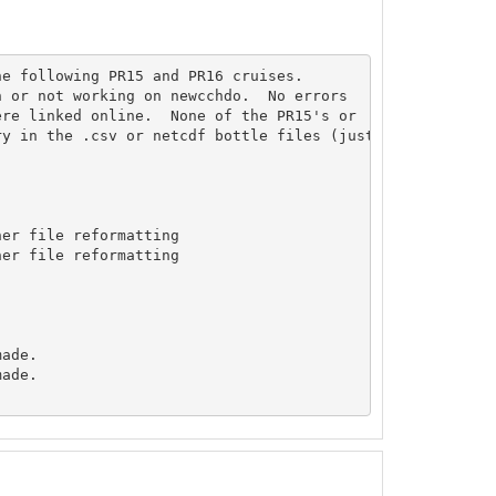
e following PR15 and PR16 cruises.

 or not working on newcchdo.  No errors

re linked online.  None of the PR15's or

y in the .csv or netcdf bottle files (just fyi).

er file reformatting

er file reformatting

ade.

ade.
