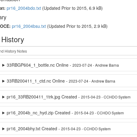
xt:
pr16_2004bdo.txt
(Updated
Prior to 2015
, 6.9 kB)
ry
OCE:
pr16_2004bsu.txt
(Updated
Prior to 2015
, 2.9 kB)
 History
33RBGP604_1_bottle.nc Online -
2023-07-24 - Andrew Barna
33RB200411_1_ctd.nc Online -
2023-07-24 - Andrew Barna
pr16_33RB200411_1trk.jpg Created -
2015-04-23 - CCHDO System
pr16_2004b_nc_hyd.zip Created -
2015-04-23 - CCHDO System
pr16_2004bhy.txt Created -
2015-04-23 - CCHDO System