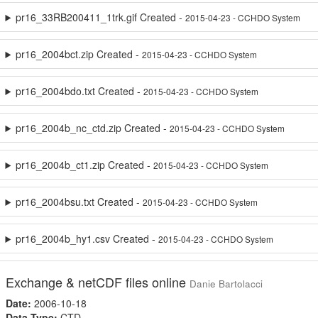
pr16_33RB200411_1trk.gif Created -
2015-04-23 - CCHDO System
pr16_2004bct.zip Created -
2015-04-23 - CCHDO System
pr16_2004bdo.txt Created -
2015-04-23 - CCHDO System
pr16_2004b_nc_ctd.zip Created -
2015-04-23 - CCHDO System
pr16_2004b_ct1.zip Created -
2015-04-23 - CCHDO System
pr16_2004bsu.txt Created -
2015-04-23 - CCHDO System
pr16_2004b_hy1.csv Created -
2015-04-23 - CCHDO System
Exchange & netCDF files online
Danie Bartolacci
Date:
2006-10-18
Data Type:
CTD