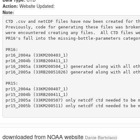
Action:
Website Updated:
Note:
CTD .csv and netCDF files have now been created for th
Previously, code for generating these files was broken
were encountered creating any files.  All CTD files we
PR16's fall into the missing-bottle-parameters categor
PR16:

pr16_2004a (33KM200403_1)

pr16_2004b (33RB200411_1)

pr16_2005a (33KM200504_1) generated along with all oth
pr16_2005a (33RB20051026) generated along with all oth
PR15:

pr15_2004a (33KM200407_1)

pr15_2004b (33RB200411_1)

pr15_2005a (33KM200507) only netcdf ctd needed to be m
pr15_2005b (33KM200511) only netcdf ctd needed to be m
downloaded from NOAA website
Danie Bartolacci