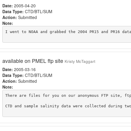
Date:
2005-04-20
Data Type:
CTD/BTL/SUM
Action:
Submitted
Note:
I went to NOAA and grabbed the 2004 PR15 and PR16 data
available on PMEL ftp site
Kristy McTaggart
Date:
2005-03-16
Data Type:
CTD/BTL/SUM
Action:
Submitted
Note:
There are files for you on our anonymous FTP site, ft
CTD and sample salinity data were collected during tw