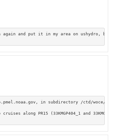
 again and put it in my area on ushydro, butI can't seem
p.pmel.noaa.gov, in subdirectory /ctd/woce/pr15 and /ctd/
o cruises along PR15 (33KMGP404_1 and 33KMGP804_1), and d