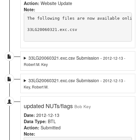
Action:
Website Update
Note:
The following files are now available online 
33LG20060321.exc.csv

33LG20060321.exc.csv Submission -
2012-12-13 -
Robert M. Key
33LG20060321.exc.csv Submission -
2012-12-13 -
Key, Robert M.
updated NUTs/flags
Bob Key
Date:
2012-12-13
Data Type:
BTL
Action:
Submitted
Note: