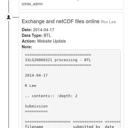
cchdo_admin
Exchange and netCDF files online
Rox Lee
Date:
2014-04-17
Data Type:
BTL
Action:
Website Update
Note:
=============================

33LG20060321 processing - BTL

=============================

2014-04-17

R Lee

.. contents:: :depth: 2

Submission

==========

==================== ============= ==========
filename             submitted by  date      