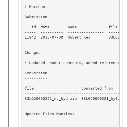
L Merchant

Submission

   id  date        name              file name
-----  ----------  ----------------  --------
11942  2015-07-30  Robert Key        33LG2006
Changes

-------

* Updated header comments, added references

Conversion

----------

file                     converted from      
---------------------------------------------
33LG20060321_nc_hyd.zip  33LG20060321_hy1.csv
Updated Files Manifest

----------------------
