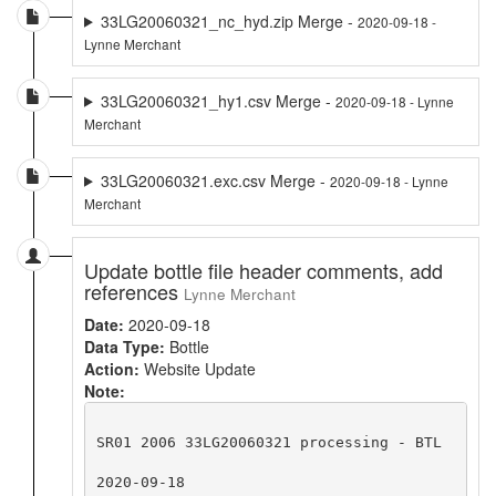
33LG20060321_nc_hyd.zip Merge -
2020-09-18 -
Lynne Merchant
33LG20060321_hy1.csv Merge -
2020-09-18 - Lynne
Merchant
33LG20060321.exc.csv Merge -
2020-09-18 - Lynne
Merchant
Update bottle file header comments, add
references
Lynne Merchant
Date:
2020-09-18
Data Type:
Bottle
Action:
Website Update
Note:
SR01 2006 33LG20060321 processing - BTL

2020-09-18
