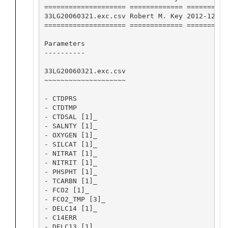
==================== ============= ==========
33LG20060321.exc.csv Robert M. Key 2012-12-13
==================== ============= ==========
Parameters

----------

33LG20060321.exc.csv

~~~~~~~~~~~~~~~~~~~~

- CTDPRS

- CTDTMP

- CTDSAL [1]_

- SALNTY [1]_

- OXYGEN [1]_

- SILCAT [1]_

- NITRAT [1]_

- NITRIT [1]_

- PHSPHT [1]_

- TCARBN [1]_

- FCO2 [1]_

- FCO2_TMP [3]_

- DELC14 [1]_

- C14ERR

- DELC13 [1]_
