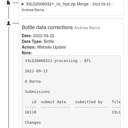
33LG20060321_nc_hyd.zip Merge -
2022-09-22 -
Andrew Barna
Bottle data corrections
Andrew Barna
Date:
2022-09-22
Data Type:
Bottle
Action:
Website Update
Note:
33LG20060321 processing - BTL

2022-09-22

A Barna

Submissions

   id  submit date    submitted by    file nam
-----  -------------  --------------  -------
16110                                 33LG200
Changes
