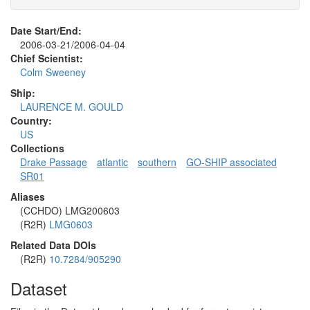
Date Start/End:
2006-03-21/2006-04-04
Chief Scientist:
Colm Sweeney
Ship:
LAURENCE M. GOULD
Country:
US
Collections
Drake Passage
atlantic
southern
GO-SHIP associated
SR01
Aliases
(CCHDO) LMG200603
(R2R)
LMG0603
Related Data DOIs
(R2R)
10.7284/905290
Dataset