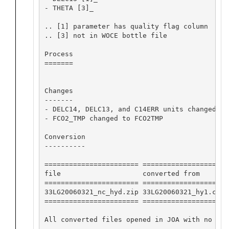
- THETA [3]_

.. [1] parameter has quality flag column

.. [3] not in WOCE bottle file

Process

=======

Changes

-------

- DELC14, DELC13, and C14ERR units changed fr
- FCO2_TMP changed to FCO2TMP

Conversion

----------

======================= ==================== 
file                    converted from       
======================= ==================== 
33LG20060321_nc_hyd.zip 33LG20060321_hy1.csv 
======================= ==================== 
All converted files opened in JOA with no app