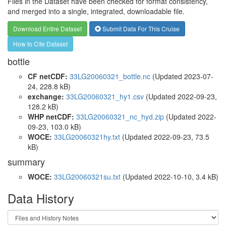
Files in the Dataset have been checked for format consistency,
and merged into a single, integrated, downloadable file.
Download Entire Dataset
Submit Data For This Cruise
How to Cite Dataset
bottle
CF netCDF:
33LG20060321_bottle.nc
(Updated 2023-07-
24, 228.8 kB)
exchange:
33LG20060321_hy1.csv
(Updated 2022-09-23,
128.2 kB)
WHP netCDF:
33LG20060321_nc_hyd.zip
(Updated 2022-
09-23, 103.0 kB)
WOCE:
33LG20060321hy.txt
(Updated 2022-09-23, 73.5
kB)
summary
WOCE:
33LG20060321su.txt
(Updated 2022-10-10, 3.4 kB)
Data History