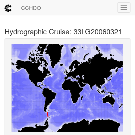
CCHDO
Toggl
Hydrographic Cruise: 33LG20060321