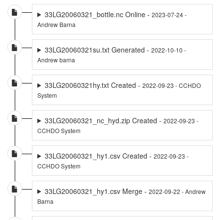
33LG20060321_bottle.nc Online -
2023-07-24 -
Andrew Barna
33LG20060321su.txt Generated -
2022-10-10 -
Andrew barna
33LG20060321hy.txt Created -
2022-09-23 - CCHDO
System
33LG20060321_nc_hyd.zip Created -
2022-09-23 -
CCHDO System
33LG20060321_hy1.csv Created -
2022-09-23 -
CCHDO System
33LG20060321_hy1.csv Merge -
2022-09-22 - Andrew
Barna