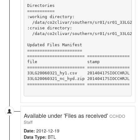
Directories

===========

:working directory:

  /data/co2clivar/southern/sr01/sr01_33LG2006
:cruise directory:

  /data/co2clivar/southern/sr01/sr01_33LG20060
Updated Files Manifest

======================

======================= =================

file                    stamp            

======================= =================

33LG20060321_hy1.csv    20140417SIOCCHRJL

33LG20060321_nc_hyd.zip 20140417SIOCCHRJL

======================= =================

Available under 'Files as received'
CCHDO
Staff
Date:
2012-12-19
Data Type:
BTL