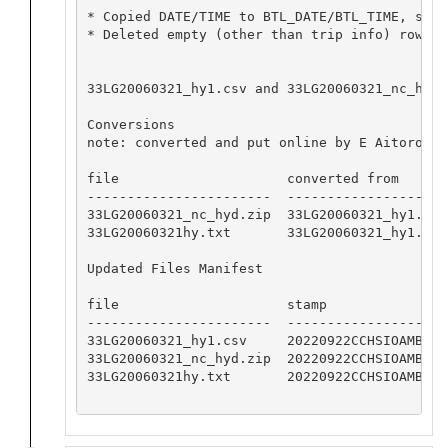
* Copied DATE/TIME to BTL_DATE/BTL_TIME, set 
* Deleted empty (other than trip info) row wi
33LG20060321_hy1.csv and 33LG20060321_nc_hyd.
Conversions

note: converted and put online by E Aitoro

file                     converted from       
-----------------------  --------------------
33LG20060321_nc_hyd.zip  33LG20060321_hy1.csv
33LG20060321hy.txt       33LG20060321_hy1.csv
Updated Files Manifest

file                     stamp

-----------------------  -----------------

33LG20060321_hy1.csv     20220922CCHSIOAMB

33LG20060321_nc_hyd.zip  20220922CCHSIOAMB

33LG20060321hy.txt       20220922CCHSIOAMB
