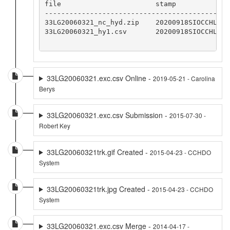
file                       stamp

--------------------------------------------

33LG20060321_nc_hyd.zip    20200918SIOCCHLMM

33LG20060321_hy1.csv       20200918SIOCCHLMM

33LG20060321.exc.csv Online -
2019-05-21 - Carolina
Berys
33LG20060321.exc.csv Submission -
2015-07-30 -
Robert Key
33LG20060321trk.gif Created -
2015-04-23 - CCHDO
System
33LG20060321trk.jpg Created -
2015-04-23 - CCHDO
System
33LG20060321.exc.csv Merge -
2014-04-17 -