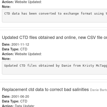
Action:
Website Updated:
Note:
CTD data has been converted to exchange format using t
Updated CTD files obtained and online, new CSV file o
Date:
2001-11-12
Data Type:
CTD
Action:
Website Updated:
Note:
Updated CTD files obtained by Danie from Kristy McTag
Replacement ctd data to correct bad salinities
Danie Barto
Date:
2001-06-20
Data Type:
CTD
Action:
Data Update: