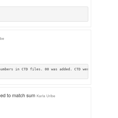
ibe
umbers in CTD files. 00 was added. CTD were put into exc
fied to match sum
Karla Uribe