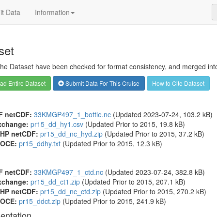
t Data
Information
set
 the Dataset have been checked for format consistency, and merged into 
d Entire Dataset
Submit Data For This Cruise
How to Cite Dataset
F netCDF:
33KMGP497_1_bottle.nc
(Updated 2023-07-24, 103.2 kB)
xchange:
pr15_dd_hy1.csv
(Updated
Prior to 2015
, 19.8 kB)
HP netCDF:
pr15_dd_nc_hyd.zip
(Updated
Prior to 2015
, 37.2 kB)
OCE:
pr15_ddhy.txt
(Updated
Prior to 2015
, 12.3 kB)
F netCDF:
33KMGP497_1_ctd.nc
(Updated 2023-07-24, 382.8 kB)
xchange:
pr15_dd_ct1.zip
(Updated
Prior to 2015
, 207.1 kB)
HP netCDF:
pr15_dd_nc_ctd.zip
(Updated
Prior to 2015
, 270.2 kB)
OCE:
pr15_ddct.zip
(Updated
Prior to 2015
, 241.9 kB)
entation