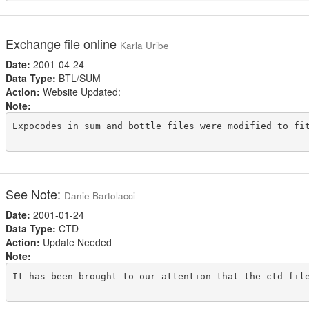
Exchange file online
Karla Uribe
Date:
2001-04-24
Data Type:
BTL/SUM
Action:
Website Updated:
Note:
Expocodes in sum and bottle files were modified to fit
See Note:
Danie Bartolacci
Date:
2001-01-24
Data Type:
CTD
Action:
Update Needed
Note:
It has been brought to our attention that the ctd fil