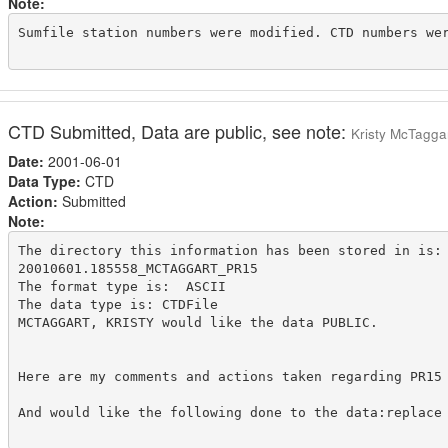
Note:
Sumfile station numbers were modified. CTD numbers wer
CTD Submitted, Data are public, see note:
Kristy McTagga
Date:
2001-06-01
Data Type:
CTD
Action:
Submitted
Note:
The directory this information has been stored in is:

20010601.185558_MCTAGGART_PR15

The format type is:  ASCII

The data type is: CTDFile

MCTAGGART, KRISTY would like the data PUBLIC.

Here are my comments and actions taken regarding PR15
And would like the following done to the data:replace 