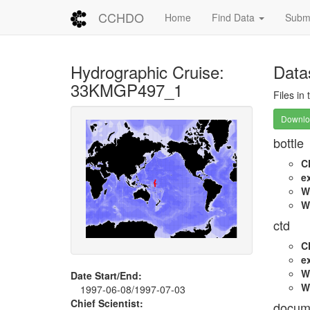
CCHDO
Home
Find Data
Submi
Hydrographic Cruise:
Data
33KMGP497_1
Files in
Downloa
bottle
C
e
W
W
ctd
C
e
W
Date Start/End:
W
1997-06-08/1997-07-03
Chief Scientist:
docum