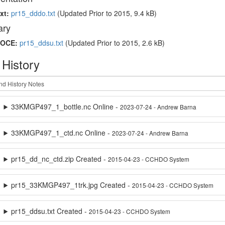
xt:
pr15_dddo.txt
(Updated
Prior to 2015
, 9.4 kB)
ry
OCE:
pr15_ddsu.txt
(Updated
Prior to 2015
, 2.6 kB)
 History
33KMGP497_1_bottle.nc Online -
2023-07-24 - Andrew Barna
33KMGP497_1_ctd.nc Online -
2023-07-24 - Andrew Barna
pr15_dd_nc_ctd.zip Created -
2015-04-23 - CCHDO System
pr15_33KMGP497_1trk.jpg Created -
2015-04-23 - CCHDO System
pr15_ddsu.txt Created -
2015-04-23 - CCHDO System