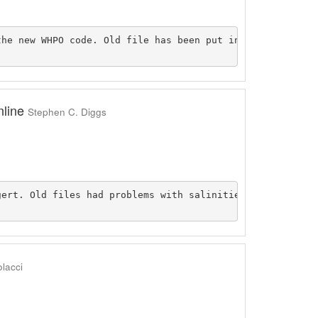
he new WHPO code. Old file has been put inside the origi
nline
Stephen C. Diggs
gert. Old files had problems with salinities that had a (
lacci