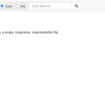
Data
Site
a single, integrated, downloadable file.