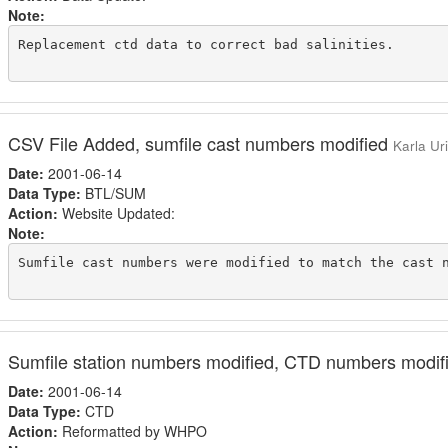
Note:
Replacement ctd data to correct bad salinities.

CSV File Added, sumfile cast numbers modified
Karla Ur
Date:
2001-06-14
Data Type:
BTL/SUM
Action:
Website Updated:
Note:
Sumfile cast numbers were modified to match the cast n
Sumfile station numbers modified, CTD numbers modi
Date:
2001-06-14
Data Type:
CTD
Action:
Reformatted by WHPO