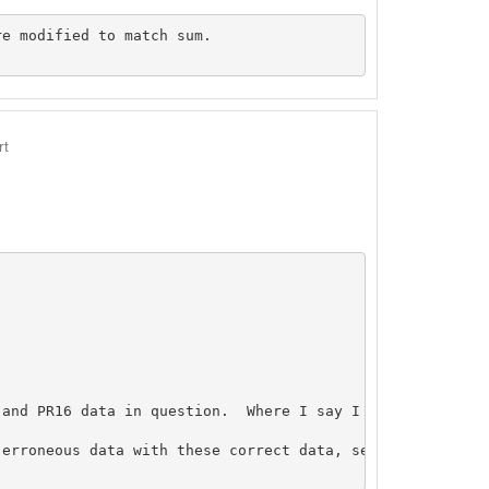
e modified to match sum.

rt
 and PR16 data in question.  Where I say I resubmitted d
erroneous data with these correct data, see May 2, 2001 