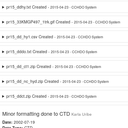
pr15_ddhy.txt Created -
2015-04-23 - CCHDO System
pr15_33KMGP497_1trk.gif Created -
2015-04-23 - CCHDO System
pr15_dd_hy1.csv Created -
2015-04-23 - CCHDO System
pr15_dddo.txt Created -
2015-04-23 - CCHDO System
pr15_dd_ct1.zip Created -
2015-04-23 - CCHDO System
pr15_dd_nc_hyd.zip Created -
2015-04-23 - CCHDO System
pr15_ddct.zip Created -
2015-04-23 - CCHDO System
Minor formatting done to CTD
Karla Uribe
Date:
2002-07-19
Data Type:
CTD