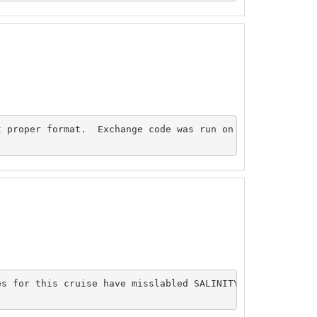
 proper format.  Exchange code was run on bottle file an
es for this cruise have misslabled SALINITY columns. Sali