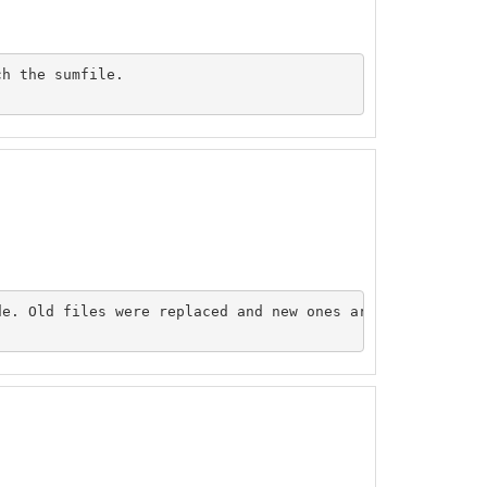
h the sumfile. 

e. Old files were replaced and new ones are now online.
