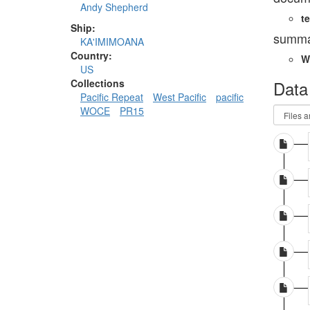
Andy Shepherd
te
Ship:
summa
KA'IMIMOANA
Country:
W
US
Data
Collections
Pacific Repeat
West Pacific
pacific
WOCE
PR15