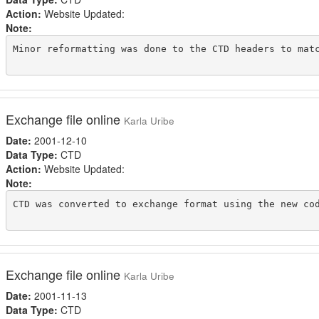
Action:
Website Updated:
Note:
Minor reformatting was done to the CTD headers to matc
Exchange file online
Karla Uribe
Date:
2001-12-10
Data Type:
CTD
Action:
Website Updated:
Note:
CTD was converted to exchange format using the new cod
Exchange file online
Karla Uribe
Date:
2001-11-13
Data Type:
CTD