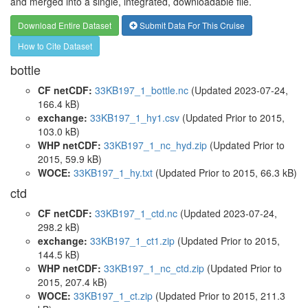
and merged into a single, integrated, downloadable file.
Download Entire Dataset
Submit Data For This Cruise
How to Cite Dataset
bottle
CF netCDF:
33KB197_1_bottle.nc
(Updated 2023-07-24,
166.4 kB)
exchange:
33KB197_1_hy1.csv
(Updated
Prior to 2015
,
103.0 kB)
WHP netCDF:
33KB197_1_nc_hyd.zip
(Updated
Prior to
2015
, 59.9 kB)
WOCE:
33KB197_1_hy.txt
(Updated
Prior to 2015
, 66.3 kB)
ctd
CF netCDF:
33KB197_1_ctd.nc
(Updated 2023-07-24,
298.2 kB)
exchange:
33KB197_1_ct1.zip
(Updated
Prior to 2015
,
144.5 kB)
WHP netCDF:
33KB197_1_nc_ctd.zip
(Updated
Prior to
2015
, 207.4 kB)
WOCE:
33KB197_1_ct.zip
(Updated
Prior to 2015
, 211.3