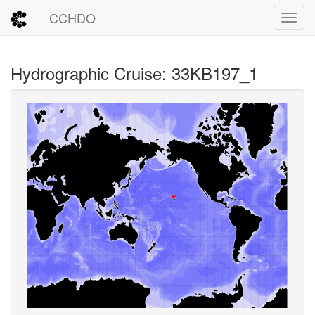
CCHDO
Toggl
Hydrographic Cruise: 33KB197_1