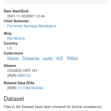
Date Start/End:
2007-11-30/2007-12-04
Chief Scientist:
Fernando Santiago-Mandujano
Ship:
Kilo Moana
Country:
US
Collections
Repeat
Timeseries
pacific
HOT
PRS02
Aliases
(CCHDO) HOT-197
(R2R)
KM0722
Related Data DOIs
(R2R)
10.7284/903064
Dataset
Files in the Dataset have been checked for format consistency,