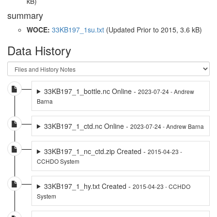
kB)
summary
WOCE:
33KB197_1su.txt
(Updated
Prior to 2015
, 3.6 kB)
Data History
33KB197_1_bottle.nc Online -
2023-07-24 - Andrew
Barna
33KB197_1_ctd.nc Online -
2023-07-24 - Andrew Barna
33KB197_1_nc_ctd.zip Created -
2015-04-23 -
CCHDO System
33KB197_1_hy.txt Created -
2015-04-23 - CCHDO
System