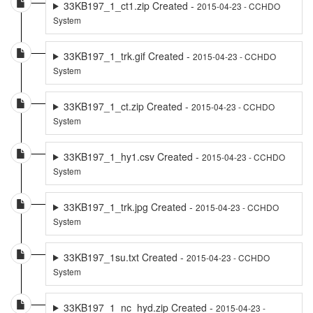
33KB197_1_ct1.zip Created -
2015-04-23 - CCHDO
System
33KB197_1_trk.gif Created -
2015-04-23 - CCHDO
System
33KB197_1_ct.zip Created -
2015-04-23 - CCHDO
System
33KB197_1_hy1.csv Created -
2015-04-23 - CCHDO
System
33KB197_1_trk.jpg Created -
2015-04-23 - CCHDO
System
33KB197_1su.txt Created -
2015-04-23 - CCHDO
System
33KB197_1_nc_hyd.zip Created -
2015-04-23 -