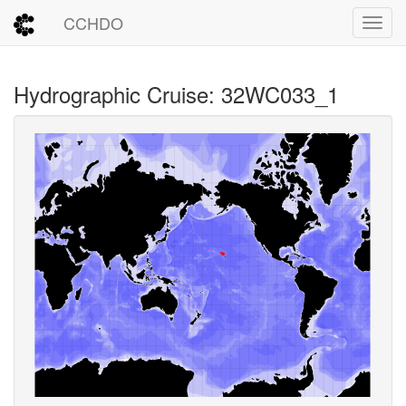
CCHDO
Toggl
Hydrographic Cruise: 32WC033_1