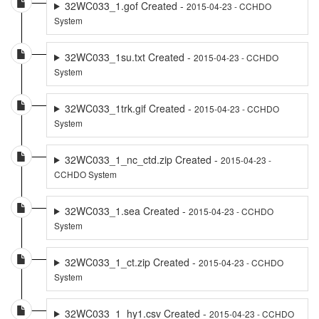
32WC033_1.gof Created -
2015-04-23 - CCHDO
System
32WC033_1su.txt Created -
2015-04-23 - CCHDO
System
32WC033_1trk.gif Created -
2015-04-23 - CCHDO
System
32WC033_1_nc_ctd.zip Created -
2015-04-23 -
CCHDO System
32WC033_1.sea Created -
2015-04-23 - CCHDO
System
32WC033_1_ct.zip Created -
2015-04-23 - CCHDO
System
32WC033_1_hy1.csv Created -
2015-04-23 - CCHDO