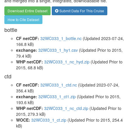
and merged into a single, integrated, downloadable file.
Download Entire Dataset
Submit Data For This Cruise
How to Cite Dataset
bottle
CF netCDF:
32WC033_1_bottle.nc
(Updated 2023-07-24,
166.8 kB)
exchange:
32WC033_1_hy1.csv
(Updated
Prior to 2015
,
79.4 kB)
WHP netCDF:
32WC033_1_nc_hyd.zip
(Updated
Prior to
2015
, 68.8 kB)
ctd
CF netCDF:
32WC033_1_ctd.nc
(Updated 2023-07-24,
356.4 kB)
exchange:
32WC033_1_ct1.zip
(Updated
Prior to 2015
,
193.6 kB)
WHP netCDF:
32WC033_1_nc_ctd.zip
(Updated
Prior to
2015
, 279.3 kB)
WOCE:
32WC033_1_ct.zip
(Updated
Prior to 2015
, 254.4
kB)