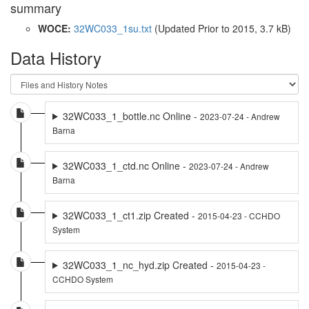
summary
WOCE:
32WC033_1su.txt
(Updated
Prior to 2015
, 3.7 kB)
Data History
32WC033_1_bottle.nc Online -
2023-07-24 - Andrew
Barna
32WC033_1_ctd.nc Online -
2023-07-24 - Andrew
Barna
32WC033_1_ct1.zip Created -
2015-04-23 - CCHDO
System
32WC033_1_nc_hyd.zip Created -
2015-04-23 -
CCHDO System