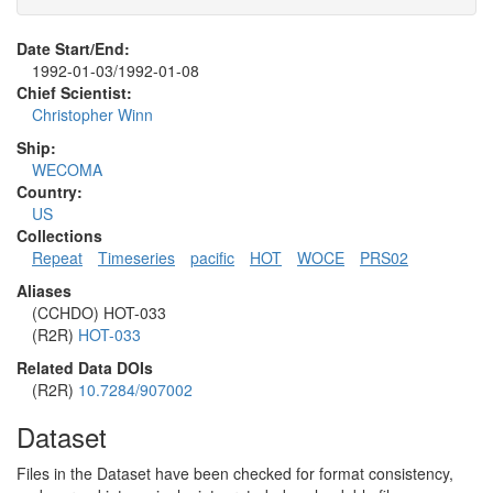
Date Start/End:
1992-01-03/1992-01-08
Chief Scientist:
Christopher Winn
Ship:
WECOMA
Country:
US
Collections
Repeat
Timeseries
pacific
HOT
WOCE
PRS02
Aliases
(CCHDO) HOT-033
(R2R)
HOT-033
Related Data DOIs
(R2R)
10.7284/907002
Dataset
Files in the Dataset have been checked for format consistency,