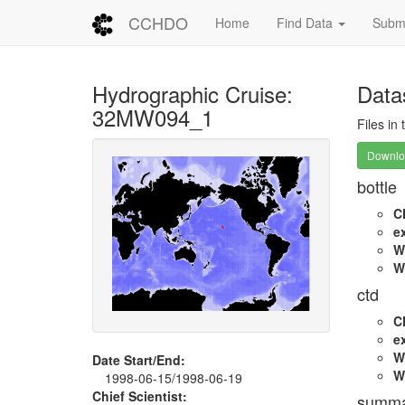
CCHDO
Home
Find Data
Submi
Hydrographic Cruise:
Data
32MW094_1
Files in
Downloa
bottle
C
e
W
W
ctd
C
e
W
Date Start/End:
W
1998-06-15/1998-06-19
Chief Scientist:
summa