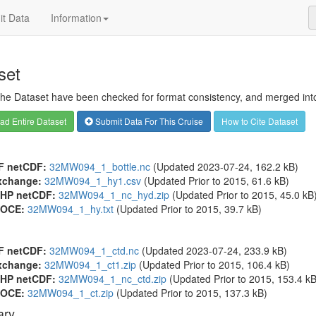
t Data
Information
set
 the Dataset have been checked for format consistency, and merged into 
d Entire Dataset
Submit Data For This Cruise
How to Cite Dataset
F netCDF:
32MW094_1_bottle.nc
(Updated 2023-07-24, 162.2 kB)
xchange:
32MW094_1_hy1.csv
(Updated
Prior to 2015
, 61.6 kB)
HP netCDF:
32MW094_1_nc_hyd.zip
(Updated
Prior to 2015
, 45.0 kB
OCE:
32MW094_1_hy.txt
(Updated
Prior to 2015
, 39.7 kB)
F netCDF:
32MW094_1_ctd.nc
(Updated 2023-07-24, 233.9 kB)
xchange:
32MW094_1_ct1.zip
(Updated
Prior to 2015
, 106.4 kB)
HP netCDF:
32MW094_1_nc_ctd.zip
(Updated
Prior to 2015
, 153.4 kB
OCE:
32MW094_1_ct.zip
(Updated
Prior to 2015
, 137.3 kB)
ry