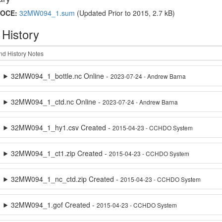
OCE:
32MW094_1.sum
(Updated
Prior to 2015
, 2.7 kB)
 History
32MW094_1_bottle.nc Online -
2023-07-24 - Andrew Barna
32MW094_1_ctd.nc Online -
2023-07-24 - Andrew Barna
32MW094_1_hy1.csv Created -
2015-04-23 - CCHDO System
32MW094_1_ct1.zip Created -
2015-04-23 - CCHDO System
32MW094_1_nc_ctd.zip Created -
2015-04-23 - CCHDO System
32MW094_1.gof Created -
2015-04-23 - CCHDO System