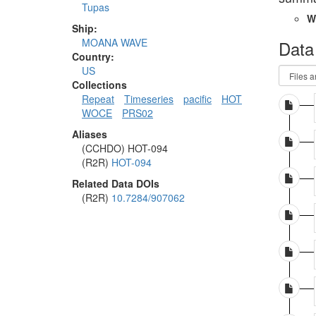
Tupas
W
Ship:
MOANA WAVE
Data
Country:
US
Collections
Repeat
Timeseries
pacific
HOT
WOCE
PRS02
Aliases
(CCHDO) HOT-094
(R2R)
HOT-094
Related Data DOIs
(R2R)
10.7284/907062