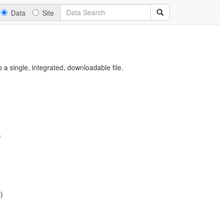
Data
Site
a single, integrated, downloadable file.
)
)