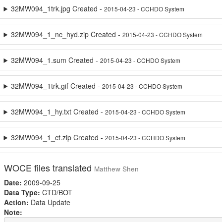
32MW094_1trk.jpg Created -
2015-04-23 - CCHDO System
32MW094_1_nc_hyd.zip Created -
2015-04-23 - CCHDO System
32MW094_1.sum Created -
2015-04-23 - CCHDO System
32MW094_1trk.gif Created -
2015-04-23 - CCHDO System
32MW094_1_hy.txt Created -
2015-04-23 - CCHDO System
32MW094_1_ct.zip Created -
2015-04-23 - CCHDO System
WOCE files translated
Matthew Shen
Date:
2009-09-25
Data Type:
CTD/BOT
Action:
Data Update
Note: