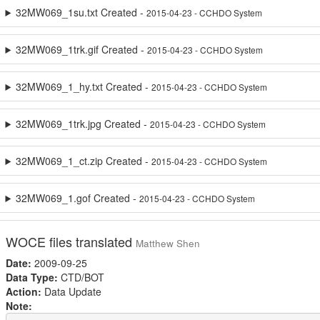
32MW069_1su.txt Created -
2015-04-23 - CCHDO System
32MW069_1trk.gif Created -
2015-04-23 - CCHDO System
32MW069_1_hy.txt Created -
2015-04-23 - CCHDO System
32MW069_1trk.jpg Created -
2015-04-23 - CCHDO System
32MW069_1_ct.zip Created -
2015-04-23 - CCHDO System
32MW069_1.gof Created -
2015-04-23 - CCHDO System
WOCE files translated
Matthew Shen
Date:
2009-09-25
Data Type:
CTD/BOT
Action:
Data Update
Note: