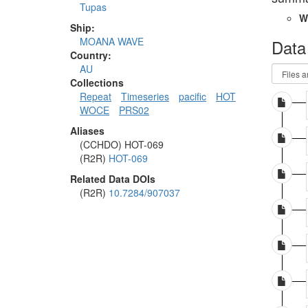
Tupas
W
Ship:
MOANA WAVE
Data
Country:
AU
Collections
Repeat
Timeseries
pacific
HOT
WOCE
PRS02
Aliases
(CCHDO) HOT-069
(R2R)
HOT-069
Related Data DOIs
(R2R)
10.7284/907037