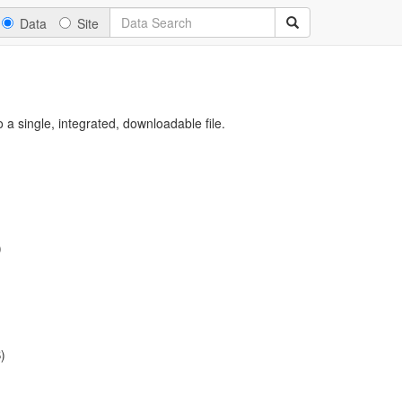
Data
Site
a single, integrated, downloadable file.
)
)