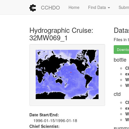
CCHDO
Home
Find Data
Submi
Hydrographic Cruise:
Data
32MW069_1
Files in
Downloa
bottle
C
e
W
W
ctd
C
e
W
Date Start/End:
W
1996-01-15/1996-01-18
Chief Scientist:
summa