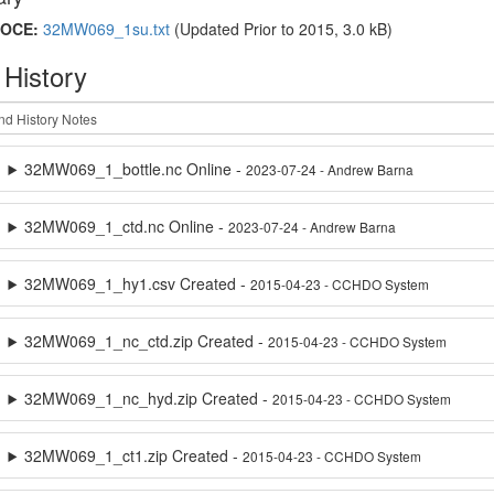
OCE:
32MW069_1su.txt
(Updated
Prior to 2015
, 3.0 kB)
 History
32MW069_1_bottle.nc Online -
2023-07-24 - Andrew Barna
32MW069_1_ctd.nc Online -
2023-07-24 - Andrew Barna
32MW069_1_hy1.csv Created -
2015-04-23 - CCHDO System
32MW069_1_nc_ctd.zip Created -
2015-04-23 - CCHDO System
32MW069_1_nc_hyd.zip Created -
2015-04-23 - CCHDO System
32MW069_1_ct1.zip Created -
2015-04-23 - CCHDO System