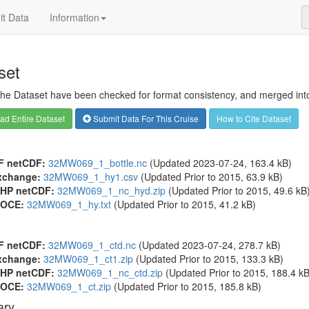
t Data
Information
set
 the Dataset have been checked for format consistency, and merged into 
d Entire Dataset
Submit Data For This Cruise
How to Cite Dataset
F netCDF:
32MW069_1_bottle.nc
(Updated 2023-07-24, 163.4 kB)
xchange:
32MW069_1_hy1.csv
(Updated
Prior to 2015
, 63.9 kB)
HP netCDF:
32MW069_1_nc_hyd.zip
(Updated
Prior to 2015
, 49.6 kB
OCE:
32MW069_1_hy.txt
(Updated
Prior to 2015
, 41.2 kB)
F netCDF:
32MW069_1_ctd.nc
(Updated 2023-07-24, 278.7 kB)
xchange:
32MW069_1_ct1.zip
(Updated
Prior to 2015
, 133.3 kB)
HP netCDF:
32MW069_1_nc_ctd.zip
(Updated
Prior to 2015
, 188.4 kB
OCE:
32MW069_1_ct.zip
(Updated
Prior to 2015
, 185.8 kB)
ry