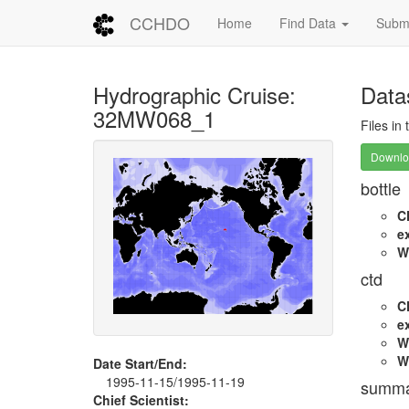
CCHDO
Home
Find Data
Submi
Hydrographic Cruise:
Data
32MW068_1
Files in
Downloa
bottle
C
e
W
ctd
C
e
W
W
Date Start/End:
1995-11-15/1995-11-19
summa
Chief Scientist: