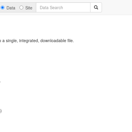
Data
Site
a single, integrated, downloadable file.
)
)