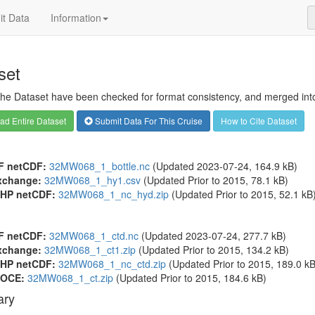
t Data
Information
set
 the Dataset have been checked for format consistency, and merged into 
d Entire Dataset
Submit Data For This Cruise
How to Cite Dataset
F netCDF:
32MW068_1_bottle.nc
(Updated 2023-07-24, 164.9 kB)
xchange:
32MW068_1_hy1.csv
(Updated
Prior to 2015
, 78.1 kB)
HP netCDF:
32MW068_1_nc_hyd.zip
(Updated
Prior to 2015
, 52.1 kB
F netCDF:
32MW068_1_ctd.nc
(Updated 2023-07-24, 277.7 kB)
xchange:
32MW068_1_ct1.zip
(Updated
Prior to 2015
, 134.2 kB)
HP netCDF:
32MW068_1_nc_ctd.zip
(Updated
Prior to 2015
, 189.0 kB
OCE:
32MW068_1_ct.zip
(Updated
Prior to 2015
, 184.6 kB)
ry