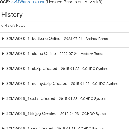
OCE:
32MW068_1su.txt
(Updated
Prior to 2015
, 2.9 kB)
 History
32MW068_1_bottle.nc Online -
2023-07-24 - Andrew Barna
32MW068_1_ctd.nc Online -
2023-07-24 - Andrew Barna
32MW068_1_ct.zip Created -
2015-04-23 - CCHDO System
32MW068_1_nc_hyd.zip Created -
2015-04-23 - CCHDO System
32MW068_1su.txt Created -
2015-04-23 - CCHDO System
32MW068_1trk.jpg Created -
2015-04-23 - CCHDO System
32MW068_1.sea Created -
2015-04-23 - CCHDO System