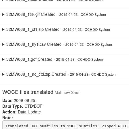
32MW068_1trk.gif Created -
2015-04-23 - CCHDO System
32MW068_1_ct1.zip Created -
2015-04-23 - CCHDO System
32MW068_1_hy1.csv Created -
2015-04-23 - CCHDO System
32MW068_1.gof Created -
2015-04-23 - CCHDO System
32MW068_1_nc_ctd.zip Created -
2015-04-23 - CCHDO System
WOCE files translated
Matthew Shen
Date:
2009-09-25
Data Type:
CTD/BOT
Action:
Data Update
Note:
Translated HOT sumfiles to WOCE sumfiles. Zipped WOCE 