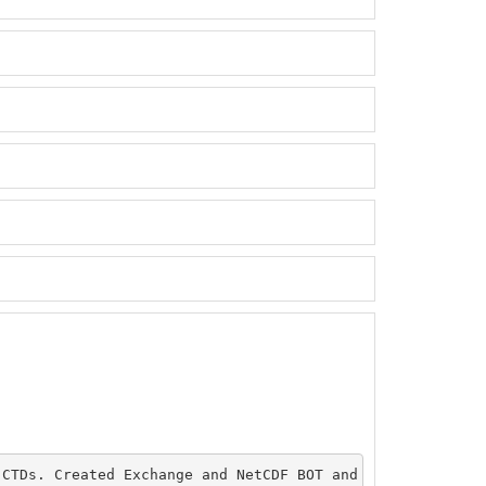
CTDs. Created Exchange and NetCDF BOT and CTDs. Plotted 