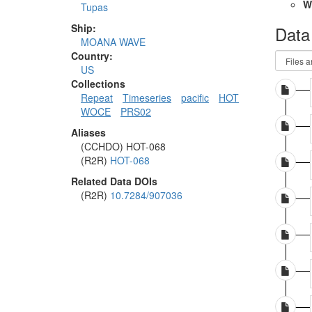
W
Tupas
Ship:
Data
MOANA WAVE
Country:
US
Collections
Repeat
Timeseries
pacific
HOT
WOCE
PRS02
Aliases
(CCHDO) HOT-068
(R2R)
HOT-068
Related Data DOIs
(R2R)
10.7284/907036