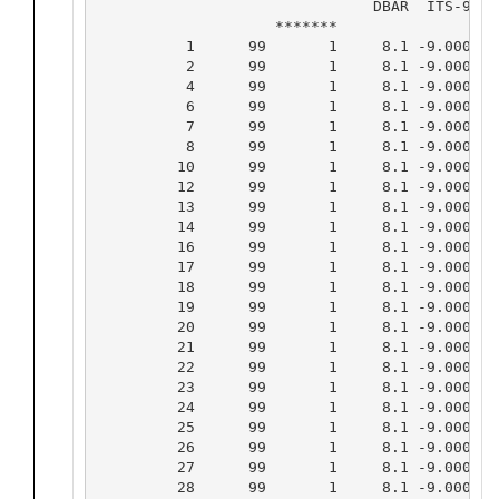
                               DBAR  ITS-90  
                    *******                 *
          1      99       1     8.1 -9.0000 -
          2      99       1     8.1 -9.0000 -
          4      99       1     8.1 -9.0000 -
          6      99       1     8.1 -9.0000 -
          7      99       1     8.1 -9.0000 -
          8      99       1     8.1 -9.0000 -
         10      99       1     8.1 -9.0000 -
         12      99       1     8.1 -9.0000 -
         13      99       1     8.1 -9.0000 -
         14      99       1     8.1 -9.0000 -
         16      99       1     8.1 -9.0000 -
         17      99       1     8.1 -9.0000 -
         18      99       1     8.1 -9.0000 -
         19      99       1     8.1 -9.0000 -
         20      99       1     8.1 -9.0000 -
         21      99       1     8.1 -9.0000 -
         22      99       1     8.1 -9.0000 -
         23      99       1     8.1 -9.0000 -
         24      99       1     8.1 -9.0000 -
         25      99       1     8.1 -9.0000 -
         26      99       1     8.1 -9.0000 -
         27      99       1     8.1 -9.0000 -
         28      99       1     8.1 -9.0000 -