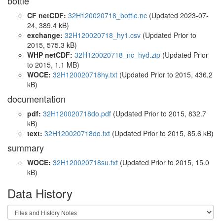
bottle
CF netCDF:
32H120020718_bottle.nc
(Updated 2023-07-
24, 389.4 kB)
exchange:
32H120020718_hy1.csv
(Updated
Prior to
2015
, 575.3 kB)
WHP netCDF:
32H120020718_nc_hyd.zip
(Updated
Prior
to 2015
, 1.1 MB)
WOCE:
32H120020718hy.txt
(Updated
Prior to 2015
, 436.2
kB)
documentation
pdf:
32H120020718do.pdf
(Updated
Prior to 2015
, 832.7
kB)
text:
32H120020718do.txt
(Updated
Prior to 2015
, 85.6 kB)
summary
WOCE:
32H120020718su.txt
(Updated
Prior to 2015
, 15.0
kB)
Data History