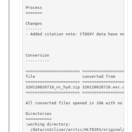
Process

=======

Changes

-------

- Added citation note: CTDOXY data have not b
Conversion

----------

======================= ==================== 
file                    converted from       
======================= ==================== 
32H120020718_nc_hyd.zip 32H120020718.exc.csv 
======================= ==================== 
All converted files opened in JOA with no app
Directories

===========

:working directory:

  /data/co2clivar/arctic/HLY0203/original/201