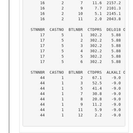
      16       2       7    11.6  2157.2   9  
      16       2       9     7.7  2101.3   9  
      16       2      10     5.1  2145.1   9  
      16       2      11     2.0  2043.8   9  
  STNNBR  CASTNO  BTLNBR  CTDPRS  DELO18 OLDF 
      17       5       1   302.2    5.88   9  
      17       5       2   302.2    5.88   9  
      17       5       3   302.2    5.88   9  
      17       5       4   302.2    5.88   9  
      17       5       5   302.2    5.88   9  
      17       5       6   302.2    5.88   9  
  STNNBR  CASTNO  BTLNBR  CTDPRS  ALKALI OLDF 
      44       1       2    67.1    -9.0   2  
      44       1       3    52.5    -9.0   2  
      44       1       5    41.4    -9.0   2  
      44       1       7    30.8    -9.0   2  
      44       1       8    20.8    -9.0   2  
      44       1       9    11.2    -9.0   2  
      44       1      11     5.9    -9.0   2  
      44       1      12     2.2    -9.0   2  