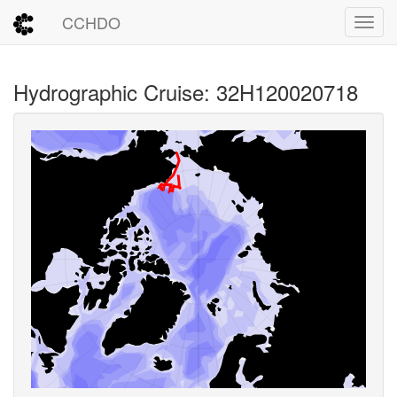
CCHDO
Toggl
Hydrographic Cruise: 32H120020718