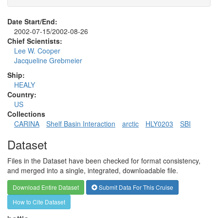
Date Start/End:
2002-07-15/2002-08-26
Chief Scientists:
Lee W. Cooper
Jacqueline Grebmeier
Ship:
HEALY
Country:
US
Collections
CARINA
Shelf Basin Interaction
arctic
HLY0203
SBI
Dataset
Files in the Dataset have been checked for format consistency,
and merged into a single, integrated, downloadable file.
Download Entire Dataset
Submit Data For This Cruise
How to Cite Dataset