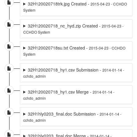
32H120020718trk.jpg Created -
2015-04-23 - CCHDO
System
32H120020718_nc_hyd.zip Created -
2015-04-23 -
CCHDO System
32H120020718su.txt Created -
2015-04-23 - CCHDO
System
32H120020718_hy1.csv Submission -
2014-01-14 -
cchdo_admin
32H120020718_hy1.csv Merge -
2014-01-14 -
cchdo_admin
32H1hly0203_final.doc Submission -
2014-01-14 -
cchdo_admin
32H1hly0203_final.doc Merge -
2014-01-14 -