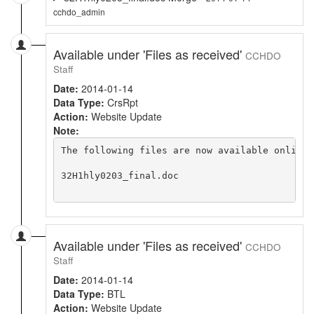
cchdo_admin
Available under 'Files as received'
CCHDO
Staff
Date:
2014-01-14
Data Type:
CrsRpt
Action:
Website Update
Note:
The following files are now available online 
32H1hly0203_final.doc

Available under 'Files as received'
CCHDO
Staff
Date:
2014-01-14
Data Type:
BTL
Action:
Website Update