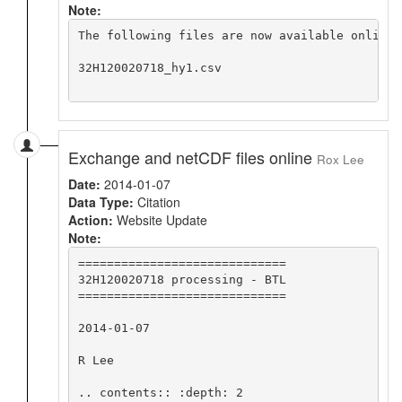
Note:
The following files are now available online 
32H120020718_hy1.csv

Exchange and netCDF files online
Rox Lee
Date:
2014-01-07
Data Type:
Citation
Action:
Website Update
Note:
=============================

32H120020718 processing - BTL

=============================

2014-01-07

R Lee

.. contents:: :depth: 2
