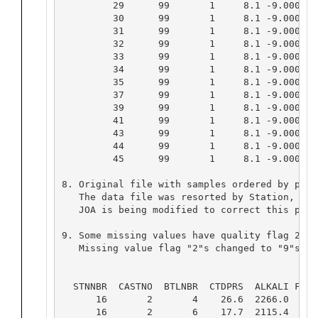
         29      99       1     8.1 -9.0000 -
         30      99       1     8.1 -9.0000 -
         31      99       1     8.1 -9.0000 -
         32      99       1     8.1 -9.0000 -
         33      99       1     8.1 -9.0000 -
         34      99       1     8.1 -9.0000 -
         35      99       1     8.1 -9.0000 -
         37      99       1     8.1 -9.0000 -
         39      99       1     8.1 -9.0000 -
         41      99       1     8.1 -9.0000 -
         43      99       1     8.1 -9.0000 -
         44      99       1     8.1 -9.0000 -
         45      99       1     8.1 -9.0000 -
8. Original file with samples ordered by pres
   The data file was resorted by Station, Cas
   JOA is being modified to correct this probl
9. Some missing values have quality flag 2 an
   Missing value flag "2"s changed to "9"s an
                                          OLD 
  STNNBR  CASTNO  BTLNBR  CTDPRS  ALKALI FLAG 
      16       2       4    26.6  2266.0   9  
      16       2       6    17.7  2115.4   9  