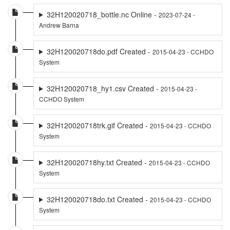
32H120020718_bottle.nc Online -
2023-07-24 -
Andrew Barna
32H120020718do.pdf Created -
2015-04-23 - CCHDO
System
32H120020718_hy1.csv Created -
2015-04-23 -
CCHDO System
32H120020718trk.gif Created -
2015-04-23 - CCHDO
System
32H120020718hy.txt Created -
2015-04-23 - CCHDO
System
32H120020718do.txt Created -
2015-04-23 - CCHDO
System