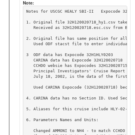
Note:
Notes for USCGC HEALY SBI-II   Expocode 32H12
1. Original file 32H120020718_hy1.csv taken f
   Received as 32H120020718.esc.csv from Bob 
2. Original file has same position for all ca
   Used ODF stacst file to enter individual c
3  ODF data has Expocode 32H1HLY0203

   CARINA data has Expocode 32H120020718

   CCHDO websie has Expocodes 32H120020715 an
   Principal Investigators' Cruise Report giv
   July 18, 2002, is the data of the first sta
   Used CARINA Expocode (32H120020718) becaus
4. CARINA data has no Section ID. Used Sectio
5. Aliases for this cruise include HLY-02-03,
6. Parameters Names and Units:

   Changed AMMONI to NH4 - to match CCHDO Par