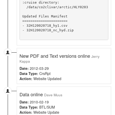
:cruise directory:

  /data/co2clivar/arctic/HLY0203

Updated Files Manifest

======================

- 32H120020718_hy1.csv

- 32H120020718_nc_hyd.zip

New PDF and Text versions online
Jerry
Kappa
Date:
2012-03-29
Data Type:
CrsRpt
Action:
Website Updated
Data online
Dave Muus
Date:
2010-02-19
Data Type:
BTL/SUM
Action:
Website Update