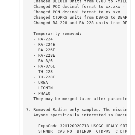
   Changed DEL018 Units from 0/00 to /MILLE -
   Changed POC decimal format to xx.xxx - Ori
   Changed PON decimal format to xx.xxx  - Or
   Changed CTDPRS units from DBARS to DBAR.

   Changed RA-226 and RA-228 units from DPM/1
   Temporarily removed:

   - RA-224

   - RA-224E

   - RA-226E

   - RA-228E

   - RA-8/6

   - RA-8/6E

   - TH-228

   - TH-228E

   - UREA

   - LIGNIN

   - PHAEO

   They may be merged later after parameter d
7. Removed Radium only samples. The missing v
   Anyone specifically interested in Radium s
     ExpoCode 32H120020718 USCGC HEALY SBI II
     STNNBR  CASTNO  BTLNBR  CTDPRS  CTDTMP  