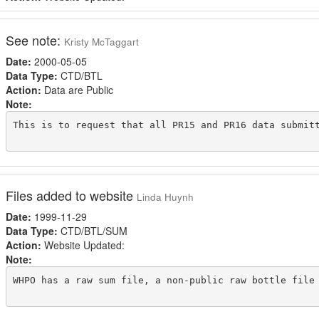
See note:
Kristy McTaggart
Date:
2000-05-05
Data Type:
CTD/BTL
Action:
Data are Public
Note:
This is to request that all PR15 and PR16 data submitt
Files added to website
Linda Huynh
Date:
1999-11-29
Data Type:
CTD/BTL/SUM
Action:
Website Updated:
Note:
WHPO has a raw sum file, a non-public raw bottle file 