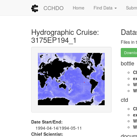
CCHDO
Home
Find Data
Submi
Hydrographic Cruise:
Data
3175EP194_1
Files in
Downloa
bottle
C
e
W
W
ctd
C
e
W
Date Start/End:
W
1994-04-14/1994-05-11
Chief Scientist:
docum