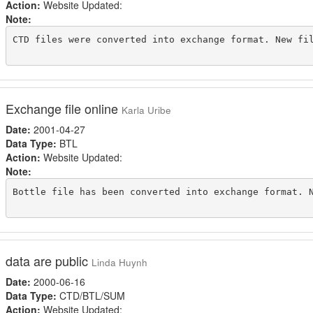
Action:
Website Updated:
Note:
CTD files were converted into exchange format. New fil
Exchange file online
Karla Uribe
Date:
2001-04-27
Data Type:
BTL
Action:
Website Updated:
Note:
Bottle file has been converted into exchange format. N
data are public
Linda Huynh
Date:
2000-06-16
Data Type:
CTD/BTL/SUM
Action:
Website Updated: