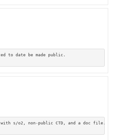
ed to date be made public.

with s/o2, non-public CTD, and a doc file.
