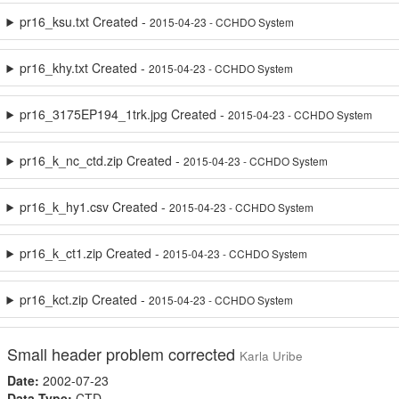
pr16_ksu.txt Created -
2015-04-23 - CCHDO System
pr16_khy.txt Created -
2015-04-23 - CCHDO System
pr16_3175EP194_1trk.jpg Created -
2015-04-23 - CCHDO System
pr16_k_nc_ctd.zip Created -
2015-04-23 - CCHDO System
pr16_k_hy1.csv Created -
2015-04-23 - CCHDO System
pr16_k_ct1.zip Created -
2015-04-23 - CCHDO System
pr16_kct.zip Created -
2015-04-23 - CCHDO System
Small header problem corrected
Karla Uribe
Date:
2002-07-23
Data Type:
CTD