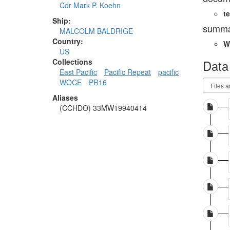
Cdr Mark P. Koehn
te
Ship:
summa
MALCOLM BALDRIGE
Country:
W
US
Data
Collections
East Pacific
Pacific Repeat
pacific
WOCE
PR16
Aliases
(CCHDO) 33MW19940414