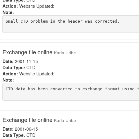
Action:
Website Updated:
Note:
Small CTD problem in the header was corrected.

Exchange file online
Karla Uribe
Date:
2001-11-15
Data Type:
CTD
Action:
Website Updated:
Note:
CTD data has been converted to exchange format using t
Exchange file online
Karla Uribe
Date:
2001-06-15
Data Type:
CTD