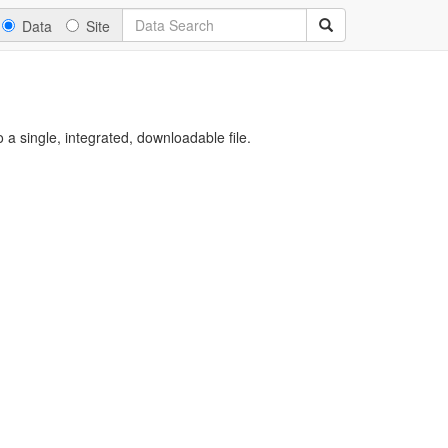
Data
Site
a single, integrated, downloadable file.