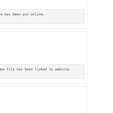
e has been put online.

ew file has been linked to website.
