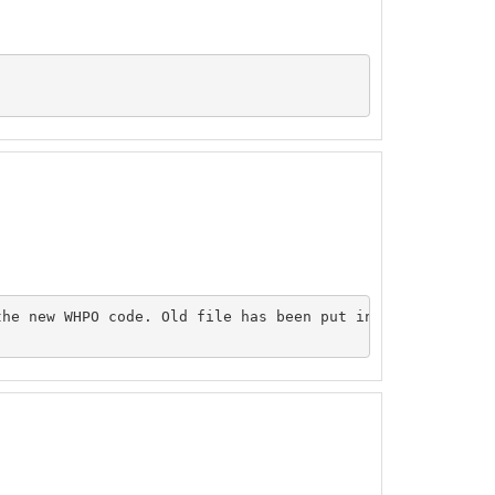
he new WHPO code. Old file has been put inside the origi