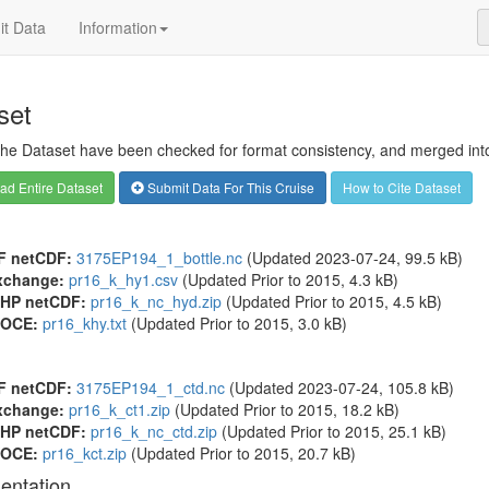
t Data
Information
set
 the Dataset have been checked for format consistency, and merged into 
d Entire Dataset
Submit Data For This Cruise
How to Cite Dataset
F netCDF:
3175EP194_1_bottle.nc
(Updated 2023-07-24, 99.5 kB)
xchange:
pr16_k_hy1.csv
(Updated
Prior to 2015
, 4.3 kB)
HP netCDF:
pr16_k_nc_hyd.zip
(Updated
Prior to 2015
, 4.5 kB)
OCE:
pr16_khy.txt
(Updated
Prior to 2015
, 3.0 kB)
F netCDF:
3175EP194_1_ctd.nc
(Updated 2023-07-24, 105.8 kB)
xchange:
pr16_k_ct1.zip
(Updated
Prior to 2015
, 18.2 kB)
HP netCDF:
pr16_k_nc_ctd.zip
(Updated
Prior to 2015
, 25.1 kB)
OCE:
pr16_kct.zip
(Updated
Prior to 2015
, 20.7 kB)
entation