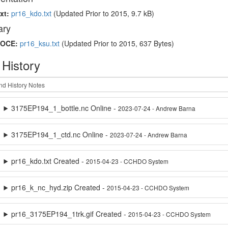
xt:
pr16_kdo.txt
(Updated
Prior to 2015
, 9.7 kB)
ry
OCE:
pr16_ksu.txt
(Updated
Prior to 2015
, 637 Bytes)
 History
3175EP194_1_bottle.nc Online -
2023-07-24 - Andrew Barna
3175EP194_1_ctd.nc Online -
2023-07-24 - Andrew Barna
pr16_kdo.txt Created -
2015-04-23 - CCHDO System
pr16_k_nc_hyd.zip Created -
2015-04-23 - CCHDO System
pr16_3175EP194_1trk.gif Created -
2015-04-23 - CCHDO System