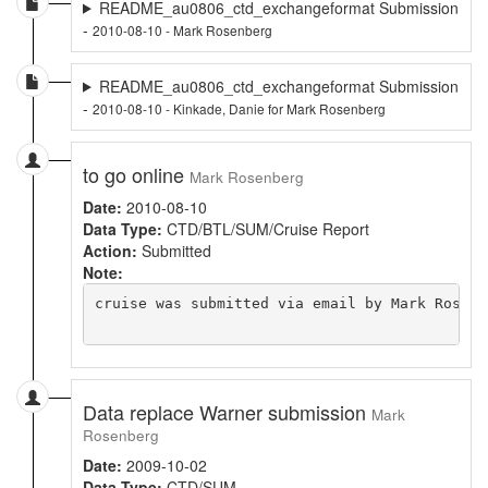
README_au0806_ctd_exchangeformat Submission
-
2010-08-10 - Mark Rosenberg
README_au0806_ctd_exchangeformat Submission
-
2010-08-10 - Kinkade, Danie for Mark Rosenberg
to go online
Mark Rosenberg
Date:
2010-08-10
Data Type:
CTD/BTL/SUM/Cruise Report
Action:
Submitted
Note:
cruise was submitted via email by Mark Rosenb
Data replace Warner submission
Mark
Rosenberg
Date:
2009-10-02
Data Type:
CTD/SUM