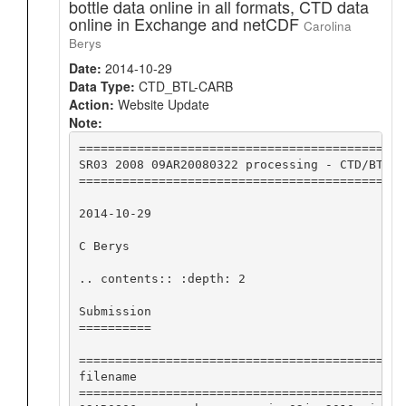
bottle data online in all formats, CTD data
online in Exchange and netCDF
Carolina
Berys
Date:
2014-10-29
Data Type:
CTD_BTL-CARB
Action:
Website Update
Note:
=============================================
SR03 2008 09AR20080322 processing - CTD/BTL/m
=============================================
2014-10-29

C Berys

.. contents:: :depth: 2

Submission

==========

========================================== ==
filename                                   su
========================================== ==