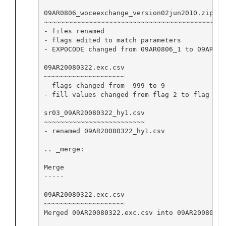
09AR0806_woceexchange_version02jun2010.zip

~~~~~~~~~~~~~~~~~~~~~~~~~~~~~~~~~~~~~~~~~~

- files renamed

- flags edited to match parameters

- EXPOCODE changed from 09AR0806_1 to 09AR2008
09AR20080322.exc.csv

~~~~~~~~~~~~~~~~~~~~

- flags changed from -999 to 9

- fill values changed from flag 2 to flag 9

sr03_09AR20080322_hy1.csv

~~~~~~~~~~~~~~~~~~~~~~~~~

- renamed 09AR20080322_hy1.csv

.. _merge:

Merge

-----

09AR20080322.exc.csv

~~~~~~~~~~~~~~~~~~~~

Merged 09AR20080322.exc.csv into 09AR20080322