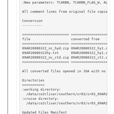
:New parameters: TCARBN, TCARBN_FLAG_W, ALKAL
All comment lines from original file copied b
Conversion

----------

======================= ==================== 
file                    converted from       
======================= ==================== 
09AR20080322_nc_hyd.zip 09AR20080322_hy1.csv 
09AR20080322hy.txt      09AR20080322_hy1.csv 
09AR20080322_nc_ctd.zip 09AR20080322_ct1.csv 
======================= ==================== 
All converted files opened in JOA with no app
Directories

===========

:working directory:

  /data/co2clivar/southern/sr03/sr03_09AR2008
:cruise directory:

  /data/co2clivar/southern/sr03/sr03_09AR20080
Updated Files Manifest
