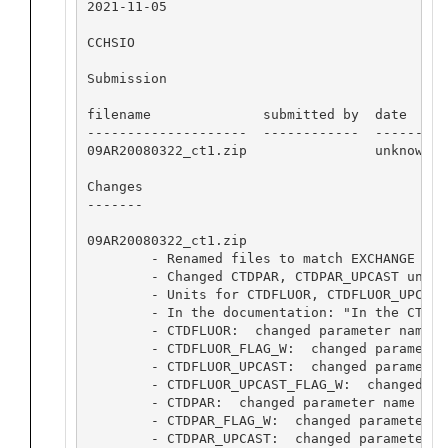
2021-11-05

CCHSIO

Submission

filename              submitted by  date      
--------------------  ------------  ------- --
09AR20080322_ct1.zip                unknown 11
Changes

-------

09AR20080322_ct1.zip

        - Renamed files to match EXCHANGE sta
        - Changed CTDPAR, CTDPAR_UPCAST units
        - Units for CTDFLUOR, CTDFLUOR_UPCAST
        - In the documentation: "In the CTD 2
        - CTDFLUOR:  changed parameter name C
        - CTDFLUOR_FLAG_W:  changed parameter
        - CTDFLUOR_UPCAST:  changed parameter
        - CTDFLUOR_UPCAST_FLAG_W:  changed pa
        - CTDPAR:  changed parameter name CTD
        - CTDPAR_FLAG_W:  changed parameter n
        - CTDPAR_UPCAST:  changed parameter n