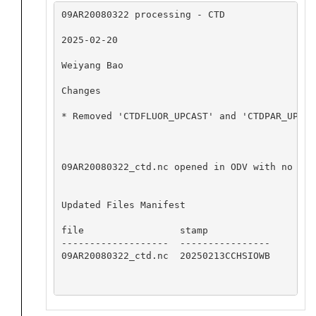
09AR20080322 processing - CTD

2025-02-20

Weiyang Bao

Changes

* Removed 'CTDFLUOR_UPCAST' and 'CTDPAR_UPCAST
09AR20080322_ctd.nc opened in ODV with no app
Updated Files Manifest

file                 stamp

-------------------  ----------------

09AR20080322_ctd.nc  20250213CCHSIOWB
