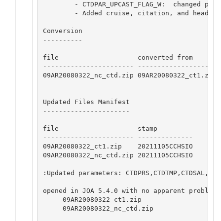
        - CTDPAR_UPCAST_FLAG_W:  changed para
        - Added cruise, citation, and header c
Conversion

----------

file                    converted from       
----------------------- -------------------- 
09AR20080322_nc_ctd.zip 09AR20080322_ct1.zip 
Updated Files Manifest

----------------------

file                    stamp            

----------------------- --------------

09AR20080322_ct1.zip    20211105CCHSIO

09AR20080322_nc_ctd.zip 20211105CCHSIO

:Updated parameters: CTDPRS,CTDTMP,CTDSAL,CTD
opened in JOA 5.4.0 with no apparent problems:
     09AR20080322_ct1.zip

     09AR20080322_nc_ctd.zip
