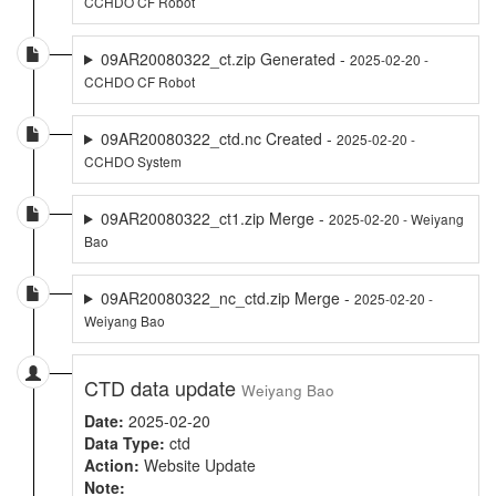
CCHDO CF Robot
09AR20080322_ct.zip Generated -
2025-02-20 -
CCHDO CF Robot
09AR20080322_ctd.nc Created -
2025-02-20 -
CCHDO System
09AR20080322_ct1.zip Merge -
2025-02-20 - Weiyang
Bao
09AR20080322_nc_ctd.zip Merge -
2025-02-20 -
Weiyang Bao
CTD data update
Weiyang Bao
Date:
2025-02-20
Data Type:
ctd
Action:
Website Update
Note: