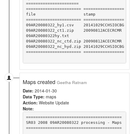
======================

======================= =================

file                    stamp            

======================= =================

09AR20080322_hy1.csv    20141029CCHSIOCBG

09AR20080322_ct1.zip    20090812ACECRCMR 

09AR20080322hy.txt                       

09AR20080322_nc_ctd.zip 20090812ACECRCMR 

09AR20080322_nc_hyd.zip 20141029CCHSIOCBG

======================= =================

Maps created
Geetha Ratnam
Date:
2014-01-30
Data Type:
maps
Action:
Website Update
Note:
========================================

SR03 2008 09AR20080322 processing - Maps

========================================
