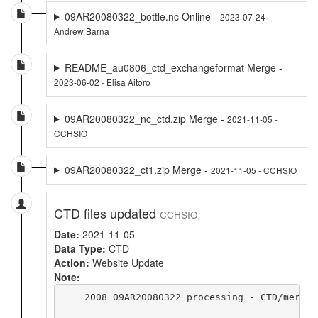
09AR20080322_bottle.nc Online -
2023-07-24 -
Andrew Barna
README_au0806_ctd_exchangeformat Merge -
2023-06-02 - Elisa Aitoro
09AR20080322_nc_ctd.zip Merge -
2021-11-05 -
CCHSIO
09AR20080322_ct1.zip Merge -
2021-11-05 - CCHSIO
CTD files updated
CCHSIO
Date:
2021-11-05
Data Type:
CTD
Action:
Website Update
Note:
    2008 09AR20080322 processing - CTD/merge 