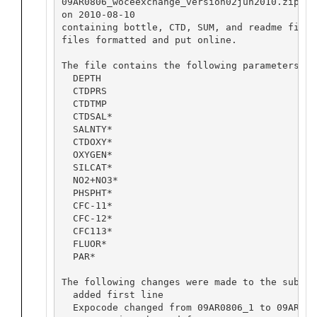
09AR0806_woceexchange_version02jun2010.zip su
on 2010-08-10

containing bottle, CTD, SUM, and readme files
files formatted and put online.

The file contains the following parameters (*
  DEPTH

  CTDPRS

  CTDTMP

  CTDSAL*

  SALNTY*

  CTDOXY*

  OXYGEN*

  SILCAT*

  NO2+NO3*

  PHSPHT*

  CFC-11*

  CFC-12*

  CFC113*

  FLUOR*

  PAR*

The following changes were made to the submis
  added first line

  Expocode changed from 09AR0806_1 to 09AR2008