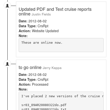
Updated PDF and Text cruise reports
online
Justin Fields
Date:
2012-08-02
Data Type:
CrsRpt
Action:
Website Updated
Note:
These are online now.

to go online
Jerry Kappa
Date:
2012-08-02
Data Type:
CrsRpt
Action:
Processed
Note:
I've placed 2 new versions of the cruise repor
sr03_09AR20080322do.pdf

sr03_09AR20080322do.txt
