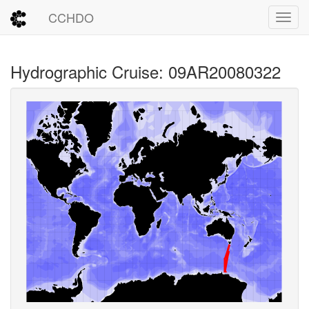
CCHDO
Toggl
Hydrographic Cruise: 09AR20080322