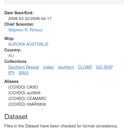
Date Start/End:
2008-03-22/2008-04-17
Chief Scientist:
Stephen R. Rintoul
Ship:
AURORA AUSTRALIS
Country:
AU
Collections
Southern Repeat
indian
southern
CLIVAR
GO-SHIP
IPY
SR03
Aliases
(CCHDO) CASO
(CCHDO) au0806
(CCHDO) CEAMARC
(CCHDO) 09AR0806
Dataset
Files in the Dataset have been checked for format consistency,