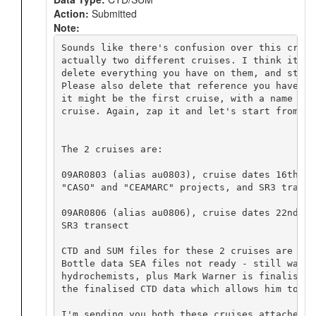
Action:
Submitted
Note:
Sounds like there's confusion over this cruis
actually two different cruises. I think it wo
delete everything you have on them, and start
Please also delete that reference you have on
it might be the first cruise, with a name tha
cruise. Again, zap it and let's start from scr
The 2 cruises are:

09AR0803 (alias au0803), cruise dates 16th De
"CASO" and "CEAMARC" projects, and SR3 transec
09AR0806 (alias au0806), cruise dates 22nd Ma
SR3 transect

CTD and SUM files for these 2 cruises are now
Bottle data SEA files not ready - still waiti
hydrochemists, plus Mark Warner is finalising
the finalised CTD data which allows him to fi
I'm sending you both these cruises attached t