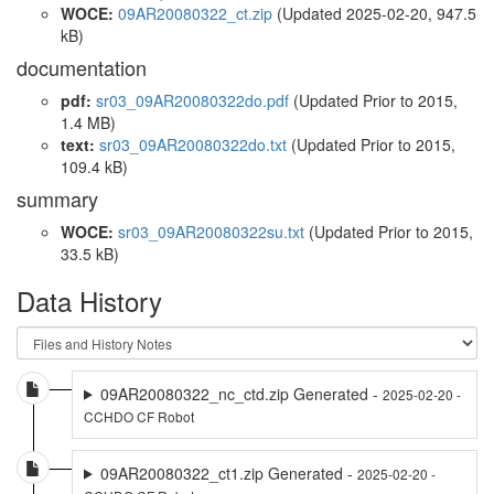
WOCE:
09AR20080322_ct.zip
(Updated 2025-02-20, 947.5
kB)
documentation
pdf:
sr03_09AR20080322do.pdf
(Updated
Prior to 2015
,
1.4 MB)
text:
sr03_09AR20080322do.txt
(Updated
Prior to 2015
,
109.4 kB)
summary
WOCE:
sr03_09AR20080322su.txt
(Updated
Prior to 2015
,
33.5 kB)
Data History
09AR20080322_nc_ctd.zip Generated -
2025-02-20 -
CCHDO CF Robot
09AR20080322_ct1.zip Generated -
2025-02-20 -