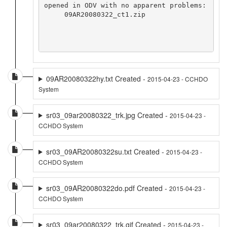
opened in ODV with no apparent problems:

     09AR20080322_ct1.zip

09AR20080322hy.txt Created -
2015-04-23 - CCHDO
System
sr03_09ar20080322_trk.jpg Created -
2015-04-23 -
CCHDO System
sr03_09AR20080322su.txt Created -
2015-04-23 -
CCHDO System
sr03_09AR20080322do.pdf Created -
2015-04-23 -
CCHDO System
sr03_09ar20080322_trk.gif Created -
2015-04-23 -