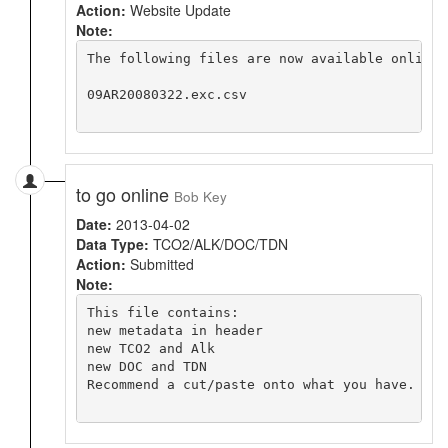
Action:
Website Update
Note:
The following files are now available online 
09AR20080322.exc.csv

to go online
Bob Key
Date:
2013-04-02
Data Type:
TCO2/ALK/DOC/TDN
Action:
Submitted
Note:
This file contains:

new metadata in header

new TCO2 and Alk

new DOC and TDN

Recommend a cut/paste onto what you have. The