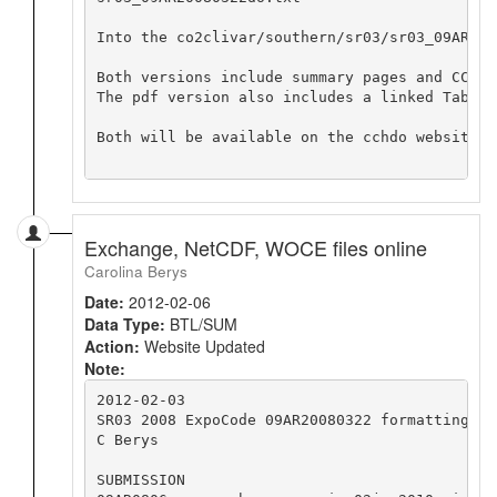
Into the co2clivar/southern/sr03/sr03_09AR200
Both versions include summary pages and CCHDO
The pdf version also includes a linked Table 
Both will be available on the cchdo website f
Exchange, NetCDF, WOCE files online
Carolina Berys
Date:
2012-02-06
Data Type:
BTL/SUM
Action:
Website Updated
Note:
2012-02-03

SR03 2008 ExpoCode 09AR20080322 formatting no
C Berys

SUBMISSION
