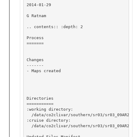
2014-01-29

G Ratnam

.. contents:: :depth: 2

Process

=======

Changes

-------

- Maps created

Directories

===========

:working directory:

  /data/co2clivar/southern/sr03/sr03_09AR2008
:cruise directory:

  /data/co2clivar/southern/sr03/sr03_09AR20080
Updated Files Manifest
