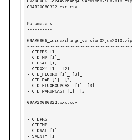
09AR0806_woceexchange_version02jun2010.zip Ma
09AR20080322.exc.csv                       Ro
========================================== ==
Parameters

----------

09AR0806_woceexchange_version02jun2010.zip

~~~~~~~~~~~~~~~~~~~~~~~~~~~~~~~~~~~~~~~~~~

- CTDPRS [1]_

- CTDTMP [1]_

- CTDSAL [1]_

- CTDOXY [1]_ [2]_

- CTD_FLUORO [1]_ [3]_

- CTD_PAR [1]_ [3]_

- CTD_FLUOROUPCAST [1]_ [3]_

- CTD_PARUPCAST [1]_ [3]_

09AR20080322.exc.csv

~~~~~~~~~~~~~~~~~~~~

- CTDPRS

- CTDTMP

- CTDSAL [1]_

- SALNTY [1]_
