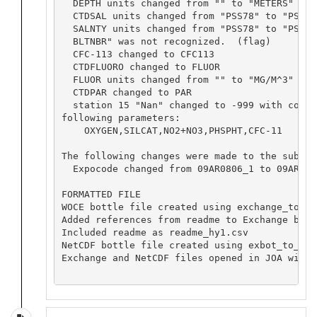
  DEPTH units changed from "" to "METERS"

  CTDSAL units changed from "PSS78" to "PSS-78
  SALNTY units changed from "PSS78" to "PSS-78
  BLTNBR" was not recognized.  (flag)

  CFC-113 changed to CFC113

  CTDFLUORO changed to FLUOR

  FLUOR units changed from "" to "MG/M^3"

  CTDPAR changed to PAR

  station 15 "Nan" changed to -999 with corre
following parameters:

    OXYGEN,SILCAT,NO2+NO3,PHSPHT,CFC-11

The following changes were made to the submis
  Expocode changed from 09AR0806_1 to 09AR2008
FORMATTED FILE

WOCE bottle file created using exchange_to_wo
Added references from readme to Exchange bottl
Included readme as readme_hy1.csv

NetCDF bottle file created using exbot_to_net
Exchange and NetCDF files opened in JOA with 