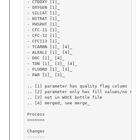
- CTDOXY [1]_

- OXYGEN [1]_

- SILCAT [1]_

- NITRAT [1]_

- PHSPHT [1]_

- CFC-11 [1]_

- CFC-12 [1]_

- CFC113 [1]_

- TCARBN [1]_ [4]_

- ALKALI [1]_ [4]_

- DOC [1]_ [4]_

- TDN [1]_ [3]_ [4]_

- FLUORO [1]_ [3]_

- PAR [1]_ [3]_

.. [1] parameter has quality flag column

.. [2] parameter only has fill values/no repo
.. [3] not in WOCE bottle file

.. [4] merged, see merge_

Process

=======

Changes

-------
