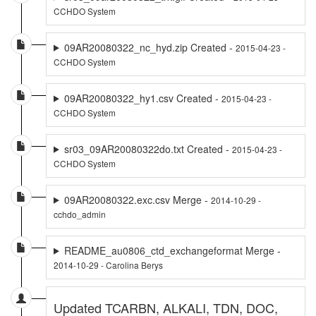
CCHDO System
09AR20080322_nc_hyd.zip Created -
2015-04-23 -
CCHDO System
09AR20080322_hy1.csv Created -
2015-04-23 -
CCHDO System
sr03_09AR20080322do.txt Created -
2015-04-23 -
CCHDO System
09AR20080322.exc.csv Merge -
2014-10-29 -
cchdo_admin
README_au0806_ctd_exchangeformat Merge -
2014-10-29 - Carolina Berys
Updated TCARBN, ALKALI, TDN, DOC,