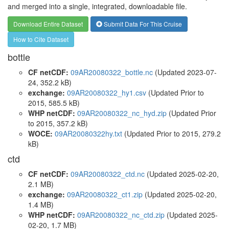
and merged into a single, integrated, downloadable file.
Download Entire Dataset
Submit Data For This Cruise
How to Cite Dataset
bottle
CF netCDF:
09AR20080322_bottle.nc
(Updated 2023-07-
24, 352.2 kB)
exchange:
09AR20080322_hy1.csv
(Updated
Prior to
2015
, 585.5 kB)
WHP netCDF:
09AR20080322_nc_hyd.zip
(Updated
Prior
to 2015
, 357.2 kB)
WOCE:
09AR20080322hy.txt
(Updated
Prior to 2015
, 279.2
kB)
ctd
CF netCDF:
09AR20080322_ctd.nc
(Updated 2025-02-20,
2.1 MB)
exchange:
09AR20080322_ct1.zip
(Updated 2025-02-20,
1.4 MB)
WHP netCDF:
09AR20080322_nc_ctd.zip
(Updated 2025-
02-20, 1.7 MB)