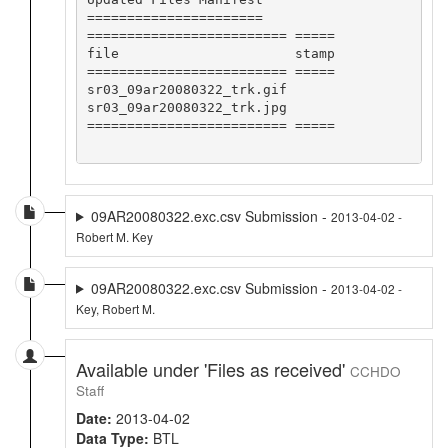
======================

========================= =====

file                      stamp

========================= =====

sr03_09ar20080322_trk.gif      

sr03_09ar20080322_trk.jpg      

========================= =====

09AR20080322.exc.csv Submission -
2013-04-02 -
Robert M. Key
09AR20080322.exc.csv Submission -
2013-04-02 -
Key, Robert M.
Available under 'Files as received'
CCHDO
Staff
Date:
2013-04-02
Data Type:
BTL