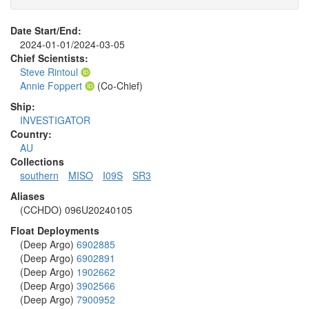
Date Start/End:
2024-01-01/2024-03-05
Chief Scientists:
Steve Rintoul
Annie Foppert
(Co-Chief)
Ship:
INVESTIGATOR
Country:
AU
Collections
southern
MISO
I09S
SR3
Aliases
(CCHDO) 096U20240105
Float Deployments
(Deep Argo)
6902885
(Deep Argo)
6902891
(Deep Argo)
1902662
(Deep Argo)
3902566
(Deep Argo)
7900952