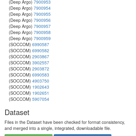
(Deep Argo)
7900953
(Deep Argo)
7900954
(Deep Argo)
7900955
(Deep Argo)
7900956
(Deep Argo)
7900957
(Deep Argo)
7900958
(Deep Argo)
7900959
(SOCCOM)
6990587
(SOCCOM)
6990582
(SOCCOM)
2903867
(SOCCOM)
3902557
(SOCCOM)
2903872
(SOCCOM)
6990583
(SOCCOM)
4903750
(SOCCOM)
1902643
(SOCCOM)
1902651
(SOCCOM)
5907054
Dataset
Files in the Dataset have been checked for format consistency,
and merged into a single, integrated, downloadable file.