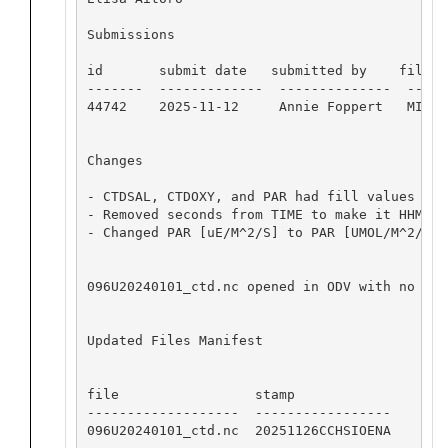
Submissions

id       submit date   submitted by    file na
-------  -------------  --------------  -----
44742    2025-11-12     Annie Foppert   MISO_
Changes

- CTDSAL, CTDOXY, and PAR had fill values wit
- Removed seconds from TIME to make it HHMM

- Changed PAR [uE/M^2/S] to PAR [UMOL/M^2/SEC]
096U20240101_ctd.nc opened in ODV with no app
Updated Files Manifest

file                 stamp

-------------------  -----------------

096U20240101_ctd.nc  20251126CCHSIOENA
