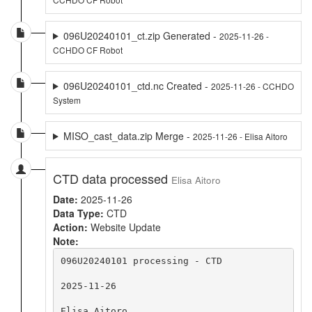
096U20240101_ct.zip Generated -
2025-11-26 -
CCHDO CF Robot
096U20240101_ctd.nc Created -
2025-11-26 - CCHDO
System
MISO_cast_data.zip Merge -
2025-11-26 - Elisa Aitoro
CTD data processed
Elisa Aitoro
Date:
2025-11-26
Data Type:
CTD
Action:
Website Update
Note:
096U20240101 processing - CTD

2025-11-26

Elisa Aitoro
