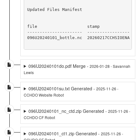
Updated Files Manifest

file                    stamp

----------------------  -----------------

096U20240101_bottle.nc  20260217CCHSIOENA

096U20240101do.pdf Merge -
2026-01-28 - Savannah
Lewis
096U20240101su.txt Generated -
2025-11-26 -
CCHDO Website Robot
096U20240101_nc_ctd.zip Generated -
2025-11-26 -
CCHDO CF Robot
096U20240101_ct1.zip Generated -
2025-11-26 -
CCHDO CF Robot