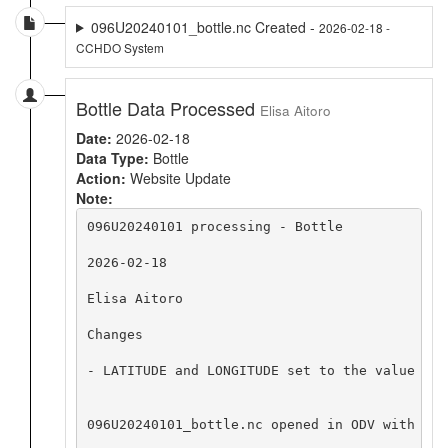
096U20240101_bottle.nc Created -
2026-02-18 -
CCHDO System
Bottle Data Processed
Elisa Aitoro
Date:
2026-02-18
Data Type:
Bottle
Action:
Website Update
Note:
096U20240101 processing - Bottle

2026-02-18

Elisa Aitoro

Changes

- LATITUDE and LONGITUDE set to the value at 
096U20240101_bottle.nc opened in ODV with no 