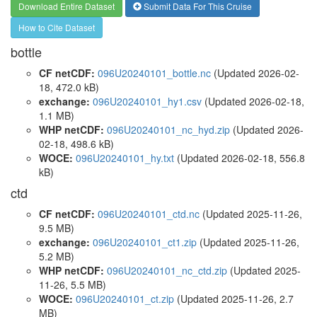
Download Entire Dataset
Submit Data For This Cruise
How to Cite Dataset
bottle
CF netCDF:
096U20240101_bottle.nc
(Updated 2026-02-
18, 472.0 kB)
exchange:
096U20240101_hy1.csv
(Updated 2026-02-18,
1.1 MB)
WHP netCDF:
096U20240101_nc_hyd.zip
(Updated 2026-
02-18, 498.6 kB)
WOCE:
096U20240101_hy.txt
(Updated 2026-02-18, 556.8
kB)
ctd
CF netCDF:
096U20240101_ctd.nc
(Updated 2025-11-26,
9.5 MB)
exchange:
096U20240101_ct1.zip
(Updated 2025-11-26,
5.2 MB)
WHP netCDF:
096U20240101_nc_ctd.zip
(Updated 2025-
11-26, 5.5 MB)
WOCE:
096U20240101_ct.zip
(Updated 2025-11-26, 2.7
MB)