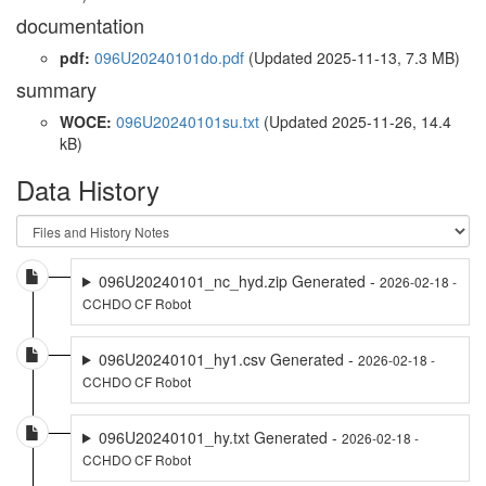
documentation
pdf:
096U20240101do.pdf
(Updated 2025-11-13, 7.3 MB)
summary
WOCE:
096U20240101su.txt
(Updated 2025-11-26, 14.4
kB)
Data History
096U20240101_nc_hyd.zip Generated -
2026-02-18 -
CCHDO CF Robot
096U20240101_hy1.csv Generated -
2026-02-18 -
CCHDO CF Robot
096U20240101_hy.txt Generated -
2026-02-18 -
CCHDO CF Robot