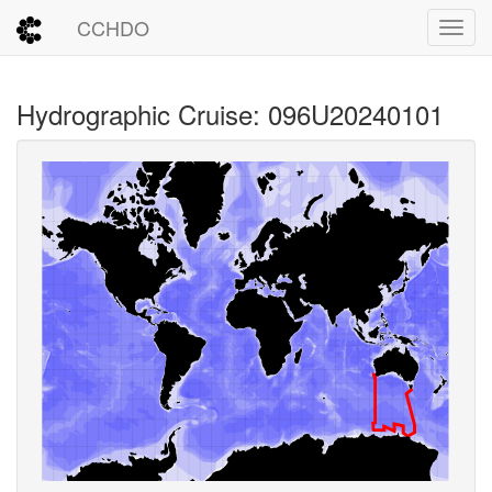
CCHDO
Toggl
Hydrographic Cruise: 096U20240101