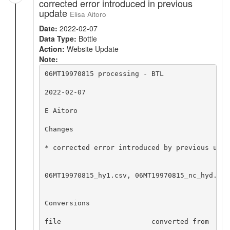
corrected error introduced in previous
update
Elisa Aitoro
Date:
2022-02-07
Data Type:
Bottle
Action:
Website Update
Note:
06MT19970815 processing - BTL

2022-02-07

E Aitoro

Changes

* corrected error introduced by previous upda
06MT19970815_hy1.csv, 06MT19970815_nc_hyd.zip
Conversions

file                      converted from     