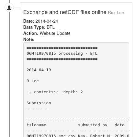
Exchange and netCDF files online
Rox Lee
Date:
2014-04-24
Data Type:
BTL
Action:
Website Update
Note:
=============================

06MT19970815 processing - BTL

=============================

2014-04-19

R Lee

.. contents:: :depth: 2

Submission

==========

==================== ============== =========
filename             submitted by   date     
==================== ============== =========
06MT19970815.exc.csv Key, Robert M. 2009-04-2