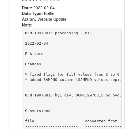
Date:
2022-02-04
Data Type:
Bottle
Action:
Website Update
Note:
06MT19970815 processing - BTL

2022-02-04

E Aitoro

Changes

* fixed flags for fill values from 3 to 9 for
* added SAMPNO column [SAMPNO values copied f
06MT19970815_hy1.csv, 06MT19970815_nc_hyd.zip
Conversions

file                      converted from     
-----------------------   -------------------