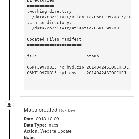
Directories

===========

:working directory:

  /data/co2clivar/atlantic/06MT19970815/origi
:cruise directory:

  /data/co2clivar/atlantic/06MT19970815

Updated Files Manifest

======================

======================= =================

file                    stamp            

======================= =================

06MT19970815_nc_hyd.zip 20140424SIOCCHRJL

06MT19970815_hy1.csv    20140424SIOCCHRJL

======================= =================

Maps created
Rox Lee
Date:
2013-12-29
Data Type:
maps
Action:
Website Update
Note: