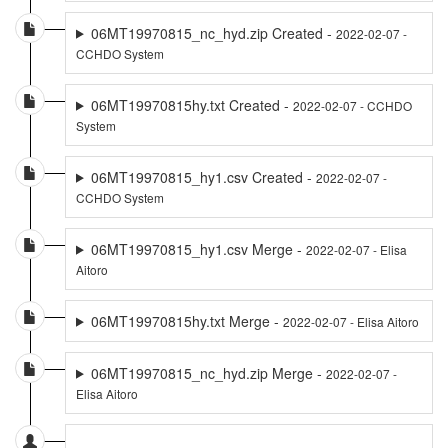
06MT19970815_nc_hyd.zip Created -
2022-02-07 -
CCHDO System
06MT19970815hy.txt Created -
2022-02-07 - CCHDO
System
06MT19970815_hy1.csv Created -
2022-02-07 -
CCHDO System
06MT19970815_hy1.csv Merge -
2022-02-07 - Elisa
Aitoro
06MT19970815hy.txt Merge -
2022-02-07 - Elisa Aitoro
06MT19970815_nc_hyd.zip Merge -
2022-02-07 -
Elisa Aitoro