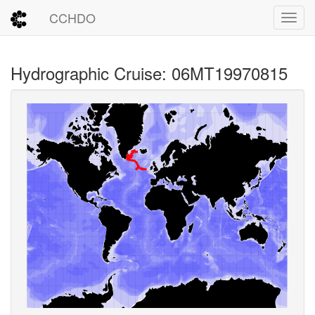
CCHDO
Toggl
Hydrographic Cruise: 06MT19970815