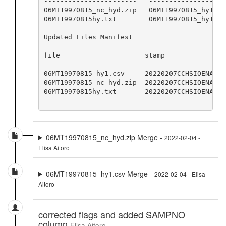
-----------------------   -------------------
06MT19970815_nc_hyd.zip   06MT19970815_hy1.cs
06MT19970815hy.txt        06MT19970815_hy1.cs
Updated Files Manifest

file                     stamp

-----------------------  -----------------

06MT19970815_hy1.csv     20220207CCHSIOENA

06MT19970815_nc_hyd.zip  20220207CCHSIOENA

06MT19970815hy.txt       20220207CCHSIOENA

06MT19970815_nc_hyd.zip Merge -
2022-02-04 -
Elisa Aitoro
06MT19970815_hy1.csv Merge -
2022-02-04 - Elisa
Aitoro
corrected flags and added SAMPNO
column
Elisa Aitoro