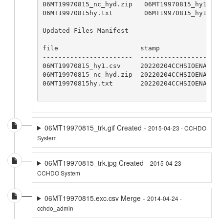
06MT19970815_nc_hyd.zip   06MT19970815_hy1.cs
06MT19970815hy.txt        06MT19970815_hy1.cs
Updated Files Manifest

file                     stamp

-----------------------  -----------------

06MT19970815_hy1.csv     20220204CCHSIOENA

06MT19970815_nc_hyd.zip  20220204CCHSIOENA

06MT19970815hy.txt       20220204CCHSIOENA

06MT19970815_trk.gif Created -
2015-04-23 - CCHDO
System
06MT19970815_trk.jpg Created -
2015-04-23 -
CCHDO System
06MT19970815.exc.csv Merge -
2014-04-24 -
cchdo_admin