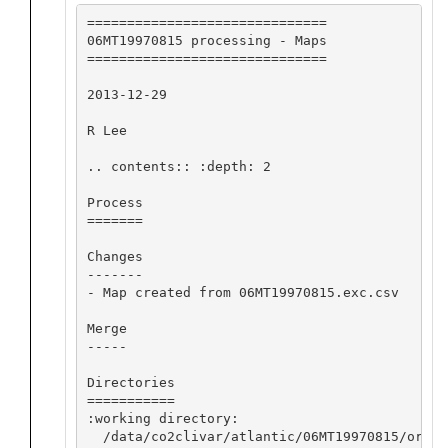
==============================

06MT19970815 processing - Maps

==============================

2013-12-29

R Lee

.. contents:: :depth: 2

Process

=======

Changes

-------

- Map created from 06MT19970815.exc.csv

Merge

-----

Directories

===========

:working directory:

  /data/co2clivar/atlantic/06MT19970815/origi