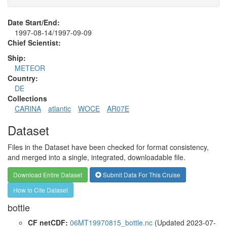
Date Start/End:
1997-08-14/1997-09-09
Chief Scientist:
Ship:
METEOR
Country:
DE
Collections
CARINA
atlantic
WOCE
AR07E
Dataset
Files in the Dataset have been checked for format consistency,
and merged into a single, integrated, downloadable file.
Download Entire Dataset
Submit Data For This Cruise
How to Cite Dataset
bottle
CF netCDF:
06MT19970815_bottle.nc
(Updated 2023-07-