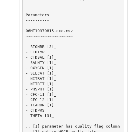
==================== ============== =========
Parameters

----------

06MT19970815.exc.csv

~~~~~~~~~~~~~~~~~~~~

- BIONBR [3]_

- CTDTMP

- CTDSAL [1]_

- SALNTY [1]_

- OXYGEN [1]_

- SILCAT [1]_

- NITRAT [1]_

- NITRIT [1]_

- PHSPHT [1]_

- CFC-11 [1]_

- CFC-12 [1]_

- TCARBN [1]_

- CTDPRS

- THETA [3]_

.. [1] parameter has quality flag column

.. [3] not in WOCE bottle file
