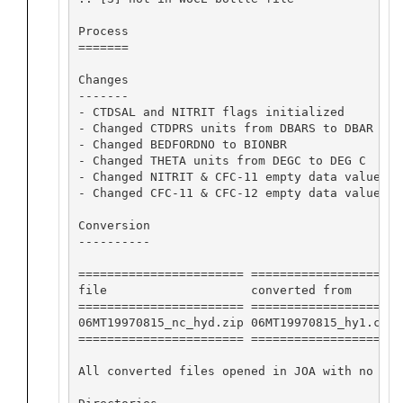
Process

=======

Changes

-------

- CTDSAL and NITRIT flags initialized

- Changed CTDPRS units from DBARS to DBAR

- Changed BEDFORDNO to BIONBR

- Changed THETA units from DEGC to DEG C

- Changed NITRIT & CFC-11 empty data value fl
- Changed CFC-11 & CFC-12 empty data value fl
Conversion

----------

======================= ==================== 
file                    converted from       
======================= ==================== 
06MT19970815_nc_hyd.zip 06MT19970815_hy1.csv 
======================= ==================== 
All converted files opened in JOA with no app