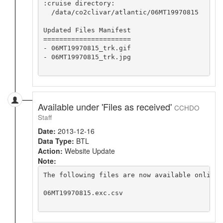
:cruise directory:

  /data/co2clivar/atlantic/06MT19970815

Updated Files Manifest

======================

- 06MT19970815_trk.gif

- 06MT19970815_trk.jpg

Available under 'Files as received'
CCHDO
Staff
Date:
2013-12-16
Data Type:
BTL
Action:
Website Update
Note:
The following files are now available online 
06MT19970815.exc.csv
