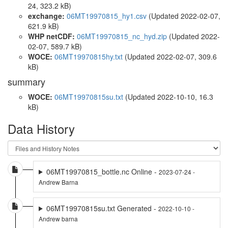
24, 323.2 kB)
exchange:
06MT19970815_hy1.csv
(Updated 2022-02-07,
621.9 kB)
WHP netCDF:
06MT19970815_nc_hyd.zip
(Updated 2022-
02-07, 589.7 kB)
WOCE:
06MT19970815hy.txt
(Updated 2022-02-07, 309.6
kB)
summary
WOCE:
06MT19970815su.txt
(Updated 2022-10-10, 16.3
kB)
Data History
06MT19970815_bottle.nc Online -
2023-07-24 -
Andrew Barna
06MT19970815su.txt Generated -
2022-10-10 -
Andrew barna