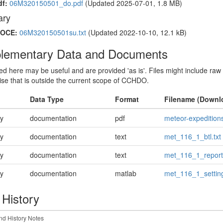
df:
06M320150501_do.pdf
(Updated 2025-07-01, 1.8 MB)
ry
OCE:
06M320150501su.txt
(Updated 2022-10-10, 12.1 kB)
lementary Data and Documents
sted here may be useful and are provided 'as is'. Files might include raw
ise that is outside the current scope of CCHDO.
Data Type
Format
Filename (Downl
ry
documentation
pdf
meteor-expedition
ry
documentation
text
met_116_1_btl.txt
ry
documentation
text
met_116_1_report.
ry
documentation
matlab
met_116_1_settin
 History