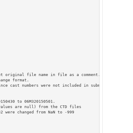
t original file name in file as a comment.

ange format.

nce cast numbers were not included in submission

150430 to 06M320150501.

alues are null) from the CTD files

2 were changed from NaN to -999
