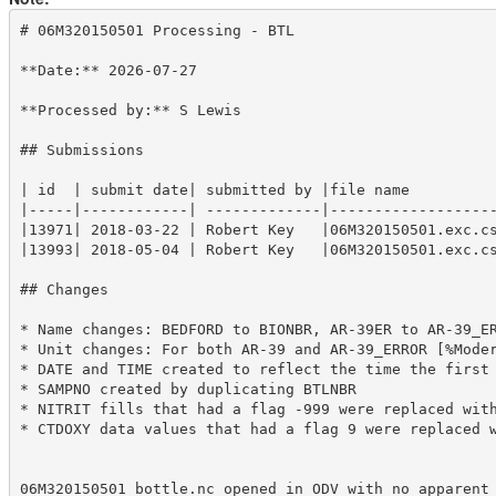
# 06M320150501 Processing - BTL

**Date:** 2026-07-27

**Processed by:** S Lewis

## Submissions

| id  | submit date| submitted by |file name          
|-----|------------| -------------|-------------------
|13971| 2018-03-22 | Robert Key   |06M320150501.exc.cs
|13993| 2018-05-04 | Robert Key   |06M320150501.exc.cs
## Changes 

* Name changes: BEDFORD to BIONBR, AR-39ER to AR-39_ER
* Unit changes: For both AR-39 and AR-39_ERROR [%Moder
* DATE and TIME created to reflect the time the first 
* SAMPNO created by duplicating BTLNBR

* NITRIT fills that had a flag -999 were replaced with
* CTDOXY data values that had a flag 9 were replaced w
06M320150501_bottle.nc opened in ODV with no apparent 