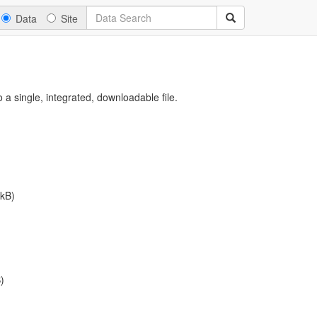
Data
Site
a single, integrated, downloadable file.
kB)
)