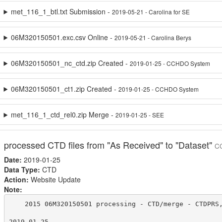
met_116_1_btl.txt Submission -
2019-05-21 - Carolina for SE
06M320150501.exc.csv Online -
2019-05-21 - Carolina Berys
06M320150501_nc_ctd.zip Created -
2019-01-25 - CCHDO System
06M320150501_ct1.zip Created -
2019-01-25 - CCHDO System
met_116_1_ctd_rel0.zip Merge -
2019-01-25 - SEE
processed CTD files from "As Received" to "Dataset"
C
Date:
2019-01-25
Data Type:
CTD
Action:
Website Update
Note:
    2015 06M320150501 processing - CTD/merge - CTDPRS,
2019-01-25
