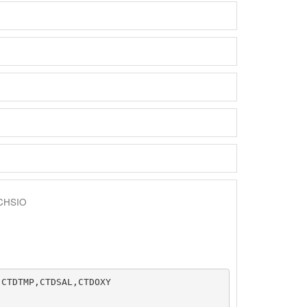
CHSIO
CTDTMP,CTDSAL,CTDOXY
