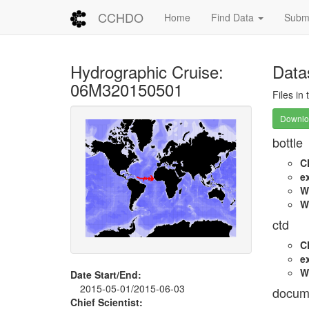
CCHDO
Home
Find Data
Submi
Hydrographic Cruise:
Data
06M320150501
Files in
Downloa
bottle
C
e
W
W
ctd
C
e
W
Date Start/End:
2015-05-01/2015-06-03
docum
Chief Scientist: