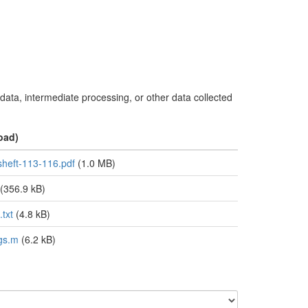
 data, intermediate processing, or other data collected
oad)
sheft-113-116.pdf
(1.0 MB)
(356.9 kB)
txt
(4.8 kB)
gs.m
(6.2 kB)