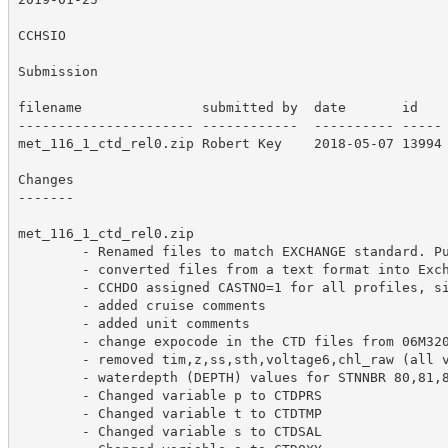
CCHSIO

Submission

filename               submitted by  date       id  

---------------------- ------------  ---------- -----

met_116_1_ctd_rel0.zip Robert Key    2018-05-07 13994

Changes

-------

met_116_1_ctd_rel0.zip

        - Renamed files to match EXCHANGE standard. Pu
        - converted files from a text format into Exch
        - CCHDO assigned CASTNO=1 for all profiles, si
        - added cruise comments

        - added unit comments

        - change expocode in the CTD files from 06M320
        - removed tim,z,ss,sth,voltage6,chl_raw (all v
        - waterdepth (DEPTH) values for STNNBR 80,81,8
        - Changed variable p to CTDPRS

        - Changed variable t to CTDTMP

        - Changed variable s to CTDSAL
