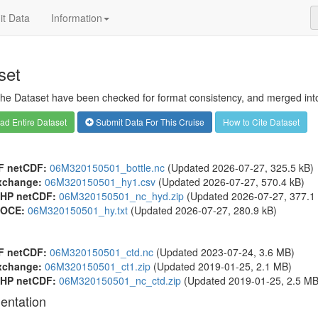
t Data
Information
set
 the Dataset have been checked for format consistency, and merged into 
d Entire Dataset
Submit Data For This Cruise
How to Cite Dataset
F netCDF:
06M320150501_bottle.nc
(Updated 2026-07-27, 325.5 kB)
xchange:
06M320150501_hy1.csv
(Updated 2026-07-27, 570.4 kB)
HP netCDF:
06M320150501_nc_hyd.zip
(Updated 2026-07-27, 377.1 
OCE:
06M320150501_hy.txt
(Updated 2026-07-27, 280.9 kB)
F netCDF:
06M320150501_ctd.nc
(Updated 2023-07-24, 3.6 MB)
xchange:
06M320150501_ct1.zip
(Updated 2019-01-25, 2.1 MB)
HP netCDF:
06M320150501_nc_ctd.zip
(Updated 2019-01-25, 2.5 MB
entation