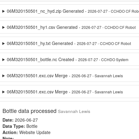
06M320150501_nc_hyd.zip Generated -
2026-07-27 - CCHDO CF Rob
06M320150501_hy1.csv Generated -
2026-07-27 - CCHDO CF Robot
06M320150501_hy.txt Generated -
2026-07-27 - CCHDO CF Robot
06M320150501_bottle.nc Created -
2026-07-27 - CCHDO System
06M320150501.exc.csv Merge -
2026-06-27 - Savannah Lewis
06M320150501.exc.csv Merge -
2026-06-27 - Savannah Lewis
Bottle data processed
Savannah Lewis
Date:
2026-06-27
Data Type:
Bottle
Action:
Website Update
Note: