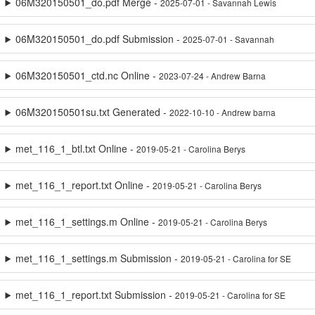
06M320150501_do.pdf Merge -
2025-07-01 - Savannah Lewis
06M320150501_do.pdf Submission -
2025-07-01 - Savannah
06M320150501_ctd.nc Online -
2023-07-24 - Andrew Barna
06M320150501su.txt Generated -
2022-10-10 - Andrew barna
met_116_1_btl.txt Online -
2019-05-21 - Carolina Berys
met_116_1_report.txt Online -
2019-05-21 - Carolina Berys
met_116_1_settings.m Online -
2019-05-21 - Carolina Berys
met_116_1_settings.m Submission -
2019-05-21 - Carolina for SE
met_116_1_report.txt Submission -
2019-05-21 - Carolina for SE