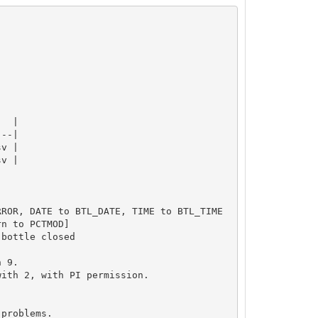
  |

--|

v |

v |

ROR, DATE to BTL_DATE, TIME to BTL_TIME

n to PCTMOD]

bottle closed

 9.

ith 2, with PI permission.

problems.
