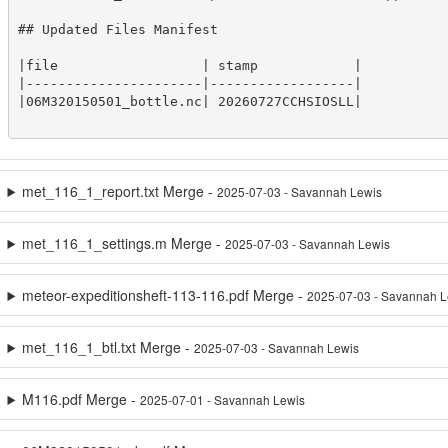
## Updated Files Manifest

|file                  | stamp            |

|----------------------|------------------|

|06M320150501_bottle.nc| 20260727CCHSIOSLL|

met_116_1_report.txt Merge -
2025-07-03 - Savannah Lewis
met_116_1_settings.m Merge -
2025-07-03 - Savannah Lewis
meteor-expeditionsheft-113-116.pdf Merge -
2025-07-03 - Savannah L
met_116_1_btl.txt Merge -
2025-07-03 - Savannah Lewis
M116.pdf Merge -
2025-07-01 - Savannah Lewis