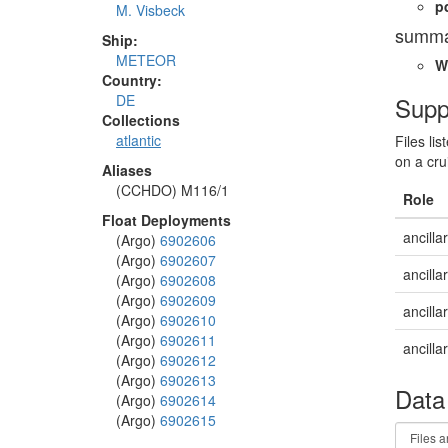
p
M. Visbeck
summa
Ship:
METEOR
W
Country:
Supp
DE
Collections
atlantic
Files li
on a cru
Aliases
(CCHDO) M116/1
Role
Float Deployments
ancilla
(Argo)
6902606
(Argo)
6902607
ancilla
(Argo)
6902608
(Argo)
6902609
ancilla
(Argo)
6902610
(Argo)
6902611
ancilla
(Argo)
6902612
(Argo)
6902613
Data
(Argo)
6902614
(Argo)
6902615