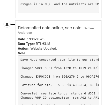
Oxygen is in ML/L and the nutrients are UMOL/L
Reformatted data online, see note:
Sarilee
Anderson
Date:
1998-09-28
Data Type:
BTL/SUM
Action:
Website Updated:
Note:
Dave Muus converted .sum file to our standard
Changed WOCE SECT from A02B to AR19 re Kolter
Changed EXPOCODE from 06GA276_2 to 06GA276_1,
Latitude for sta. 115 BE is 43 38.4, BO is 44
Converted .sea file to our standard WOCE form
Changed WHP-ID designation from A02 to AR19.  