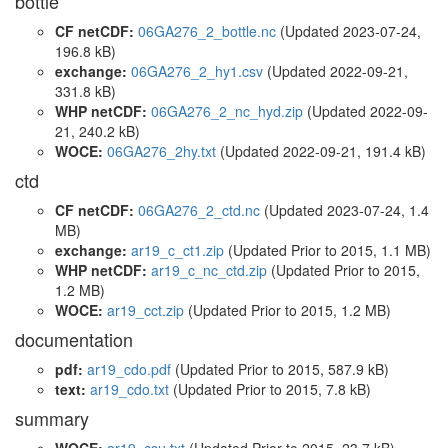
bottle
CF netCDF:
06GA276_2_bottle.nc
(Updated 2023-07-24,
196.8 kB)
exchange:
06GA276_2_hy1.csv
(Updated 2022-09-21,
331.8 kB)
WHP netCDF:
06GA276_2_nc_hyd.zip
(Updated 2022-09-
21, 240.2 kB)
WOCE:
06GA276_2hy.txt
(Updated 2022-09-21, 191.4 kB)
ctd
CF netCDF:
06GA276_2_ctd.nc
(Updated 2023-07-24, 1.4
MB)
exchange:
ar19_c_ct1.zip
(Updated
Prior to 2015
, 1.1 MB)
WHP netCDF:
ar19_c_nc_ctd.zip
(Updated
Prior to 2015
,
1.2 MB)
WOCE:
ar19_cct.zip
(Updated
Prior to 2015
, 1.2 MB)
documentation
pdf:
ar19_cdo.pdf
(Updated
Prior to 2015
, 587.9 kB)
text:
ar19_cdo.txt
(Updated
Prior to 2015
, 7.8 kB)
summary
WOCE:
ar19_csu.txt
(Updated
Prior to 2015
, 23.7 kB)