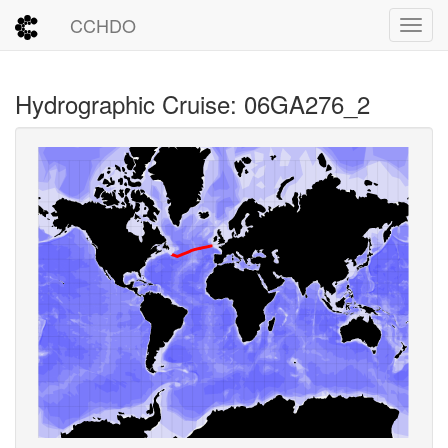
CCHDO
Toggl
Hydrographic Cruise: 06GA276_2