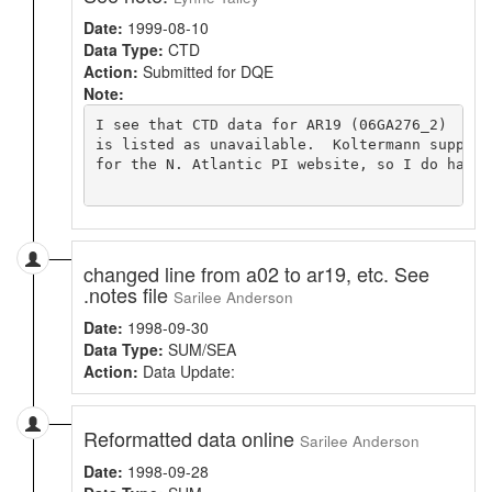
Date:
1999-08-10
Data Type:
CTD
Action:
Submitted for DQE
Note:
I see that CTD data for AR19 (06GA276_2)

is listed as unavailable.  Koltermann supplie
for the N. Atlantic PI website, so I do have i
changed line from a02 to ar19, etc. See
.notes file
Sarilee Anderson
Date:
1998-09-30
Data Type:
SUM/SEA
Action:
Data Update:
Reformatted data online
Sarilee Anderson
Date:
1998-09-28