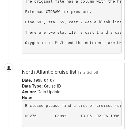
The original file has a column with the headi
File has CTDRAW for pressure.

Line 593, sta. 55, cast 2 was a blank line ex
There are two sta. 119, a cast 1 and a cast 2
Oxygen is in ML/L and the nutrients are UMOL/L
North Atlantic cruise list
Fritz Schott
Date:
1998-04-07
Data Type:
Cruise ID
Action:
Data Update:
Note:
Enclosed please find a list of cruises (since
>G276        Gauss      13.05.-02.06.1996  K.