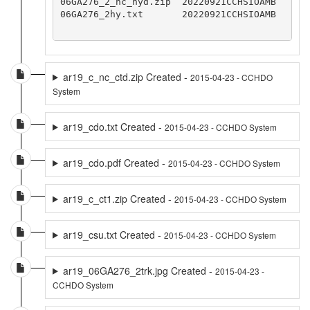
06GA276_2_nc_hyd.zip  20220921CCHSIOAMB

06GA276_2hy.txt       20220921CCHSIOAMB

ar19_c_nc_ctd.zip Created -
2015-04-23 - CCHDO
System
ar19_cdo.txt Created -
2015-04-23 - CCHDO System
ar19_cdo.pdf Created -
2015-04-23 - CCHDO System
ar19_c_ct1.zip Created -
2015-04-23 - CCHDO System
ar19_csu.txt Created -
2015-04-23 - CCHDO System
ar19_06GA276_2trk.jpg Created -
2015-04-23 -
CCHDO System