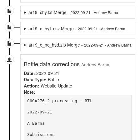
ar19_chy.txt Merge -
2022-09-21 - Andrew Barna
ar19_c_hy1.csv Merge -
2022-09-21 - Andrew Barna
ar19_c_nc_hyd.zip Merge -
2022-09-21 - Andrew Barna
Bottle data corrections
Andrew Barna
Date:
2022-09-21
Data Type:
Bottle
Action:
Website Update
Note:
06GA276_2 processing - BTL

2022-09-21

A Barna

Submissions
