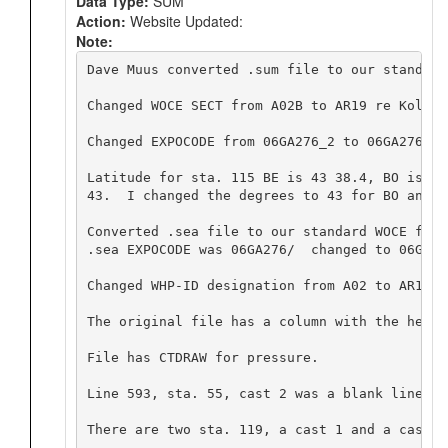
Data Type:
SUM
Action:
Website Updated:
Note:
Dave Muus converted .sum file to our standard
Changed WOCE SECT from A02B to AR19 re Kolter
Changed EXPOCODE from 06GA276_2 to 06GA276_1,
Latitude for sta. 115 BE is 43 38.4, BO is 44
43.  I changed the degrees to 43 for BO and EN
Converted .sea file to our standard WOCE forma
.sea EXPOCODE was 06GA276/  changed to 06GA276
Changed WHP-ID designation from A02 to AR19.  
The original file has a column with the headi
File has CTDRAW for pressure.

Line 593, sta. 55, cast 2 was a blank line ex
There are two sta. 119, a cast 1 and a cast 2