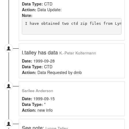
Data Type:
CTD
Action:
Data Update:
Note:
I have obtained two ctd zip files from Lynne'
l.talley has data
K.-Peter Koltermann
Date:
1999-09-28
Data Type:
CTD
Action:
Data Requested by dmb
Sarilee Anderson
Date:
1999-09-15
Data Type:
*
Action:
new info
See note:
Lynne Talley