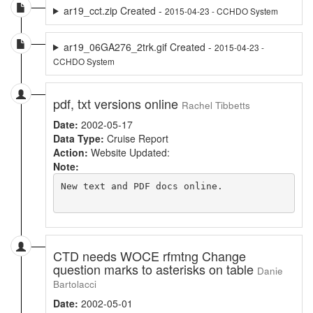
ar19_cct.zip Created -
2015-04-23 - CCHDO System
ar19_06GA276_2trk.gif Created -
2015-04-23 -
CCHDO System
pdf, txt versions online
Rachel Tibbetts
Date:
2002-05-17
Data Type:
Cruise Report
Action:
Website Updated:
Note:
New text and PDF docs online.

CTD needs WOCE rfmtng Change
question marks to asterisks on table
Danie
Bartolacci
Date:
2002-05-01