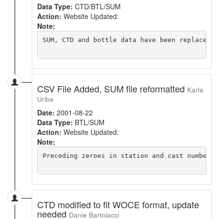
Data Type:
CTD/BTL/SUM
Action:
Website Updated:
Note:
SUM, CTD and bottle data have been replaced w
CSV File Added, SUM file reformatted
Karla
Uribe
Date:
2001-08-22
Data Type:
BTL/SUM
Action:
Website Updated:
Note:
Preceding zeroes in station and cast numbers 
CTD modified to fit WOCE format, update
needed
Danie Bartolacci