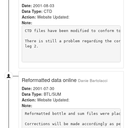
Date:
2001-08-03
Data Type:
CTD
Action:
Website Updated:
Note:
CTD files have been modified to conform to WO
There is still a problem regarding the correc
leg 2.

Reformatted data online
Danie Bartolacci
Date:
2001-07-30
Data Type:
BTL/SUM
Action:
Website Updated:
Note:
Reformatted bottle and sum files were placed 
Corrections will be made accordingly as per K