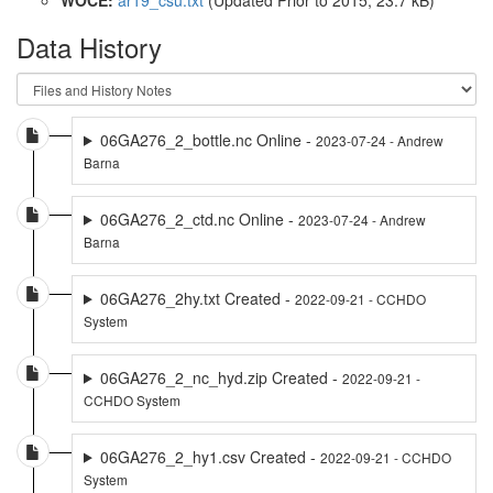
Data History
06GA276_2_bottle.nc Online -
2023-07-24 - Andrew
Barna
06GA276_2_ctd.nc Online -
2023-07-24 - Andrew
Barna
06GA276_2hy.txt Created -
2022-09-21 - CCHDO
System
06GA276_2_nc_hyd.zip Created -
2022-09-21 -
CCHDO System
06GA276_2_hy1.csv Created -
2022-09-21 - CCHDO
System