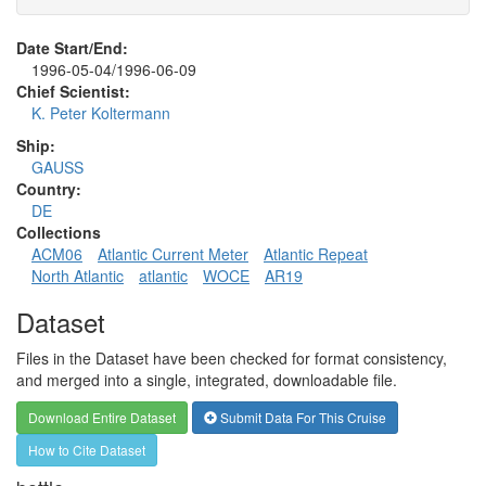
Date Start/End:
1996-05-04/1996-06-09
Chief Scientist:
K. Peter Koltermann
Ship:
GAUSS
Country:
DE
Collections
ACM06
Atlantic Current Meter
Atlantic Repeat
North Atlantic
atlantic
WOCE
AR19
Dataset
Files in the Dataset have been checked for format consistency,
and merged into a single, integrated, downloadable file.
Download Entire Dataset
Submit Data For This Cruise
How to Cite Dataset