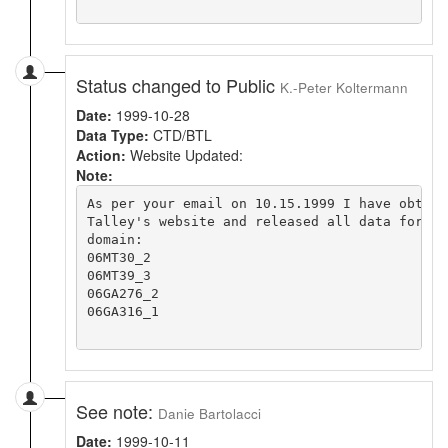
Status changed to Public
K.-Peter Koltermann
Date:
1999-10-28
Data Type:
CTD/BTL
Action:
Website Updated:
Note:
As per your email on 10.15.1999 I have obtain
Talley's website and released all data for th
domain:

06MT30_2

06MT39_3

06GA276_2

06GA316_1

See note:
Danie Bartolacci
Date:
1999-10-11