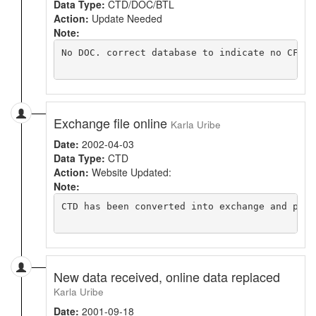
Data Type:
CTD/DOC/BTL
Action:
Update Needed
Note:
No DOC. correct database to indicate no CFC H
Exchange file online
Karla Uribe
Date:
2002-04-03
Data Type:
CTD
Action:
Website Updated:
Note:
CTD has been converted into exchange and put o
New data received, online data replaced
Karla Uribe
Date:
2001-09-18