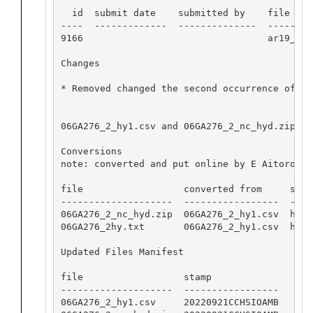
  id  submit date    submitted by    file name
----  -------------  --------------  ---------
9166                                 ar19_c_hy
Changes

* Removed changed the second occurrence of SA
06GA276_2_hy1.csv and 06GA276_2_nc_hyd.zip op
Conversions

note: converted and put online by E Aitoro

file                  converted from     softw
--------------------  -----------------  ----
06GA276_2_nc_hyd.zip  06GA276_2_hy1.csv  hydr
06GA276_2hy.txt       06GA276_2_hy1.csv  hydr
Updated Files Manifest

file                  stamp

--------------------  -----------------

06GA276_2_hy1.csv     20220921CCHSIOAMB
