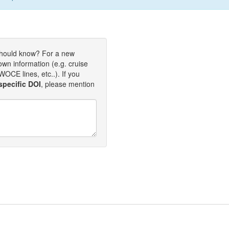
should know? For a new
own information (e.g. cruise
OCE lines, etc..). If you
specific DOI
, please mention