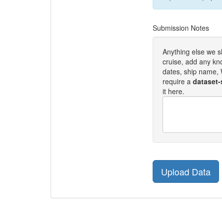
Submission Notes
Anything else we 
cruise, add any kn
dates, ship name, W
require a
dataset-
it here.
Upload Data