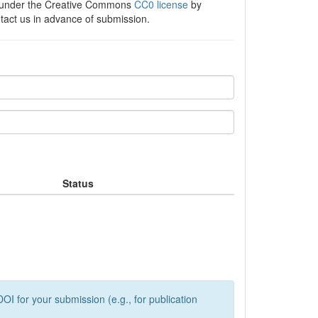
e under the Creative Commons
CC0 license
by
ntact us in advance of submission.
Status
OI for your submission (e.g., for publication