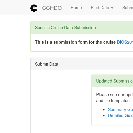
CCHDO
Home
Find Data
Submi
Specific Cruise Data Submission
This is a submission form for the cruise
BIOS20
Submit Data
Updated Submissio
Please see our upda
and file templates:
Summary Gui
Detailed Guid