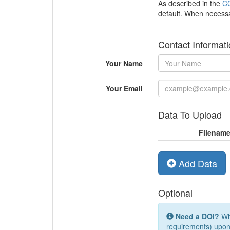
As described in the
CC
default. When necess
Contact Informat
Your Name
Your Email
Data To Upload
Filenam
Add Data
Optional
Need a DOI?
Whi
requirements) upon