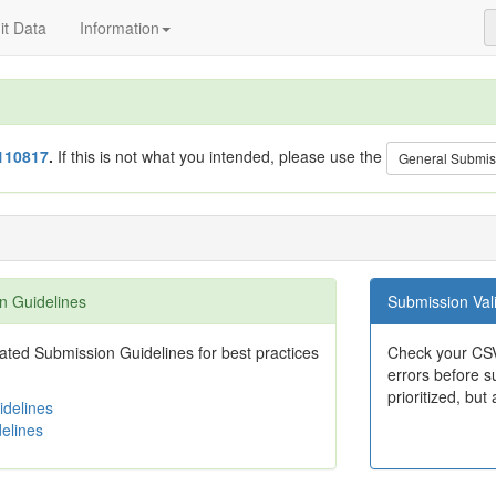
t Data
Information
110817
.
If this is not what you intended, please use the
General Submis
n Guidelines
Submission Vali
ted Submission Guidelines for best practices
Check your CSV
errors before su
prioritized, but 
delines
elines