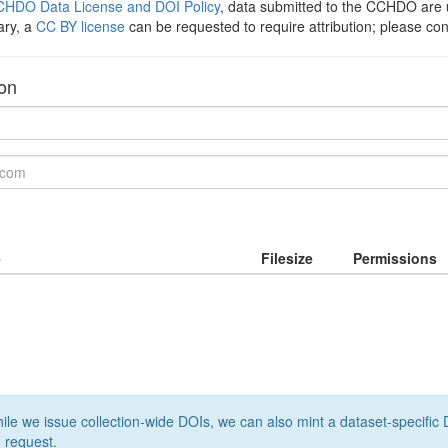
HDO Data License and DOI Policy
, data submitted to the CCHDO ar
ary, a
CC BY license
can be requested to require attribution; please co
ion
e
Filesize
Permissions
le we issue collection-wide DOIs, we can also mint a dataset-specific D
 request.