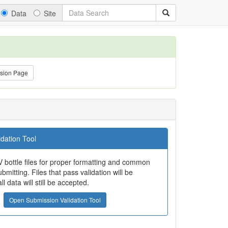
Data
Site
sion Page
dation Tool
 bottle files for proper formatting and common
bmitting. Files that pass validation will be
all data will still be accepted.
Open Submission Validation Tool