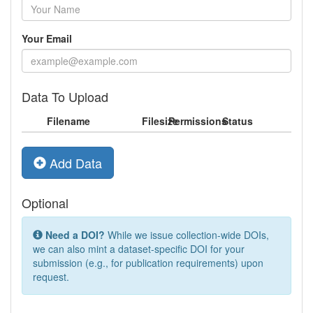
Your Email
Data To Upload
Filename
Filesize
Permissions
Status
Add Data
Optional
Need a DOI?
While we issue collection-wide DOIs,
we can also mint a dataset-specific DOI for your
submission (e.g., for publication requirements) upon
request.