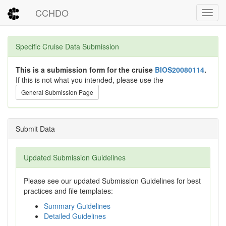
CCHDO
Toggl
Specific Cruise Data Submission
This is a submission form for the cruise
BIOS20080114
.
If this is not what you intended, please use the
General Submission Page
Submit Data
Updated Submission Guidelines
Please see our updated Submission Guidelines for best
practices and file templates:
Summary Guidelines
Detailed Guidelines