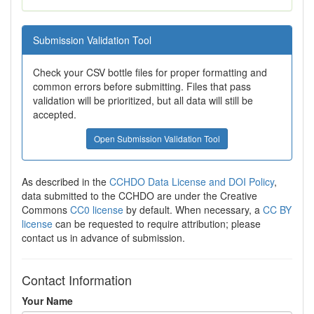
Submission Validation Tool
Check your CSV bottle files for proper formatting and
common errors before submitting. Files that pass
validation will be prioritized, but all data will still be
accepted.
Open Submission Validation Tool
As described in the
CCHDO Data License and DOI Policy
,
data submitted to the CCHDO are under the Creative
Commons
CC0 license
by default. When necessary, a
CC BY
license
can be requested to require attribution; please
contact us in advance of submission.
Contact Information
Your Name