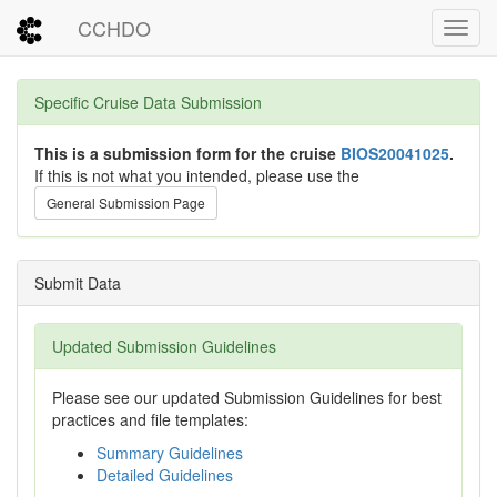
CCHDO
Toggl
Specific Cruise Data Submission
This is a submission form for the cruise
BIOS20041025
.
If this is not what you intended, please use the
General Submission Page
Submit Data
Updated Submission Guidelines
Please see our updated Submission Guidelines for best
practices and file templates:
Summary Guidelines
Detailed Guidelines