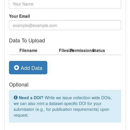
Your Email
Data To Upload
Filename
Filesize
Permissions
Status
Add Data
Optional
Need a DOI?
While we issue collection-wide DOIs,
we can also mint a dataset-specific DOI for your
submission (e.g., for publication requirements) upon
request.