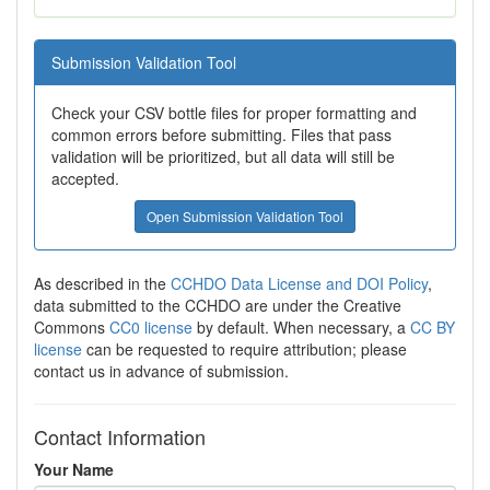
Submission Validation Tool
Check your CSV bottle files for proper formatting and
common errors before submitting. Files that pass
validation will be prioritized, but all data will still be
accepted.
Open Submission Validation Tool
As described in the
CCHDO Data License and DOI Policy
,
data submitted to the CCHDO are under the Creative
Commons
CC0 license
by default. When necessary, a
CC BY
license
can be requested to require attribution; please
contact us in advance of submission.
Contact Information
Your Name