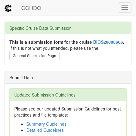
CCHDO
Toggl
Specific Cruise Data Submission
This is a submission form for the cruise
BIOS20000606
.
If this is not what you intended, please use the
General Submission Page
Submit Data
Updated Submission Guidelines
Please see our updated Submission Guidelines for best
practices and file templates:
Summary Guidelines
Detailed Guidelines