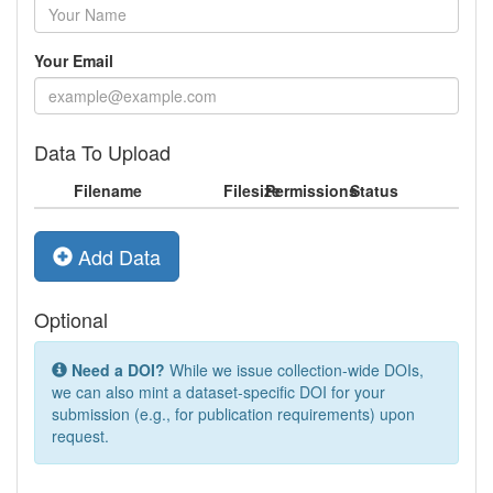
Your Email
Data To Upload
Filename
Filesize
Permissions
Status
Add Data
Optional
Need a DOI?
While we issue collection-wide DOIs,
we can also mint a dataset-specific DOI for your
submission (e.g., for publication requirements) upon
request.