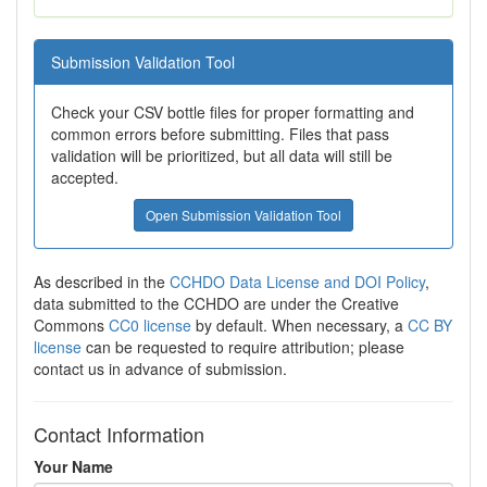
Submission Validation Tool
Check your CSV bottle files for proper formatting and
common errors before submitting. Files that pass
validation will be prioritized, but all data will still be
accepted.
Open Submission Validation Tool
As described in the
CCHDO Data License and DOI Policy
,
data submitted to the CCHDO are under the Creative
Commons
CC0 license
by default. When necessary, a
CC BY
license
can be requested to require attribution; please
contact us in advance of submission.
Contact Information
Your Name