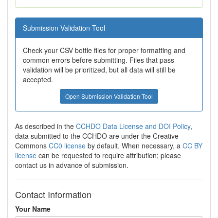
Submission Validation Tool
Check your CSV bottle files for proper formatting and
common errors before submitting. Files that pass
validation will be prioritized, but all data will still be
accepted.
Open Submission Validation Tool
As described in the
CCHDO Data License and DOI Policy
,
data submitted to the CCHDO are under the Creative
Commons
CC0 license
by default. When necessary, a
CC BY
license
can be requested to require attribution; please
contact us in advance of submission.
Contact Information
Your Name