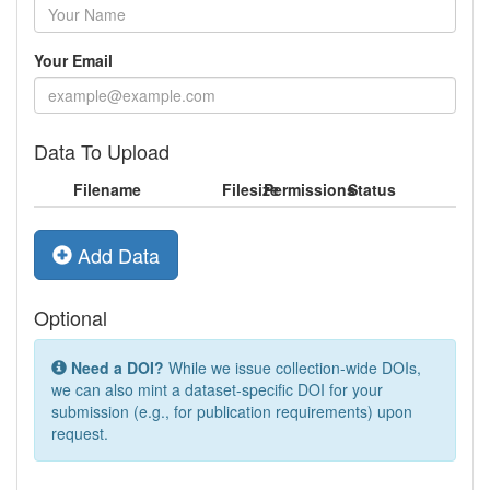
Your Email
Data To Upload
Filename
Filesize
Permissions
Status
Add Data
Optional
Need a DOI?
While we issue collection-wide DOIs,
we can also mint a dataset-specific DOI for your
submission (e.g., for publication requirements) upon
request.