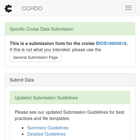
CCHDO
Toggl
Specific Cruise Data Submission
This is a submission form for the cruise
BIOS19950818
.
If this is not what you intended, please use the
General Submission Page
Submit Data
Updated Submission Guidelines
Please see our updated Submission Guidelines for best
practices and file templates:
Summary Guidelines
Detailed Guidelines