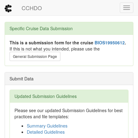
CCHDO
Toggl
Specific Cruise Data Submission
This is a submission form for the cruise
BIOS19950612
.
If this is not what you intended, please use the
General Submission Page
Submit Data
Updated Submission Guidelines
Please see our updated Submission Guidelines for best
practices and file templates:
Summary Guidelines
Detailed Guidelines