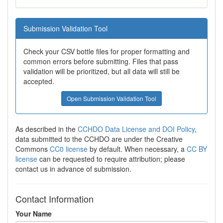
Submission Validation Tool
Check your CSV bottle files for proper formatting and
common errors before submitting. Files that pass
validation will be prioritized, but all data will still be
accepted.
Open Submission Validation Tool
As described in the
CCHDO Data License and DOI Policy
,
data submitted to the CCHDO are under the Creative
Commons
CC0 license
by default. When necessary, a
CC BY
license
can be requested to require attribution; please
contact us in advance of submission.
Contact Information
Your Name