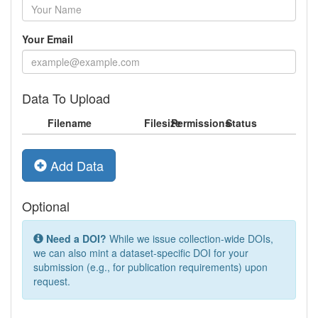
Your Email
Data To Upload
Filename
Filesize
Permissions
Status
Add Data
Optional
Need a DOI?
While we issue collection-wide DOIs,
we can also mint a dataset-specific DOI for your
submission (e.g., for publication requirements) upon
request.