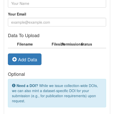
Your Email
Data To Upload
Filename
Filesize
Permissions
Status
Add Data
Optional
Need a DOI?
While we issue collection-wide DOIs,
we can also mint a dataset-specific DOI for your
submission (e.g., for publication requirements) upon
request.