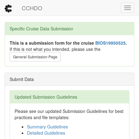
CCHDO
Toggl
Specific Cruise Data Submission
This is a submission form for the cruise
BIOS19950525
.
If this is not what you intended, please use the
General Submission Page
Submit Data
Updated Submission Guidelines
Please see our updated Submission Guidelines for best
practices and file templates:
Summary Guidelines
Detailed Guidelines