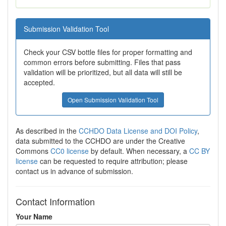
Submission Validation Tool
Check your CSV bottle files for proper formatting and
common errors before submitting. Files that pass
validation will be prioritized, but all data will still be
accepted.
Open Submission Validation Tool
As described in the
CCHDO Data License and DOI Policy
,
data submitted to the CCHDO are under the Creative
Commons
CC0 license
by default. When necessary, a
CC BY
license
can be requested to require attribution; please
contact us in advance of submission.
Contact Information
Your Name