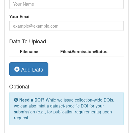
Your Email
Data To Upload
Filename
Filesize
Permissions
Status
Add Data
Optional
Need a DOI?
While we issue collection-wide DOIs,
we can also mint a dataset-specific DOI for your
submission (e.g., for publication requirements) upon
request.