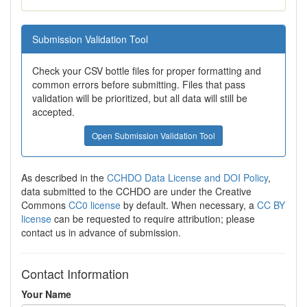
Submission Validation Tool
Check your CSV bottle files for proper formatting and
common errors before submitting. Files that pass
validation will be prioritized, but all data will still be
accepted.
Open Submission Validation Tool
As described in the
CCHDO Data License and DOI Policy
,
data submitted to the CCHDO are under the Creative
Commons
CC0 license
by default. When necessary, a
CC BY
license
can be requested to require attribution; please
contact us in advance of submission.
Contact Information
Your Name