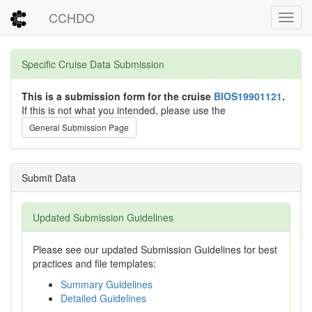
CCHDO
Toggl
Specific Cruise Data Submission
This is a submission form for the cruise
BIOS19901121
.
If this is not what you intended, please use the
General Submission Page
Submit Data
Updated Submission Guidelines
Please see our updated Submission Guidelines for best
practices and file templates:
Summary Guidelines
Detailed Guidelines