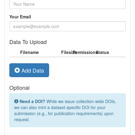
Your Email
Data To Upload
Filename
Filesize
Permissions
Status
Add Data
Optional
Need a DOI?
While we issue collection-wide DOIs,
we can also mint a dataset-specific DOI for your
submission (e.g., for publication requirements) upon
request.