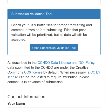
Submission Validation Tool
Check your CSV bottle files for proper formatting and
common errors before submitting. Files that pass
validation will be prioritized, but all data will still be
accepted.
Open Submission Validation Tool
As described in the
CCHDO Data License and DOI Policy
,
data submitted to the CCHDO are under the Creative
Commons
CC0 license
by default. When necessary, a
CC BY
license
can be requested to require attribution; please
contact us in advance of submission.
Contact Information
Your Name