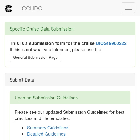
CCHDO
Toggl
Specific Cruise Data Submission
This is a submission form for the cruise
BIOS19900222
.
If this is not what you intended, please use the
General Submission Page
Submit Data
Updated Submission Guidelines
Please see our updated Submission Guidelines for best
practices and file templates:
Summary Guidelines
Detailed Guidelines