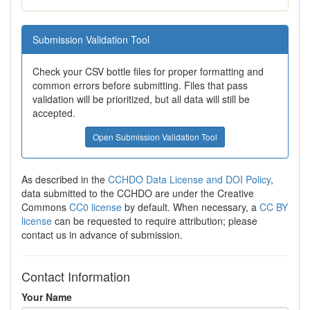
Submission Validation Tool
Check your CSV bottle files for proper formatting and
common errors before submitting. Files that pass
validation will be prioritized, but all data will still be
accepted.
Open Submission Validation Tool
As described in the
CCHDO Data License and DOI Policy
,
data submitted to the CCHDO are under the Creative
Commons
CC0 license
by default. When necessary, a
CC BY
license
can be requested to require attribution; please
contact us in advance of submission.
Contact Information
Your Name