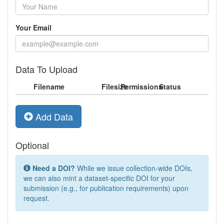
Your Email
Data To Upload
Filename
Filesize
Permissions
Status
Add Data
Optional
Need a DOI?
While we issue collection-wide DOIs,
we can also mint a dataset-specific DOI for your
submission (e.g., for publication requirements) upon
request.