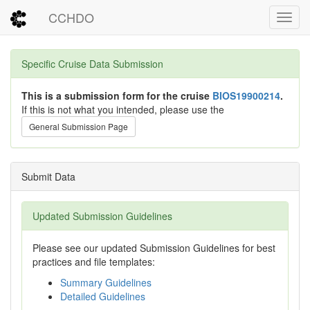
CCHDO
Toggl
Specific Cruise Data Submission
This is a submission form for the cruise
BIOS19900214
.
If this is not what you intended, please use the
General Submission Page
Submit Data
Updated Submission Guidelines
Please see our updated Submission Guidelines for best
practices and file templates:
Summary Guidelines
Detailed Guidelines