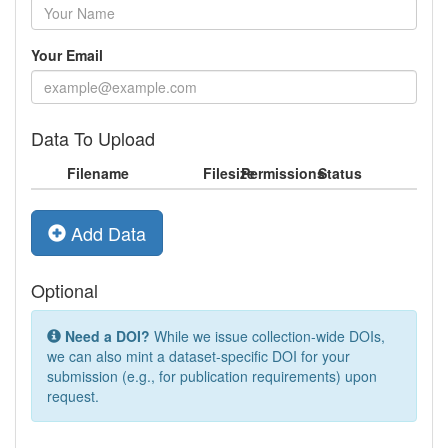
Your Email
Data To Upload
Filename
Filesize
Permissions
Status
Add Data
Optional
Need a DOI?
While we issue collection-wide DOIs,
we can also mint a dataset-specific DOI for your
submission (e.g., for publication requirements) upon
request.