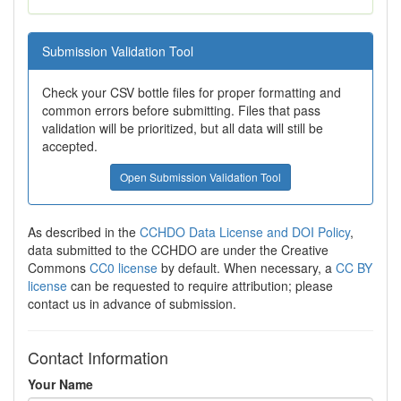
Submission Validation Tool
Check your CSV bottle files for proper formatting and
common errors before submitting. Files that pass
validation will be prioritized, but all data will still be
accepted.
Open Submission Validation Tool
As described in the
CCHDO Data License and DOI Policy
,
data submitted to the CCHDO are under the Creative
Commons
CC0 license
by default. When necessary, a
CC BY
license
can be requested to require attribution; please
contact us in advance of submission.
Contact Information
Your Name