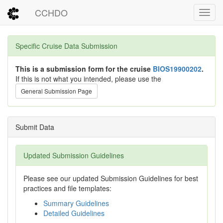
CCHDO
Toggl
Specific Cruise Data Submission
This is a submission form for the cruise
BIOS19900202
.
If this is not what you intended, please use the
General Submission Page
Submit Data
Updated Submission Guidelines
Please see our updated Submission Guidelines for best
practices and file templates:
Summary Guidelines
Detailed Guidelines