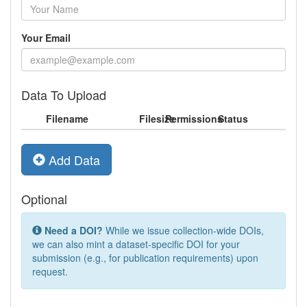
Your Email
Data To Upload
Filename
Filesize
Permissions
Status
Add Data
Optional
Need a DOI?
While we issue collection-wide DOIs,
we can also mint a dataset-specific DOI for your
submission (e.g., for publication requirements) upon
request.