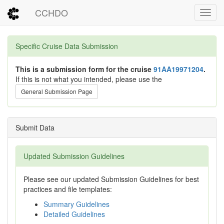
CCHDO
Toggl
Specific Cruise Data Submission
This is a submission form for the cruise
91AA19971204
.
If this is not what you intended, please use the
General Submission Page
Submit Data
Updated Submission Guidelines
Please see our updated Submission Guidelines for best
practices and file templates:
Summary Guidelines
Detailed Guidelines