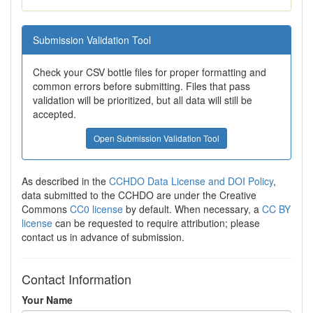
Submission Validation Tool
Check your CSV bottle files for proper formatting and
common errors before submitting. Files that pass
validation will be prioritized, but all data will still be
accepted.
Open Submission Validation Tool
As described in the
CCHDO Data License and DOI Policy
,
data submitted to the CCHDO are under the Creative
Commons
CC0 license
by default. When necessary, a
CC BY
license
can be requested to require attribution; please
contact us in advance of submission.
Contact Information
Your Name