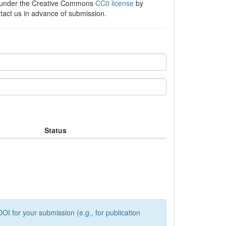
e under the Creative Commons
CC0 license
by
ntact us in advance of submission.
Status
OI for your submission (e.g., for publication