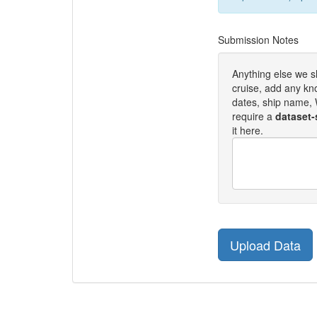
Submission Notes
Anything else we 
cruise, add any kn
dates, ship name, W
require a
dataset-
it here.
Upload Data