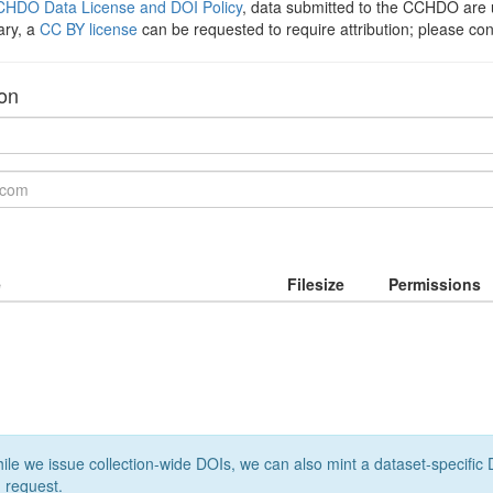
HDO Data License and DOI Policy
, data submitted to the CCHDO ar
ary, a
CC BY license
can be requested to require attribution; please co
ion
e
Filesize
Permissions
le we issue collection-wide DOIs, we can also mint a dataset-specific D
 request.