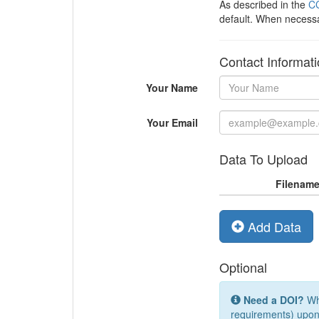
As described in the
CC
default. When necess
Contact Informat
Your Name
Your Email
Data To Upload
Filenam
Add Data
Optional
Need a DOI?
Whi
requirements) upon