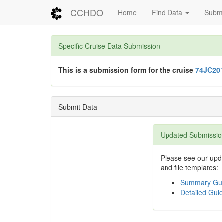
CCHDO
Home
Find Data
Submi
Specific Cruise Data Submission
This is a submission form for the cruise
74JC20
Submit Data
Updated Submissio
Please see our upda
and file templates:
Summary Gui
Detailed Guid