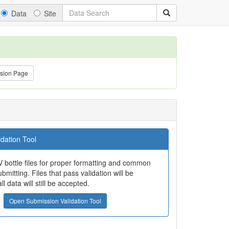
Data
Site
sion Page
dation Tool
 bottle files for proper formatting and common
bmitting. Files that pass validation will be
all data will still be accepted.
Open Submission Validation Tool