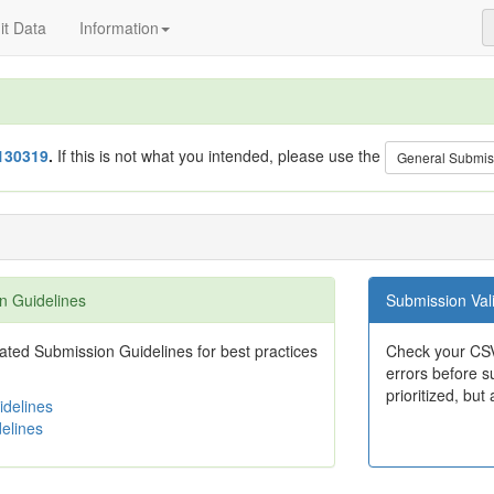
t Data
Information
130319
.
If this is not what you intended, please use the
General Submis
n Guidelines
Submission Vali
ted Submission Guidelines for best practices
Check your CSV
errors before su
prioritized, but 
delines
elines