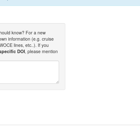
should know? For a new
own information (e.g. cruise
OCE lines, etc..). If you
specific DOI
, please mention