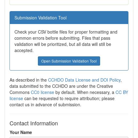
Submission Validation Tool
Check your CSV bottle files for proper formatting and
common errors before submitting. Files that pass
validation will be prioritized, but all data will still be
accepted.
Open Submission Validation Tool
As described in the
CCHDO Data License and DOI Policy
,
data submitted to the CCHDO are under the Creative
Commons
CC0 license
by default. When necessary, a
CC BY
license
can be requested to require attribution; please
contact us in advance of submission.
Contact Information
Your Name