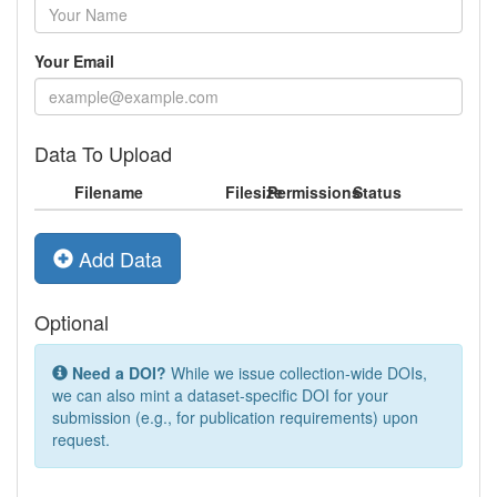
Your Email
Data To Upload
Filename
Filesize
Permissions
Status
Add Data
Optional
Need a DOI?
While we issue collection-wide DOIs,
we can also mint a dataset-specific DOI for your
submission (e.g., for publication requirements) upon
request.