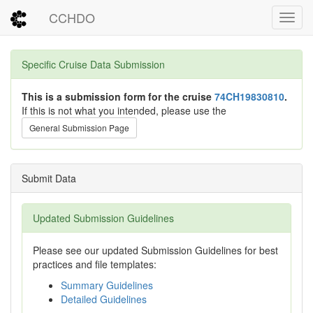
CCHDO
Toggl
Specific Cruise Data Submission
This is a submission form for the cruise
74CH19830810
.
If this is not what you intended, please use the
General Submission Page
Submit Data
Updated Submission Guidelines
Please see our updated Submission Guidelines for best
practices and file templates:
Summary Guidelines
Detailed Guidelines