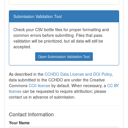
Submission Validation Tool
Check your CSV bottle files for proper formatting and
common errors before submitting. Files that pass
validation will be prioritized, but all data will still be
accepted.
Open Submission Validation Tool
As described in the
CCHDO Data License and DOI Policy
,
data submitted to the CCHDO are under the Creative
Commons
CC0 license
by default. When necessary, a
CC BY
license
can be requested to require attribution; please
contact us in advance of submission.
Contact Information
Your Name