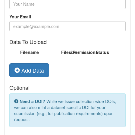
Your Email
Data To Upload
Filename
Filesize
Permissions
Status
Add Data
Optional
Need a DOI?
While we issue collection-wide DOIs,
we can also mint a dataset-specific DOI for your
submission (e.g., for publication requirements) upon
request.