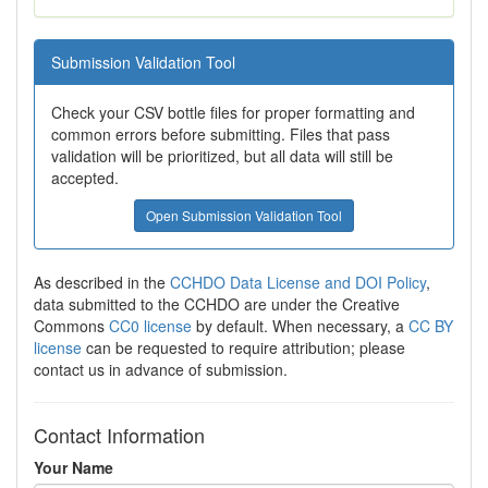
Submission Validation Tool
Check your CSV bottle files for proper formatting and
common errors before submitting. Files that pass
validation will be prioritized, but all data will still be
accepted.
Open Submission Validation Tool
As described in the
CCHDO Data License and DOI Policy
,
data submitted to the CCHDO are under the Creative
Commons
CC0 license
by default. When necessary, a
CC BY
license
can be requested to require attribution; please
contact us in advance of submission.
Contact Information
Your Name