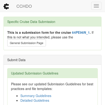
CCHDO
Toggl
Specific Cruise Data Submission
This is a submission form for the cruise
64PE96N_1
.
If
this is not what you intended, please use the
General Submission Page
Submit Data
Updated Submission Guidelines
Please see our updated Submission Guidelines for best
practices and file templates:
Summary Guidelines
Detailed Guidelines