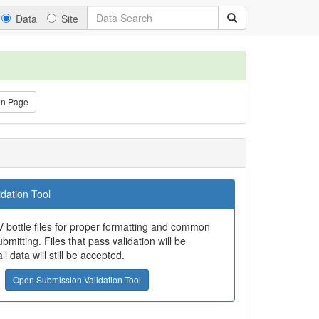
Data
Site
on Page
dation Tool
 bottle files for proper formatting and common
bmitting. Files that pass validation will be
all data will still be accepted.
Open Submission Validation Tool