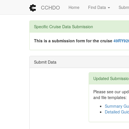
CCHDO
Home
Find Data
Submi
Specific Cruise Data Submission
This is a submission form for the cruise
49RY92
Submit Data
Updated Submissio
Please see our upda
and file templates:
Summary Gui
Detailed Guid