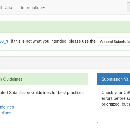
t Data
Information
06_1
.
If this is not what you intended, please use the
General Submissi
n Guidelines
Submission Vali
ted Submission Guidelines for best practices
Check your CSV
errors before su
prioritized, but 
delines
elines