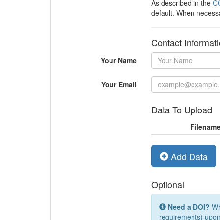
As described in the
CC
default. When necess
Contact Informat
Your Name
Your Email
Data To Upload
Filenam
Add Data
Optional
Need a DOI?
Whi
requirements) upon