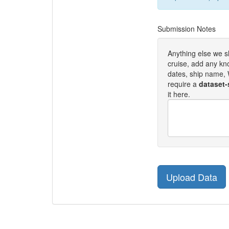
Submission Notes
Anything else we 
cruise, add any kn
dates, ship name, W
require a
dataset-
it here.
Upload Data