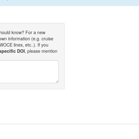
should know? For a new
own information (e.g. cruise
OCE lines, etc..). If you
specific DOI
, please mention