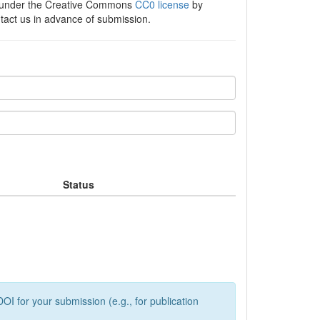
e under the Creative Commons
CC0 license
by
ntact us in advance of submission.
Status
OI for your submission (e.g., for publication