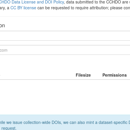
HDO Data License and DOI Policy
, data submitted to the CCHDO ar
ary, a
CC BY license
can be requested to require attribution; please co
ion
e
Filesize
Permissions
le we issue collection-wide DOIs, we can also mint a dataset-specific D
 request.